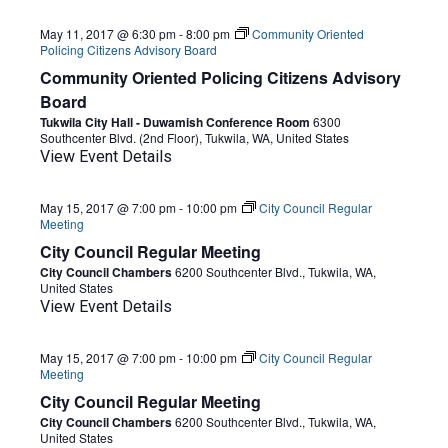
May 11, 2017 @ 6:30 pm
-
8:00 pm
Community Oriented
Policing Citizens Advisory Board
Community Oriented Policing Citizens Advisory
Board
Tukwila City Hall - Duwamish Conference Room
6300
Southcenter Blvd. (2nd Floor), Tukwila, WA, United States
View Event Details
May 15, 2017 @ 7:00 pm
-
10:00 pm
City Council Regular
Meeting
City Council Regular Meeting
City Council Chambers
6200 Southcenter Blvd., Tukwila, WA,
United States
View Event Details
May 15, 2017 @ 7:00 pm
-
10:00 pm
City Council Regular
Meeting
City Council Regular Meeting
City Council Chambers
6200 Southcenter Blvd., Tukwila, WA,
United States