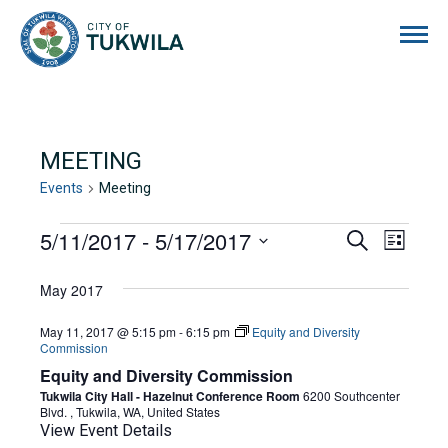
City of Tukwila
MEETING
Events
Meeting
EVENTS
5/11/2017
 - 
5/17/2017
EVENTS
EVE
Search
List
Select
VIE
SEARCH
date.
May 2017
NAVI
AND
May 11, 2017 @ 5:15 pm
-
6:15 pm
Equity and Diversity
VIEWS
Commission
Equity and Diversity Commission
NAVIGA
Tukwila City Hall - Hazelnut Conference Room
6200 Southcenter
Blvd. , Tukwila, WA, United States
View Event Details