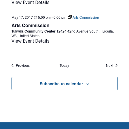
View Event Details
May 17, 2017 @ 5:00 pm
-
6:00 pm
Arts Commission
Arts Commission
Tukwila Community Center
12424 42nd Avenue South , Tukwila,
WA, United States
View Event Details
Events
Events
Previous
Today
Next
Subscribe to calendar