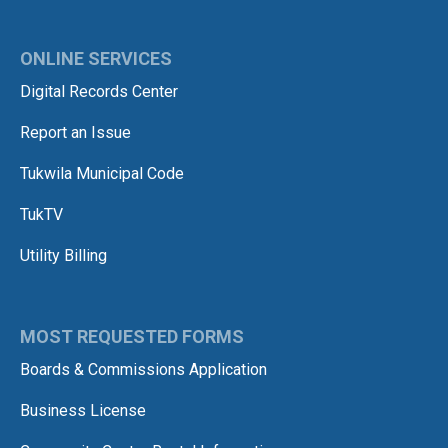
ONLINE SERVICES
Digital Records Center
Report an Issue
Tukwila Municipal Code
TukTV
Utility Billing
MOST REQUESTED FORMS
Boards & Commissions Application
Business License