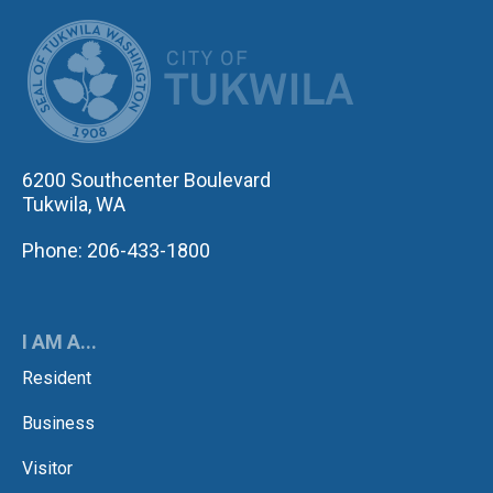
CITY OF TUK
6200 Southcenter Boulevard
Tukwila, WA
Phone: 206-433-1800
I AM A...
Resident
Business
Visitor