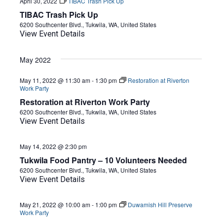
April 30, 2022
TIBAC Trash Pick Up
TIBAC Trash Pick Up
6200 Southcenter Blvd., Tukwila, WA, United States
View Event Details
May 2022
May 11, 2022 @ 11:30 am
-
1:30 pm
Restoration at Riverton
Work Party
Restoration at Riverton Work Party
6200 Southcenter Blvd., Tukwila, WA, United States
View Event Details
May 14, 2022 @ 2:30 pm
Tukwila Food Pantry – 10 Volunteers Needed
6200 Southcenter Blvd., Tukwila, WA, United States
View Event Details
May 21, 2022 @ 10:00 am
-
1:00 pm
Duwamish Hill Preserve
Work Party