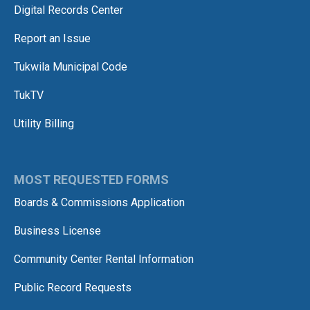
Digital Records Center
Report an Issue
Tukwila Municipal Code
TukTV
Utility Billing
MOST REQUESTED FORMS
Boards & Commissions Application
Business License
Community Center Rental Information
Public Record Requests