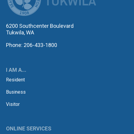
6200 Southcenter Boulevard
Tukwila, WA
Phone: 206-433-1800
I AM A...
Resident
Business
Visitor
ONLINE SERVICES