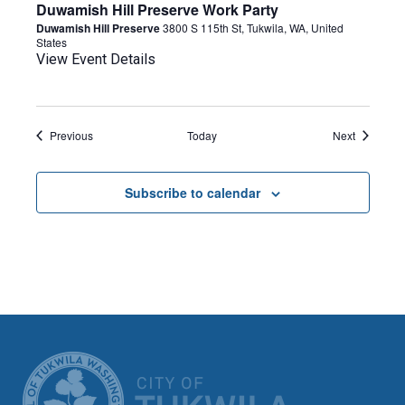
Duwamish Hill Preserve Work Party
Duwamish Hill Preserve
3800 S 115th St, Tukwila, WA, United
States
View Event Details
Events
Events
Previous
Today
Next
Subscribe to calendar
CITY OF TUK