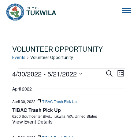
City of Tukwila
VOLUNTEER OPPORTUNITY
Events
Volunteer Opportunity
EVENTS
4/30/2022
 - 
5/21/2022
EVENTS
EVE
Search
List
Select
VIE
SEARCH
date.
April 2022
NAVI
AND
April 30, 2022
TIBAC Trash Pick Up
VIEWS
TIBAC Trash Pick Up
NAVIGA
6200 Southcenter Blvd., Tukwila, WA, United States
View Event Details