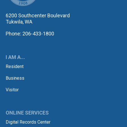
6200 Southcenter Boulevard
Tukwila, WA
Phone: 206-433-1800
I AM A...
Resident
Business
Visitor
ONLINE SERVICES
Digital Records Center