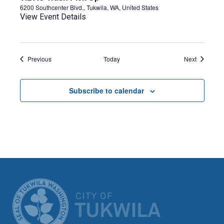
6200 Southcenter Blvd., Tukwila, WA, United States
View Event Details
Events
Events
Previous
Today
Next
Subscribe to calendar
CITY OF TUK