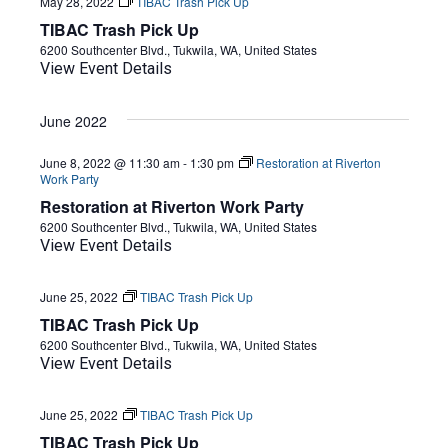
May 28, 2022
TIBAC Trash Pick Up
TIBAC Trash Pick Up
6200 Southcenter Blvd., Tukwila, WA, United States
View Event Details
June 2022
June 8, 2022 @ 11:30 am
-
1:30 pm
Restoration at Riverton
Work Party
Restoration at Riverton Work Party
6200 Southcenter Blvd., Tukwila, WA, United States
View Event Details
June 25, 2022
TIBAC Trash Pick Up
TIBAC Trash Pick Up
6200 Southcenter Blvd., Tukwila, WA, United States
View Event Details
June 25, 2022
TIBAC Trash Pick Up
TIBAC Trash Pick Up