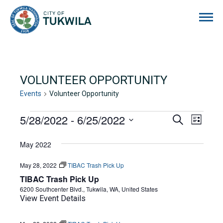
City of Tukwila
VOLUNTEER OPPORTUNITY
Events
Volunteer Opportunity
EVENTS
5/28/2022
 - 
6/25/2022
EVENTS
EVE
Search
List
Select
VIE
SEARCH
date.
May 2022
NAVI
AND
May 28, 2022
TIBAC Trash Pick Up
VIEWS
TIBAC Trash Pick Up
NAVIGA
6200 Southcenter Blvd., Tukwila, WA, United States
View Event Details