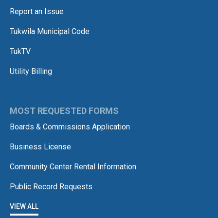
Report an Issue
Tukwila Municipal Code
TukTV
Utility Billing
MOST REQUESTED FORMS
Boards & Commissions Application
Business License
Community Center Rental Information
Public Record Requests
VIEW ALL