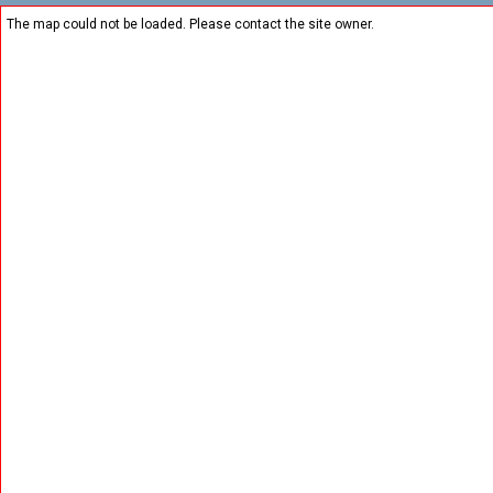
The map could not be loaded. Please contact the site owner.