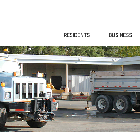
Search
RESIDENTS
BUSINESS