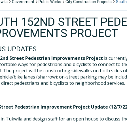
kwila
Government
Public Works
City Construction Projects
South
UTH 152ND STREET PED
PROVEMENTS PROJECT
US UPDATES
52nd Street Pedestrian Improvements Project
is currentl
ortable ways for pedestrians and bicyclists to connect to the
l. The project will be constructing sidewalks on both sides o
ehicle/bike lanes (sharrow); on-street parking may be inclu
 direct pedestrians and bicyclists to neighborhood services.
treet Pedestrian Improvement Project Update (12/7/22
oin Tukwila and design staff for an open house to discuss t