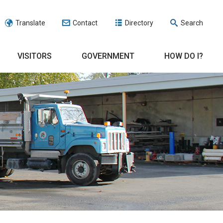
Translate
Contact
Directory
Search
VISITORS
GOVERNMENT
HOW DO I?