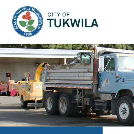
City of Tukwila