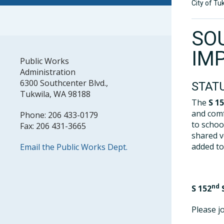
City of Tu
SO
IM
Public Works
Administration
6300 Southcenter Blvd.,
STAT
Tukwila, WA 98188
The
S 1
and comf
Phone: 206 433-0179
to schoo
Fax: 206 431-3665
shared v
added to
Email the Public Works Dept.
nd
S 152
S
Please j