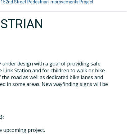
 152nd Street Pedestrian Improvements Project
ESTRIAN
y under design with a goal of providing safe
 Link Station and for children to walk or bike
f the road as well as dedicated bike lanes and
ded in some areas. New wayfinding signs will be
):
he upcoming project.