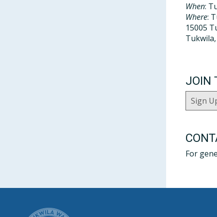
When
: T
Where
: 
15005 Tu
Tukwila
JOIN 
Sign U
CONT
For gene
CITY OF T