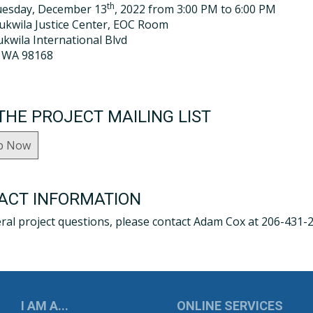
th
uesday, December 13
, 2022 from 3:00 PM to 6:00 PM
Tukwila Justice Center, EOC Room
kwila International Blvd
, WA 98168
THE PROJECT MAILING LIST
p Now
ACT INFORMATION
ral project questions, please contact Adam Cox at 206-431-
UKWILA
I AM A...
ONLINE SERVICES