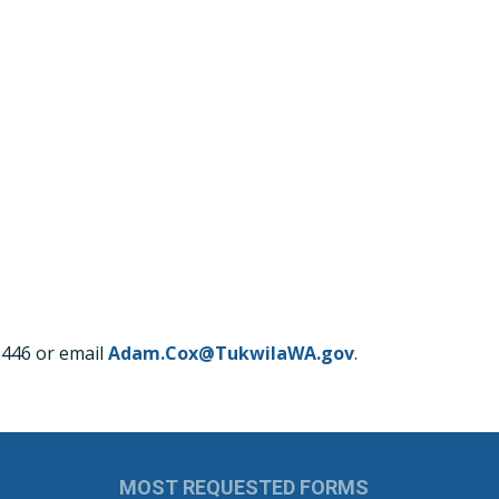
2446 or email
Adam.Cox@TukwilaWA.gov
.
MOST REQUESTED FORMS