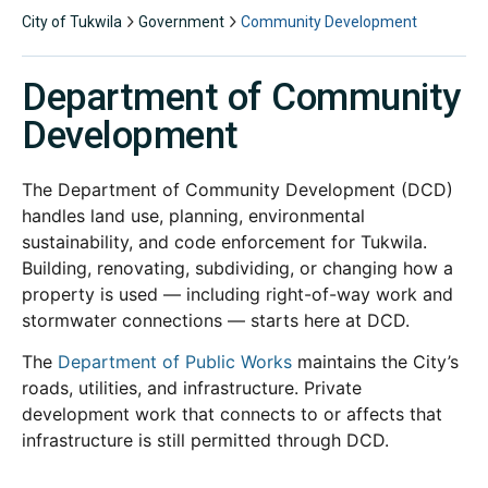
City of Tukwila
Government
Community Development
Department of Community
Development
The Department of Community Development (DCD)
handles land use, planning, environmental
sustainability, and code enforcement for Tukwila.
Building, renovating, subdividing, or changing how a
property is used — including right-of-way work and
stormwater connections — starts here at DCD.
The
Department of Public Works
maintains the City’s
roads, utilities, and infrastructure. Private
development work that connects to or affects that
infrastructure is still permitted through DCD.