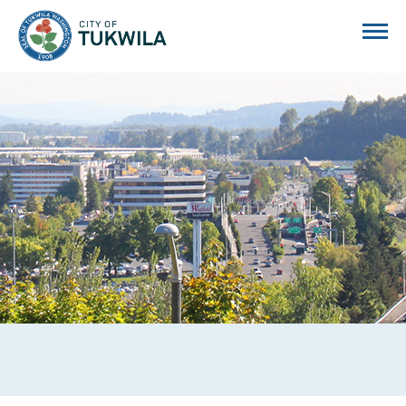
City of Tukwila