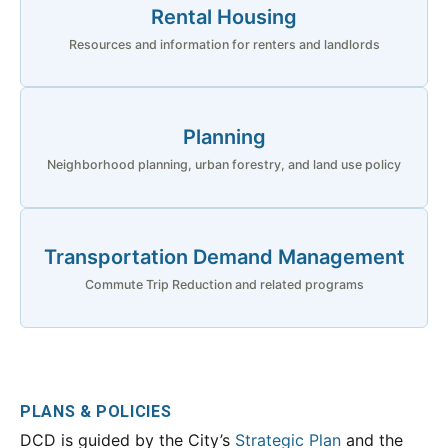
Rental Housing
Resources and information for renters and landlords
Planning
Neighborhood planning, urban forestry, and land use policy
Transportation Demand Management
Commute Trip Reduction and related programs
PLANS & POLICIES
DCD is guided by the City’s
Strategic Plan
and the