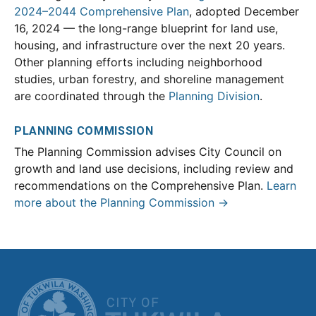
2024–2044 Comprehensive Plan
, adopted December
16, 2024 — the long-range blueprint for land use,
housing, and infrastructure over the next 20 years.
Other planning efforts including neighborhood
studies, urban forestry, and shoreline management
are coordinated through the
Planning Division
.
PLANNING COMMISSION
The Planning Commission advises City Council on
growth and land use decisions, including review and
recommendations on the Comprehensive Plan.
Learn
more about the Planning Commission →
CITY OF TUK