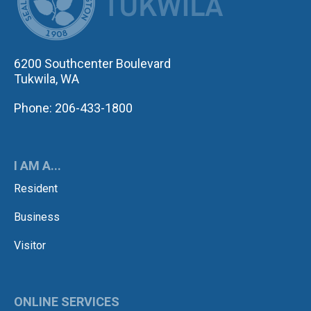
6200 Southcenter Boulevard
Tukwila, WA
Phone: 206-433-1800
I AM A...
Resident
Business
Visitor
ONLINE SERVICES