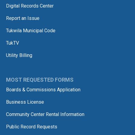
Digital Records Center
Report an Issue
Tukwila Municipal Code
TukTV
Utility Billing
MOST REQUESTED FORMS
Boards & Commissions Application
Business License
Community Center Rental Information
Public Record Requests