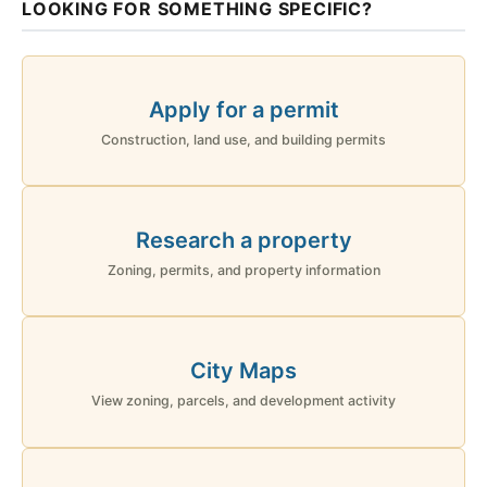
LOOKING FOR SOMETHING SPECIFIC?
Apply for a permit
Construction, land use, and building permits
Research a property
Zoning, permits, and property information
City Maps
View zoning, parcels, and development activity