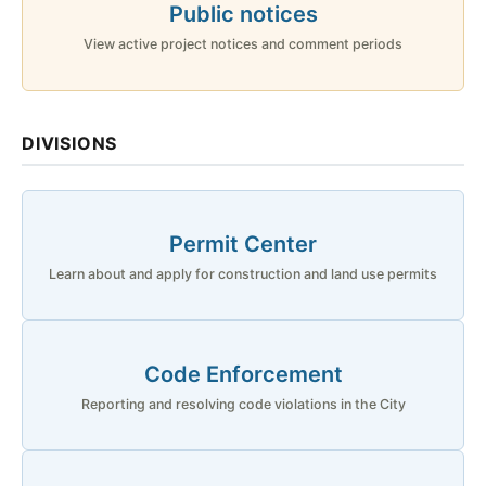
Public notices
View active project notices and comment periods
DIVISIONS
Permit Center
Learn about and apply for construction and land use permits
Code Enforcement
Reporting and resolving code violations in the City