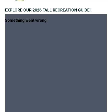
EXPLORE OUR 2026 FALL RECREATION GUIDE!