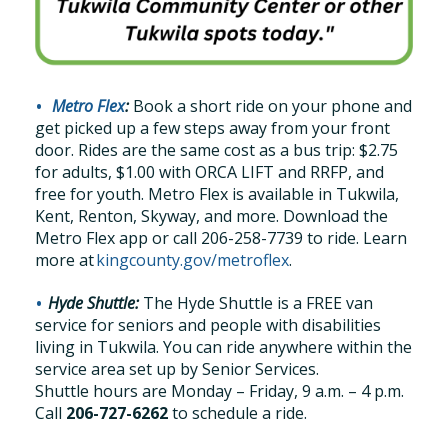
Metro Flex
:
Book a short ride on your phone and
get picked up a few steps away from your front
door.
Rides are the
same cost as a bus trip: $2.75
for adults, $1.00 with ORCA LIFT and RRFP, and
free for youth. Metro Flex is available in Tukwila,
Kent, Renton, Skyway, and more
.
Download the
Metro Flex app
or call
206-258-7739
to ride.
Learn
more at
kingcounty.gov/
metroflex
.
Hyde Shuttle:
The Hyde Shuttle is a FREE van
service for seniors and people with disabilities
living in Tukwila. You can ride anywhere within the
service area set up by Senior Services.
Shuttle hours are Monday – Friday, 9 a.m. – 4 p.m.
Call
206-727-6262
to schedule a ride.