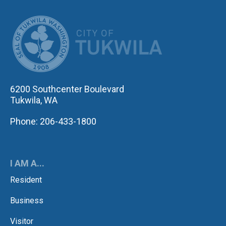
CITY OF TUK
6200 Southcenter Boulevard
Tukwila, WA
Phone: 206-433-1800
I AM A...
Resident
Business
Visitor