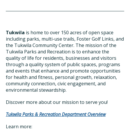
Tukwila
is home to over 150 acres of open space
including parks, multi-use trails, Foster Golf Links, and
the Tukwila Community Center. The mission of the
Tukwila Parks and Recreation is to enhance the
quality of life for residents, businesses and visitors
through a quality system of public spaces, programs
and events that enhance and promote opportunities
for health and fitness, personal growth, relaxation,
community connection, civic engagement, and
environmental stewardship.
Discover more about our mission to serve you!
Tukwila Parks & Recreation Department Overview
Learn more: