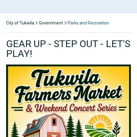
City of Tukwila
Government
Parks and Recreation
GEAR UP - STEP OUT - LET'S
PLAY!