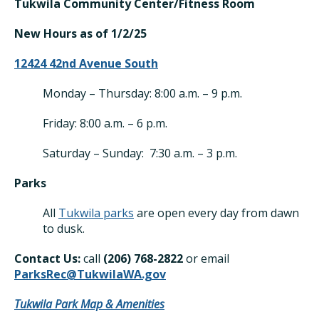
Tukwila Community Center/Fitness Room
New Hours as of 1/2/25
12424 42nd Avenue South
Monday – Thursday: 8:00 a.m. – 9 p.m.
Friday: 8:00 a.m. – 6 p.m.
Saturday – Sunday: 7:30 a.m. – 3 p.m.
Parks
All
Tukwila parks
are open every day from dawn
to dusk.
Contact Us:
call
(206) 768-28
22
or email
ParksRec@TukwilaWA.gov
Tukwila Park Map & Amenities