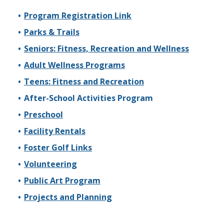
Program Registration Link
Parks & Trails
Seniors: Fitness, Recreation and Wellness
Adult Wellness Programs
Teens: Fitness and Recreation
After-School Activities Program
Preschool
Facility Rentals
Foster Golf Links
Volunteering
Public Art Program
Projects and Planning