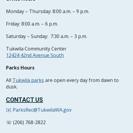
Monday – Thursday: 8:00 a.m. – 9 p.m.
Friday: 8:00 a.m. – 6 p.m.
Saturday – Sunday: 7:30 a.m. – 3 p.m.
Tukwila Community Center
12424 42nd Avenue South
Parks Hours
All
Tukwila parks
are open every day from dawn to
dusk.
CONTACT US
✉️ ParksRec@TukwilaWA.gov
☏ (206) 768-2822