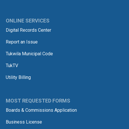
ONLINE SERVICES
Digital Records Center
Report an Issue
Tukwila Municipal Code
TukTV
Utility Billing
MOST REQUESTED FORMS
Boards & Commissions Application
Business License