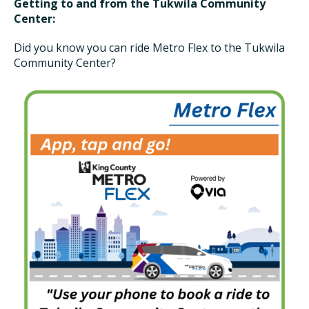
Getting to and from the Tukwila Community
Center:
Did you know you can ride Metro Flex to the Tukwila
Community Center?