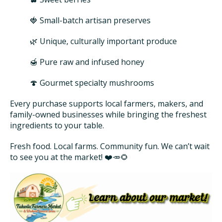
🍓 Small-batch artisan preserves
🌿 Unique, culturally important produce
🍯 Pure raw and infused honey
🍄 Gourmet specialty mushrooms
Every purchase supports local farmers, makers, and
family-owned businesses while bringing the freshest
ingredients to your table.
Fresh food. Local farms. Community fun. We can’t wait
to see you at the market! ❤️🥕🌻