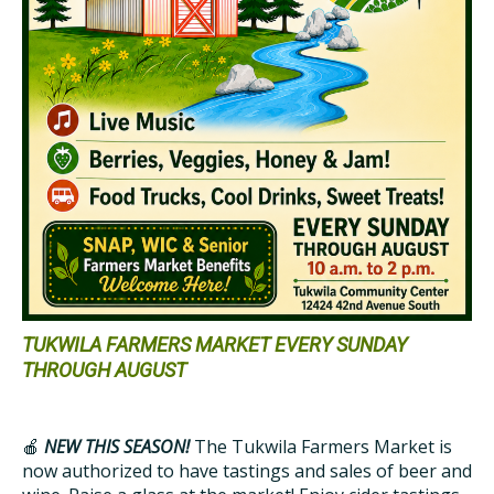
TUKWILA FARMERS MARKET EVERY SUNDAY
THROUGH AUGUST
🍎
NEW THIS SEASON!
The Tukwila Farmers Market is
now authorized to have tastings and sales of beer and