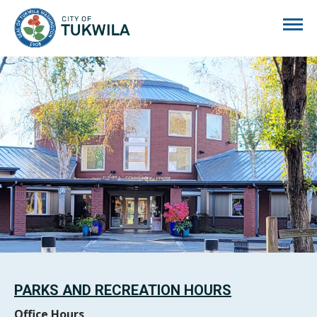
City of Tukwila
PARKS AND RECREATION HOURS
Office Hours