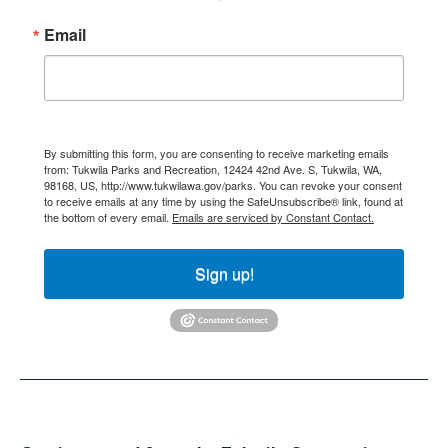
Email
By submitting this form, you are consenting to receive marketing emails
from: Tukwila Parks and Recreation, 12424 42nd Ave. S, Tukwila, WA,
98168, US, http://www.tukwilawa.gov/parks. You can revoke your consent
to receive emails at any time by using the SafeUnsubscribe® link, found at
the bottom of every email.
Emails are serviced by Constant Contact.
Sign up!