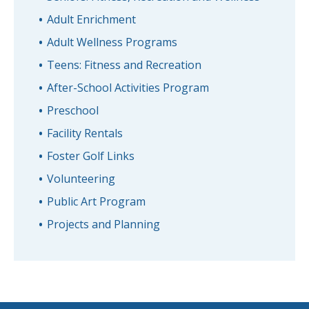
Adult Enrichment
Adult Wellness Programs
Teens: Fitness and Recreation
After-School Activities Program
Preschool
Facility Rentals
Foster Golf Links
Volunteering
Public Art Program
Projects and Planning