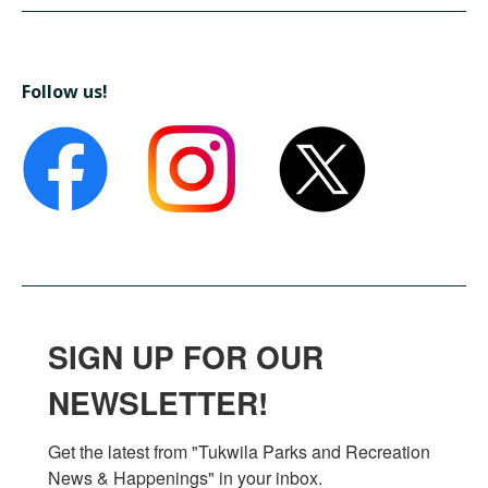
Follow us!
SIGN UP FOR OUR
NEWSLETTER!
Get the latest from "Tukwila Parks and Recreation 
News & Happenings" in your inbox.