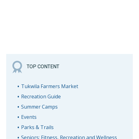
TOP CONTENT
Tukwila Farmers Market
Recreation Guide
Summer Camps
Events
Parks & Trails
Seniors: Fitness, Recreation and Wellness