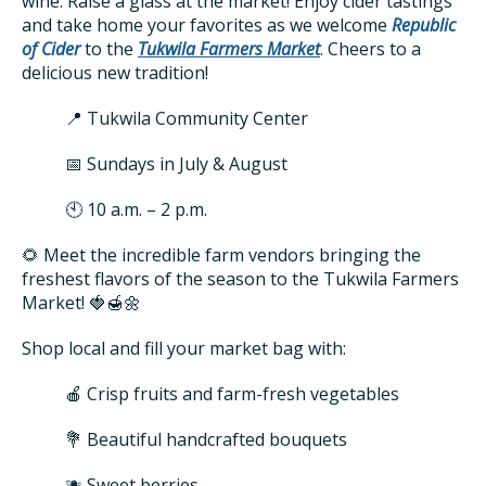
wine. Raise a glass at the market! Enjoy cider tastings
and take home your favorites as we welcome
Republic
of Cider
to the
Tukwila Farmers Market
. Cheers to a
delicious new tradition!
📍 Tukwila Community Center
📅 Sundays in July & August
🕙 10 a.m. – 2 p.m.
🌻 Meet the incredible farm vendors bringing the
freshest flavors of the season to the Tukwila Farmers
Market! 🍓🍯🌼
Shop local and fill your market bag with:
🍎 Crisp fruits and farm-fresh vegetables
💐 Beautiful handcrafted bouquets
🫐 Sweet berries