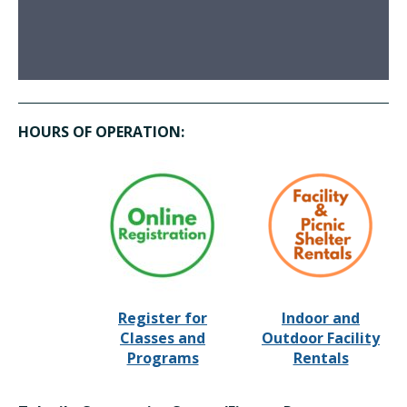
HOURS OF OPERATION:
Register for
Indoor and
Classes and
Outdoor Facility
Programs
Rentals