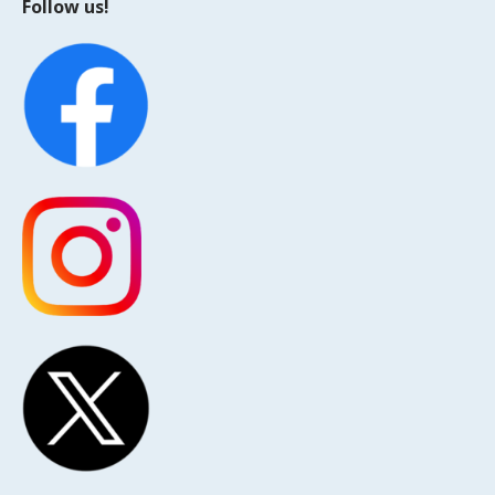
Follow us!