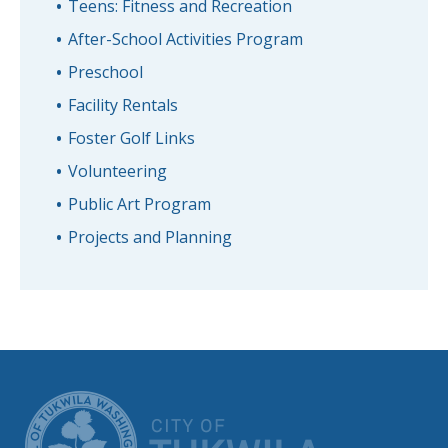
Teens: Fitness and Recreation
After-School Activities Program
Preschool
Facility Rentals
Foster Golf Links
Volunteering
Public Art Program
Projects and Planning
CITY OF TUK