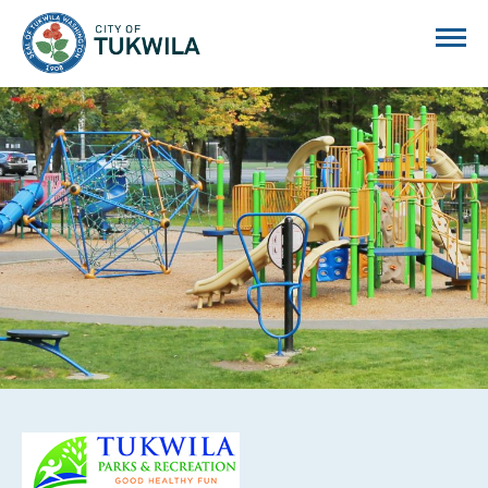
City of Tukwila