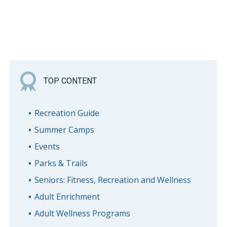
TOP CONTENT
Recreation Guide
Summer Camps
Events
Parks & Trails
Seniors: Fitness, Recreation and Wellness
Adult Enrichment
Adult Wellness Programs