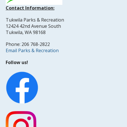
Contact Information:
Tukwila Parks & Recreation
12424 42nd Avenue South
Tukwila, WA 98168
Phone: 206 768-2822
Email Parks & Recreation
Follow us!