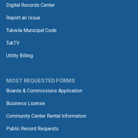
Digital Records Center
Report an Issue
Tukwila Municipal Code
TukTV
Utility Billing
MOST REQUESTED FORMS
Boards & Commissions Application
Business License
Community Center Rental Information
Public Record Requests