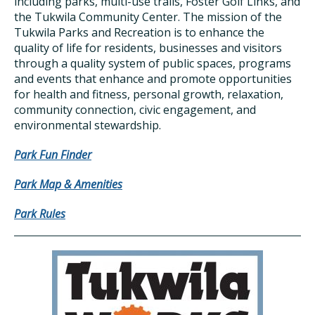
including parks, multi-use trails, Foster Golf Links, and
the Tukwila Community Center. The mission of the
Tukwila Parks and Recreation is to enhance the
quality of life for residents, businesses and visitors
through a quality system of public spaces, programs
and events that enhance and promote opportunities
for health and fitness, personal growth, relaxation,
community connection, civic engagement, and
environmental stewardship.
Park Fun Finder
Park Map & Amenities
Park Rules