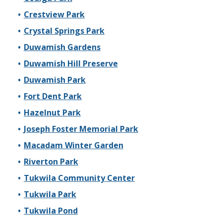
Crestview Park
Crystal Springs Park
Duwamish Gardens
Duwamish Hill Preserve
Duwamish Park
Fort Dent Park
Hazelnut Park
Joseph Foster Memorial Park
Macadam Winter Garden
Riverton Park
Tukwila Community Center
Tukwila Park
Tukwila Pond