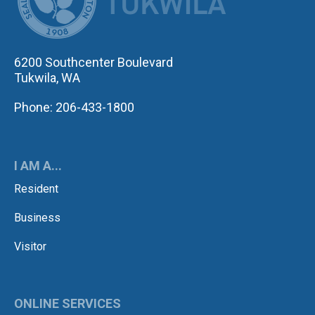
6200 Southcenter Boulevard
Tukwila, WA
Phone: 206-433-1800
I AM A...
Resident
Business
Visitor
ONLINE SERVICES