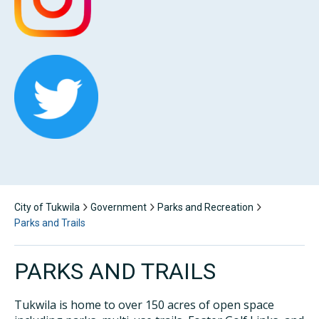
City of Tukwila
Government
Parks and Recreation
Parks and Trails
PARKS AND TRAILS
Tukwila is home to over 150 acres of open space