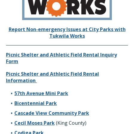
Report
Non-emergency
Issues at City Parks with
Tukwila Works
Picnic Shelter and Athletic Field Rental Inquiry
Form
Picnic Shelter and Athletic Field Rental
Information
57th Avenue Mini Park
Bicentennial Park
Cascade View Community Park
Cecil Moses Park
(King County)
Codiga Park