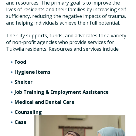
and resources. The primary goal is to improve the
lives of residents and their families by increasing self-
sufficiency, reducing the negative impacts of trauma,
and helping individuals achieve their full potential.
The City supports, funds, and advocates for a variety
of non-profit agencies who provide services for
Tukwila residents. Resources and services include:
Food
Hygiene Items
Shelter
Job Training & Employment Assistance
Medical and Dental Care
Counseling
Case