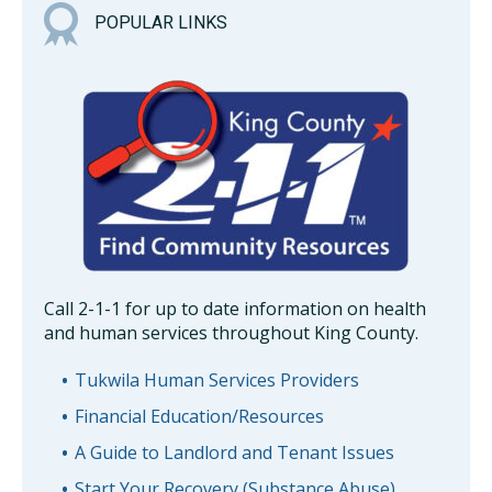
POPULAR LINKS
Call 2-1-1 for up to date information on health
and human services throughout King County.
Tukwila Human Services Providers
Financial Education/Resources
A Guide to Landlord and Tenant Issues
Start Your Recovery (Substance Abuse)