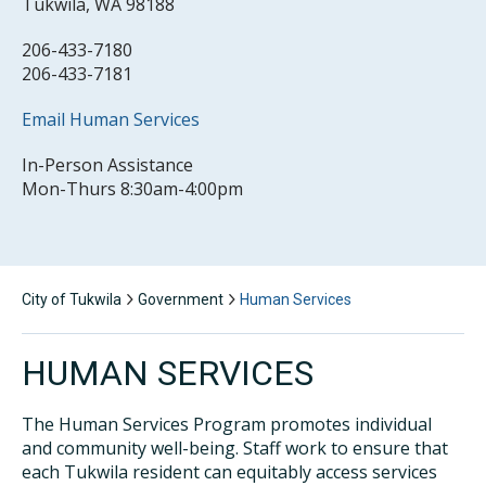
Tukwila, WA 98188
206-433-7180
206-433-7181
Email Human Services
In-Person Assistance
Mon-Thurs 8:30am-4:00pm
City of Tukwila
Government
Human Services
HUMAN SERVICES
The Human Services Program promotes individual
and community well-being. Staff work to ensure that
each Tukwila resident can equitably access services