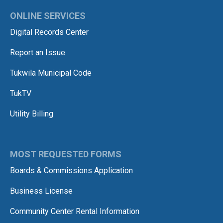
ONLINE SERVICES
Digital Records Center
Report an Issue
Tukwila Municipal Code
TukTV
Utility Billing
MOST REQUESTED FORMS
Boards & Commissions Application
Business License
Community Center Rental Information