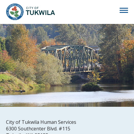
City of Tukwila
City of Tukwila Human Services
6300 Southcenter Blvd. #115