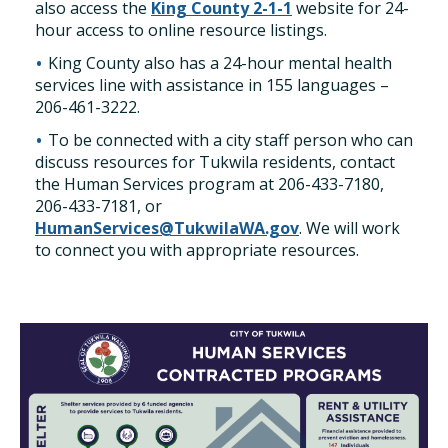
also access the
King County 2-1-1
website for 24-
hour access to online resource listings.
King County also has a 24-hour mental health
services line with assistance in 155 languages –
206-461-3222.
To be connected with a city staff person who can
discuss resources for Tukwila residents, contact
the Human Services program at 206-433-7180,
206-433-7181, or
HumanServices@TukwilaWA.gov
. We will work
to connect you with appropriate resources.