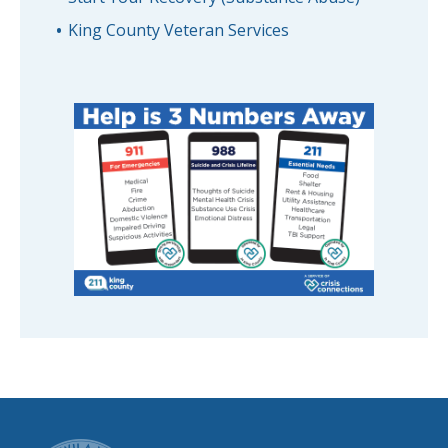
King County Veteran Services