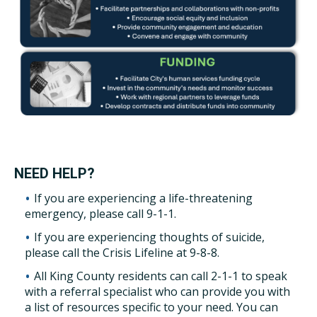
NEED HELP?
If you are experiencing a life-threatening
emergency, please call 9-1-1.
If you are experiencing thoughts of suicide,
please call the Crisis Lifeline at 9-8-8.
All King County residents can call 2-1-1 to speak
with a referral specialist who can provide you with
a list of resources specific to your need. You can