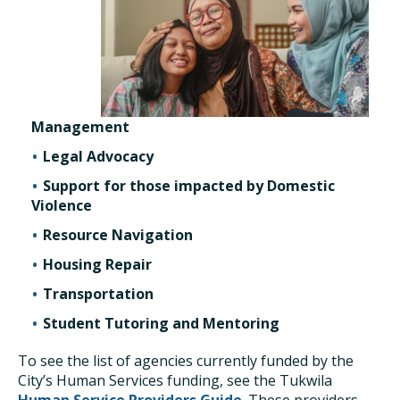
Management
Legal Advocacy
Support for those impacted by Domestic
Violence
Resource Navigation
Housing Repair
Transportation
Student Tutoring and Mentoring
To see the list of agencies currently funded by the
City’s Human Services funding, see the Tukwila