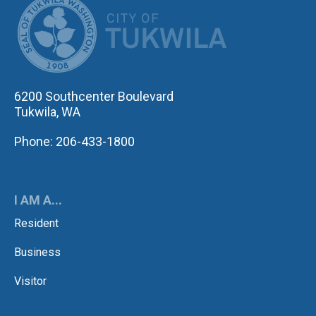
CITY OF TUK
6200 Southcenter Boulevard
Tukwila, WA
Phone: 206-433-1800
I AM A...
Resident
Business
Visitor