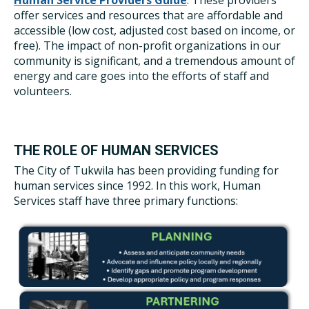
Human Service Providers Guide
. These providers
offer services and resources that are affordable and
accessible (low cost, adjusted cost based on income, or
free). The impact of non-profit organizations in our
community is significant, and a tremendous amount of
energy and care goes into the efforts of staff and
volunteers.
THE ROLE OF HUMAN SERVICES
The City of Tukwila has been providing funding for
human services since 1992. In this work, Human
Services staff have three primary functions: