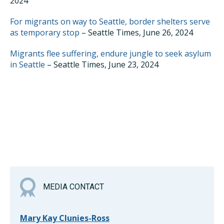
2024
For migrants on way to Seattle, border shelters serve
as temporary stop
– Seattle Times, June 26, 2024
Migrants flee suffering, endure jungle to seek asylum
in Seattle
– Seattle Times, June 23, 2024
MEDIA CONTACT
Mary Kay Clunies-Ross