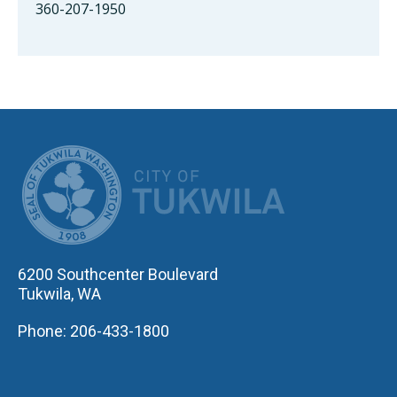
360-207-1950
CITY OF TUK
6200 Southcenter Boulevard
Tukwila, WA
Phone: 206-433-1800