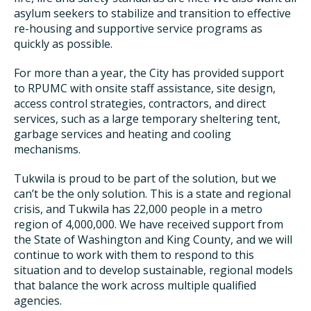
asylum seekers to stabilize and transition to effective
re-housing and supportive service programs as
quickly as possible.
For more than a year, the City has provided support
to RPUMC with onsite staff assistance, site design,
access control strategies, contractors, and direct
services, such as a large temporary sheltering tent,
garbage services and heating and cooling
mechanisms.
Tukwila is proud to be part of the solution, but we
can’t be the only solution. This is a state and regional
crisis, and Tukwila has 22,000 people in a metro
region of 4,000,000. We have received support from
the State of Washington and King County, and we will
continue to work with them to respond to this
situation and to develop sustainable, regional models
that balance the work across multiple qualified
agencies.