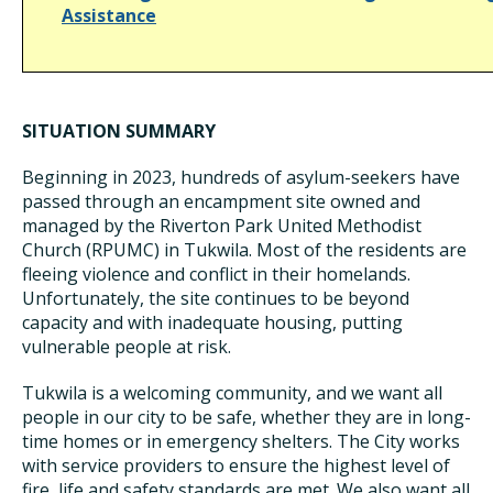
Assistance
SITUATION SUMMARY
Beginning in 2023, hundreds of asylum-seekers have
passed through an encampment site owned and
managed by the Riverton Park United Methodist
Church (RPUMC) in Tukwila. Most of the residents are
fleeing violence and conflict in their homelands.
Unfortunately, the site continues to be beyond
capacity and with inadequate housing, putting
vulnerable people at risk.
Tukwila is a welcoming community, and we want all
people in our city to be safe, whether they are in long-
time homes or in emergency shelters. The City works
with service providers to ensure the highest level of
fire, life and safety standards are met. We also want all