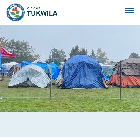
City of Tukwila