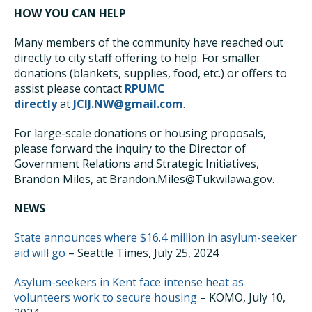
HOW YOU CAN HELP
Many members of the community have reached out
directly to city staff offering to help. For smaller
donations (blankets, supplies, food, etc.) or offers to
assist please contact
RPUMC
directly
at
JCIJ.NW@gmail.com
.
For large-scale donations or housing proposals,
please forward the inquiry to the Director of
Government Relations and Strategic Initiatives,
Brandon Miles, at Brandon.Miles@Tukwilawa.gov.
NEWS
State announces where $16.4 million in asylum-seeker
aid will go
– Seattle Times, July 25, 2024
Asylum-seekers in Kent face intense heat as
volunteers work to secure housing
– KOMO, July 10,