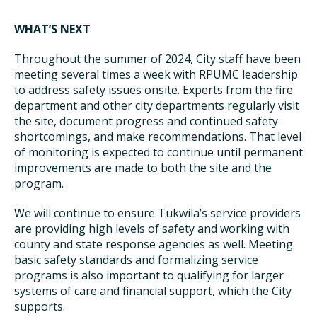
WHAT’S NEXT
Throughout the summer of 2024, City staff have been
meeting several times a week with RPUMC leadership
to address safety issues onsite. Experts from the fire
department and other city departments regularly visit
the site, document progress and continued safety
shortcomings, and make recommendations. That level
of monitoring is expected to continue until permanent
improvements are made to both the site and the
program.
We will continue to ensure Tukwila’s service providers
are providing high levels of safety and working with
county and state response agencies as well. Meeting
basic safety standards and formalizing service
programs is also important to qualifying for larger
systems of care and financial support, which the City
supports.