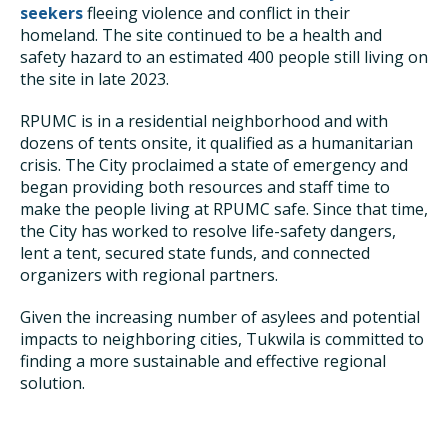
seekers
fleeing violence and conflict in their
homeland. The site continued to be a health and
safety hazard to an estimated 400 people still living on
the site in late 2023.
RPUMC is in a residential neighborhood and with
dozens of tents onsite, it qualified as a humanitarian
crisis. The City proclaimed a state of emergency and
began providing both resources and staff time to
make the people living at RPUMC safe. Since that time,
the City has worked to resolve life-safety dangers,
lent a tent, secured state funds, and connected
organizers with regional partners.
Given the increasing number of asylees and potential
impacts to neighboring cities, Tukwila is committed to
finding a more sustainable and effective regional
solution.