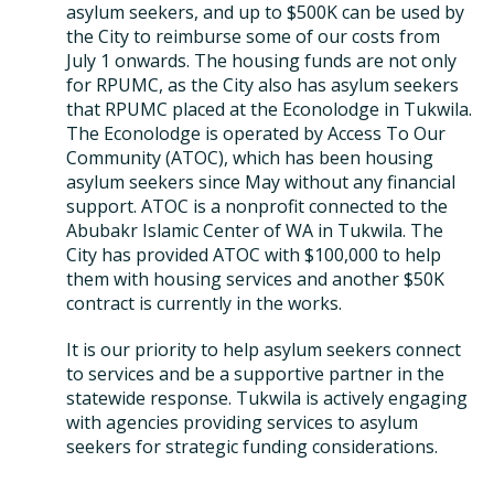
asylum seekers, and up to $500K can be used by
the City to reimburse some of our costs from
July 1 onwards. The housing funds are not only
for RPUMC, as the City also has asylum seekers
that RPUMC placed at the Econolodge in Tukwila.
The Econolodge is operated by Access To Our
Community (ATOC), which has been housing
asylum seekers since May without any financial
support. ATOC is a nonprofit connected to the
Abubakr Islamic Center of WA in Tukwila. The
City has provided ATOC with $100,000 to help
them with housing services and another $50K
contract is currently in the works.
It is our priority to help asylum seekers connect
to services and be a supportive partner in the
statewide response. Tukwila is actively engaging
with agencies providing services to asylum
seekers for strategic funding considerations.