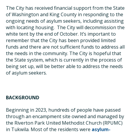
The City has received financial support from the State
of Washington and King County in responding to the
ongoing needs of asylum seekers, including assisting
with locating housing. The City will decommission the
white tent by the end of October. It’s important to
remember that the City has been provided limited
funds and there are not sufficient funds to address all
the needs in the community. The City is hopeful that
the State system, which is currently in the process of
being set up, will be better able to address the needs
of asylum seekers.
BACKGROUND
Beginning in 2023, hundreds of people have passed
through an encampment site owned and managed by
the Riverton Park United Methodist Church (RPUMC)
in Tukwila. Most of the residents were
asylum-