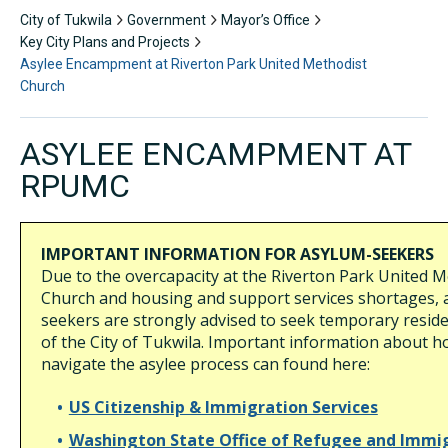
City of Tukwila
Government
Mayor’s Office
Key City Plans and Projects
Asylee Encampment at Riverton Park United Methodist
Church
ASYLEE ENCAMPMENT AT
RPUMC
IMPORTANT INFORMATION FOR ASYLUM-SEEKERS
Due to the overcapacity at the Riverton Park United M
Church and housing and support services shortages, 
seekers are strongly advised to seek temporary resid
of the City of Tukwila. Important information about h
navigate the asylee process can found here:
US Citizenship & Immigration Services
Washington State Office of Refugee and Immi