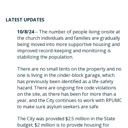
LATEST UPDATES
10/8/24
– The number of people living onsite at
the church individuals and families are gradually
being moved into more supportive housing and
improved record-keeping and monitoring is
stabilizing the population.
There are no small tents on the property and no
one is living in the cinder-block garage, which
has previously been identified as a life-safety
hazard. There are ongoing fire code violations
on the site, as there has been for more than a
year, and the City continues to work with RPUMC
to make sure asylum seekers are safe.
The City was provided $2.5 million in the State
budget; $2 million is to provide housing for