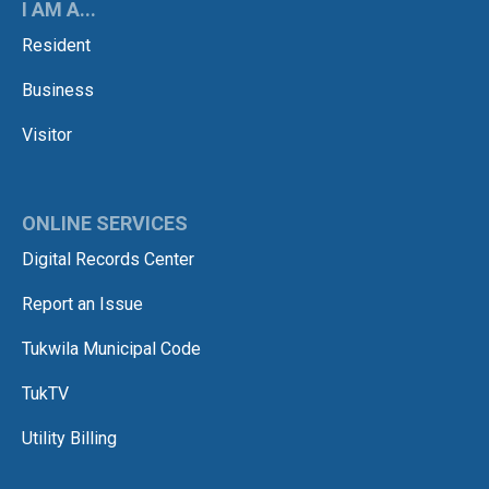
I AM A...
Resident
Business
Visitor
ONLINE SERVICES
Digital Records Center
Report an Issue
Tukwila Municipal Code
TukTV
Utility Billing