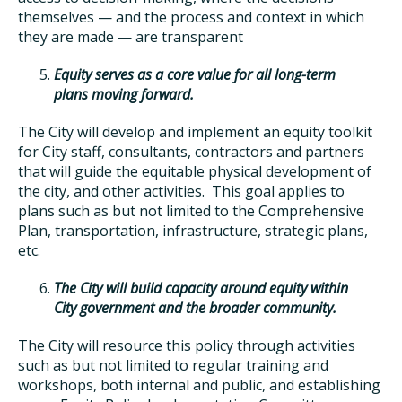
themselves — and the process and context in which
they are made — are transparent
Equity serves as a core value for all long-term
plans moving forward.
The City will develop and implement an equity toolkit
for City staff, consultants, contractors and partners
that will guide the equitable physical development of
the city, and other activities. This goal applies to
plans such as but not limited to the Comprehensive
Plan, transportation, infrastructure, strategic plans,
etc.
The City will build capacity around equity within
City government and the broader community.
The City will resource this policy through activities
such as but not limited to regular training and
workshops, both internal and public, and establishing