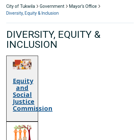
City of Tukwila
Government
Mayor’s Office
Diversity, Equity & Inclusion
DIVERSITY, EQUITY &
INCLUSION
Equity
and
Social
Justice
Commission