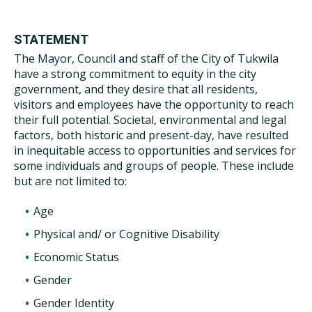
STATEMENT
The Mayor, Council and staff of the City of Tukwila
have a strong commitment to equity in the city
government, and they desire that all residents,
visitors and employees have the opportunity to reach
their full potential. Societal, environmental and legal
factors, both historic and present-day, have resulted
in inequitable access to opportunities and services for
some individuals and groups of people. These include
but are not limited to:
Age
Physical and/ or Cognitive Disability
Economic Status
Gender
Gender Identity