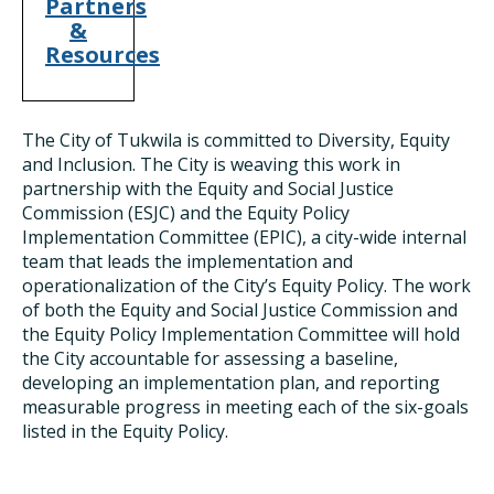
Partners
&
Resources
The City of Tukwila is committed to Diversity, Equity
and Inclusion. The City is weaving this work in
partnership with the Equity and Social Justice
Commission (ESJC) and the Equity Policy
Implementation Committee (EPIC), a city-wide internal
team that leads the implementation and
operationalization of the City’s Equity Policy. The work
of both the Equity and Social Justice Commission and
the Equity Policy Implementation Committee will hold
the City accountable for assessing a baseline,
developing an implementation plan, and reporting
measurable progress in meeting each of the six-goals
listed in the Equity Policy.