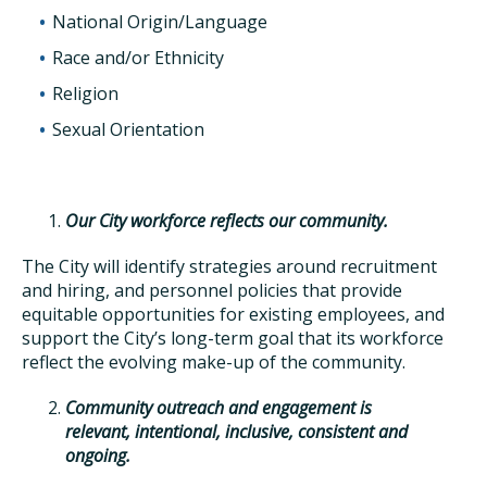
National Origin/Language
Race and/or Ethnicity
Religion
Sexual Orientation
Our City workforce reflects our community.
The City will identify strategies around recruitment
and hiring, and personnel policies that provide
equitable opportunities for existing employees, and
support the City’s long-term goal that its workforce
reflect the evolving make-up of the community.
Community outreach and engagement is
relevant, intentional, inclusive, consistent and
ongoing.