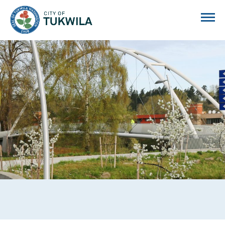
City of Tukwila