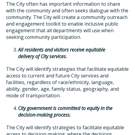
The City often has important information to share
with the community and often seeks dialogue with the
community. The City will create a community outreach
and engagement toolkit to enable inclusive public
engagement that all departments will use when
seeking community participation.
All residents and visitors receive equitable
delivery of City services.
The City will identify strategies that facilitate equitable
access to current and future City services and
facilities, regardless of race/ethnicity, language,
ability, gender, age, family status, geography, and
mode of transportation.
City government is committed to equity in the
decision-making process.
The City will identify strategies to facilitate equitable
access to decision-making, where the decisions