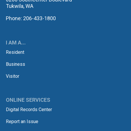
Tukwila, WA
Phone: 206-433-1800
I AM A...
Resident
Business
Visitor
ONLINE SERVICES
Digital Records Center
Report an Issue