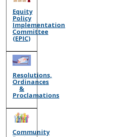
Equity
Policy
Implementation
Committee
(EPIC)
Resolutions,
Ordinances
&
Proclamations
Community