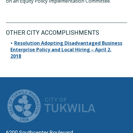
on an Equity Policy Implementation Committee.
OTHER CITY ACCOMPLISHMENTS
Resolution Adopting Disadvantaged Business
Enterprise Policy and Local Hiring – April 2,
2018
CITY OF TUK
6200 Southcenter Boulevard