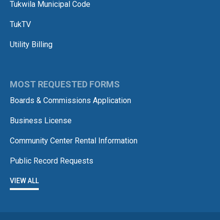
Tukwila Municipal Code
TukTV
Utility Billing
MOST REQUESTED FORMS
Boards & Commissions Application
Business License
Community Center Rental Information
Public Record Requests
VIEW ALL