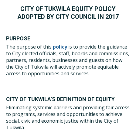
CITY OF TUKWILA EQUITY POLICY
ADOPTED BY CITY COUNCIL IN 2017
PURPOSE
The purpose of this
policy
is to provide the guidance
to City elected officials, staff, boards and commissions,
partners, residents, businesses and guests on how
the City of Tukwila will actively promote equitable
access to opportunities and services.
CITY OF TUKWILA’S DEFINITION OF EQUITY
Eliminating systemic barriers and providing fair access
to programs, services and opportunities to achieve
social, civic and economic justice within the City of
Tukwila.