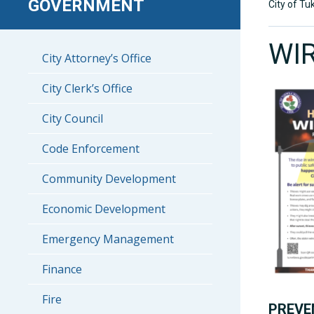
GOVERNMENT
City of Tu
WI
City Attorney’s Office
City Clerk’s Office
City Council
Code Enforcement
Community Development
Economic Development
Emergency Management
Finance
Fire
PREVE