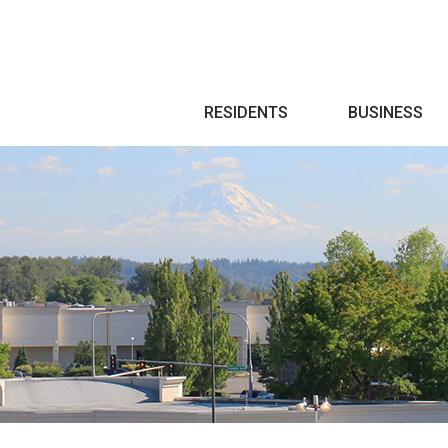
Search
RESIDENTS
BUSINESS