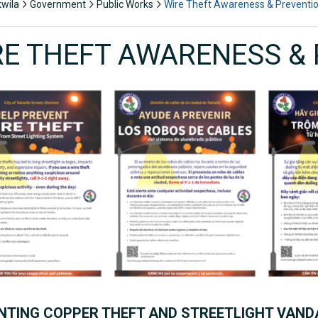
kwila
Government
Public Works
Wire Theft Awareness & Preventi
RE THEFT AWARENESS &
NTING COPPER THEFT AND STREETLIGHT VANDA