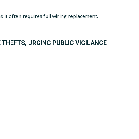
it often requires full wiring replacement.
 THEFTS, URGING PUBLIC VIGILANCE