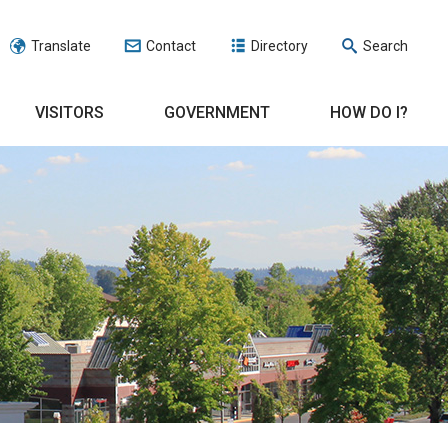
Translate
Contact
Directory
Search
VISITORS
GOVERNMENT
HOW DO I?