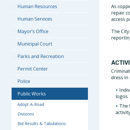
As coppe
Human Resources
repair c
Human Services
access p
The City
Mayor’s Office
reporting
Municipal Court
Parks and Recreation
ACTIV
Permit Center
Criminal
dress in
Police
Indi
Public Works
logos.
Adopt-A-Road
The 
activity
Divisions
Bid Results & Tabulations