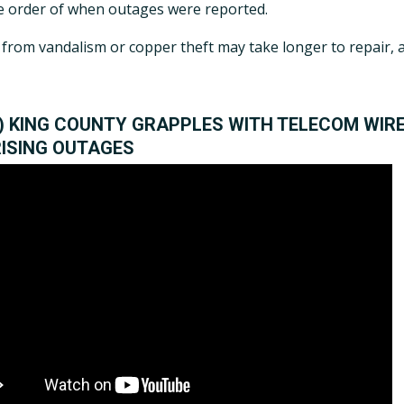
 order of when outages were reported.
rom vandalism or copper theft may take longer to repair, as 
O) KING COUNTY GRAPPLES WITH TELECOM WIRE
RISING OUTAGES