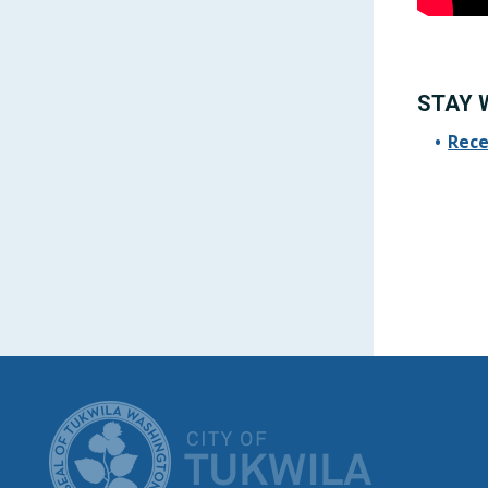
STAY 
Rece
CITY OF T