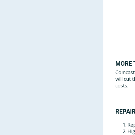
MORE 
Comcast 
will cut
costs.
REPAIR
Rep
Hig