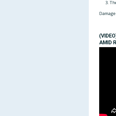
The
Damage f
(VIDE
AMID 