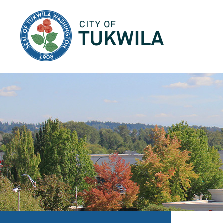
City of Tukwila