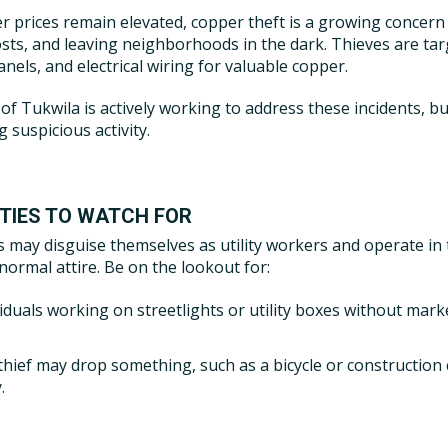
r prices remain elevated, copper theft is a growing concern 
osts, and leaving neighborhoods in the dark. Thieves are tar
anels, and electrical wiring for valuable copper.
 of Tukwila is actively working to address these incidents, b
 suspicious activity.
ITIES TO WATCH FOR
s may disguise themselves as utility workers and operate in
 normal attire. Be on the lookout for:
viduals working on streetlights or utility boxes without mark
thief may drop something, such as a bicycle or construction 
.