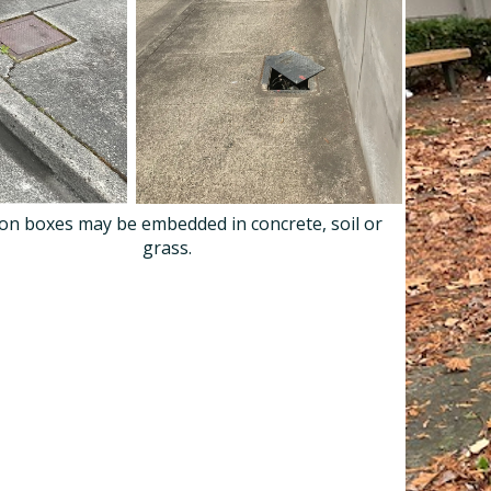
ion boxes may be embedded in concrete, soil or
grass.