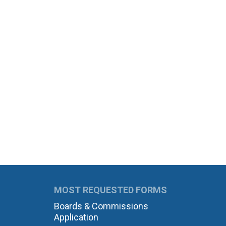
MOST REQUESTED FORMS
Boards & Commissions
Application