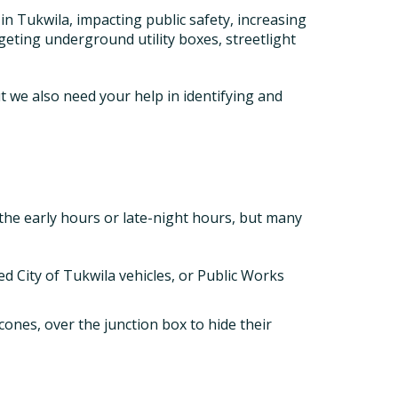
in Tukwila, impacting public safety, increasing
geting underground utility boxes, streetlight
ut we also need your help in identifying and
 the early hours or late-night hours, but many
ed City of Tukwila vehicles, or Public Works
cones, over the junction box to hide their