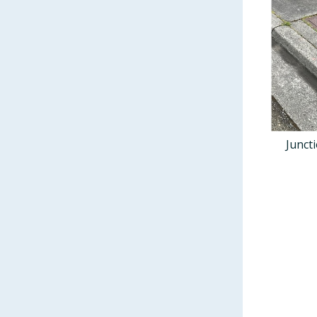
Junct