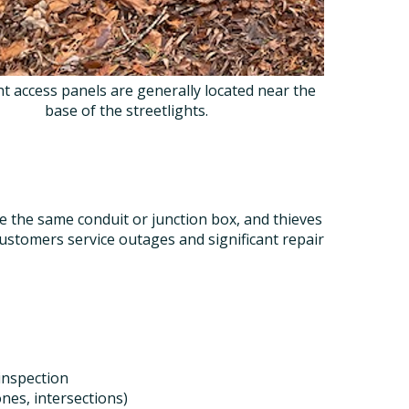
ht access panels are generally located near the
base of the streetlights.
the same conduit or junction box, and thieves
customers service outages and significant repair
 inspection
nes, intersections)