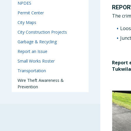
NPDES
REPOR
Permit Center
The crim
City Maps
Loos
City Construction Projects
Junc
Garbage & Recycling
Report an Issue
Small Works Roster
Report 
Tukwila
Transportation
Wire Theft Awareness &
Prevention