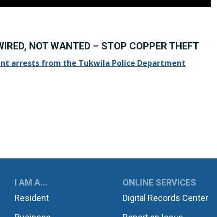
WIRED, NOT WANTED – STOP COPPER THEFT
nt arrests from the Tukwila Police Department
UKWILA
I AM A...
ONLINE SERVICES
Resident
Digital Records Center