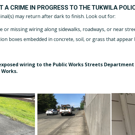
T A CRIME IN PROGRESS TO THE TUKWILA POLI
inal(s) may return after dark to finish. Look out for:
e or missing wiring along sidewalks, roadways, or near stree
tion boxes embedded in concrete, soil, or grass that appear
exposed wiring to the Public Works Streets Department 
 Works.