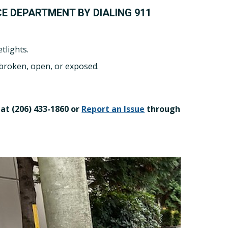
CE DEPARTMENT BY DIALING 911
tlights.
 broken, open, or exposed.
at (206) 433-1860 or
Report an Issue
through