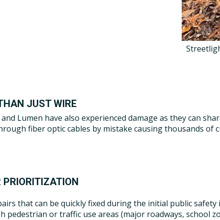
Streetlig
THAN JUST WIRE
and Lumen have also experienced damage as they can share 
 through fiber optic cables by mistake causing thousands of 
 PRIORITIZATION
airs that can be quickly fixed during the initial public safety
h pedestrian or traffic use areas (major roadways, school zo