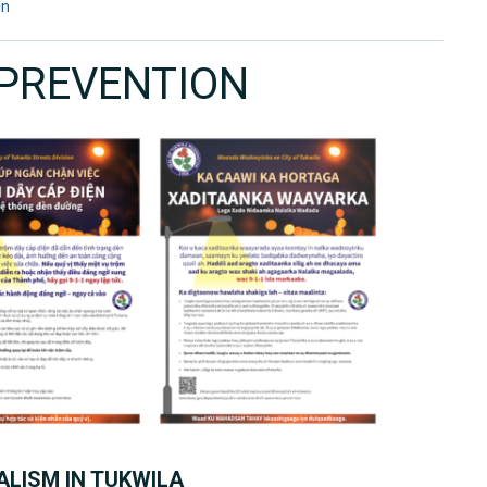
on
 PREVENTION
LISM IN TUKWILA