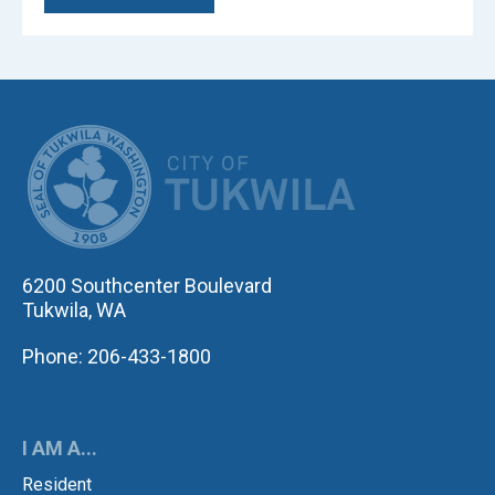
CITY OF TUK
6200 Southcenter Boulevard
Tukwila, WA
Phone: 206-433-1800
I AM A...
Resident