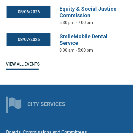
Equity & Social Justice
08/06/2026
Commission
5:30 pm - 7:00 pm
SmileMobile Dental
08/07/2026
Service
8:00 am - 5:00 pm
VIEW ALL EVENTS
CITY SERVICES
Boards, Commissions and Committees