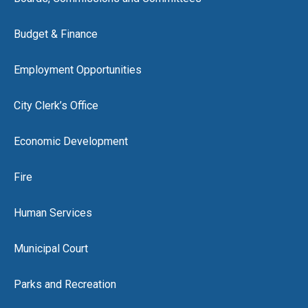
Budget & Finance
Employment Opportunities
City Clerk’s Office
Economic Development
Fire
Human Services
Municipal Court
Parks and Recreation