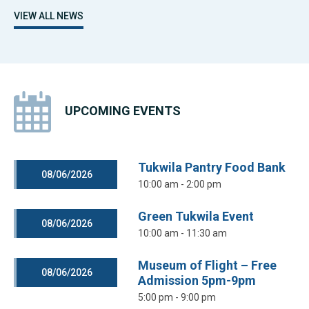
VIEW ALL NEWS
UPCOMING EVENTS
Tukwila Pantry Food Bank
08/06/2026
10:00 am - 2:00 pm
Green Tukwila Event
08/06/2026
10:00 am - 11:30 am
Museum of Flight – Free
08/06/2026
Admission 5pm-9pm
5:00 pm - 9:00 pm