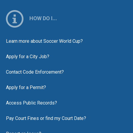
HOW DO I...
Learn more about Soccer World Cup?
Apply for a City Job?
Contact Code Enforcement?
Apply for a Permit?
Access Public Records?
Pay Court Fines or find my Court Date?