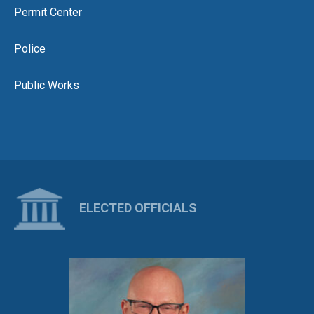
Permit Center
Police
Public Works
ELECTED OFFICIALS