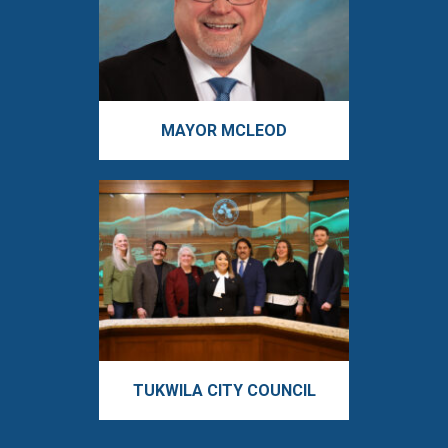
MAYOR MCLEOD
TUKWILA CITY COUNCIL