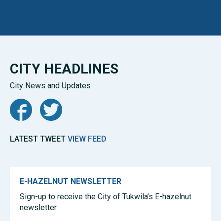
CITY HEADLINES
City News and Updates
Facebook
Twitter
LATEST TWEET
VIEW FEED
E-HAZELNUT NEWSLETTER
Sign-up to receive the City of Tukwila’s E-hazelnut
newsletter.