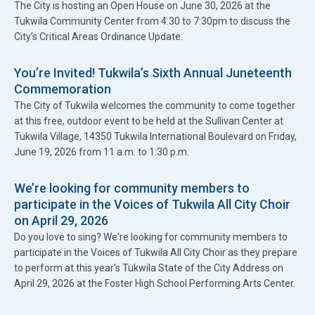
The City is hosting an Open House on June 30, 2026 at the
Tukwila Community Center from 4:30 to 7:30pm to discuss the
City’s Critical Areas Ordinance Update.
You’re Invited! Tukwila’s Sixth Annual Juneteenth
Commemoration
The City of Tukwila welcomes the community to come together
at this free, outdoor event to be held at the Sullivan Center at
Tukwila Village, 14350 Tukwila International Boulevard on Friday,
June 19, 2026 from 11 a.m. to 1:30 p.m.
We’re looking for community members to
participate in the Voices of Tukwila All City Choir
on April 29, 2026
Do you love to sing? We're looking for community members to
participate in the Voices of Tukwila All City Choir as they prepare
to perform at this year's Tukwila State of the City Address on
April 29, 2026 at the Foster High School Performing Arts Center.