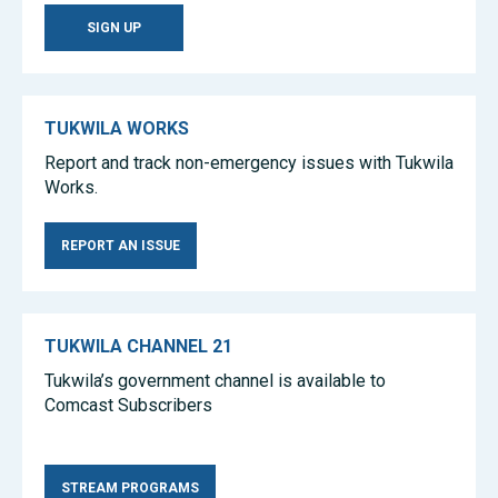
SIGN UP
TUKWILA WORKS
Report and track non-emergency issues with Tukwila
Works.
REPORT AN ISSUE
TUKWILA CHANNEL 21
Tukwila’s government channel is available to
Comcast Subscribers
Tea Sets
Wholesale Tea Sets
Amber Jewelry
STREAM PROGRAMS