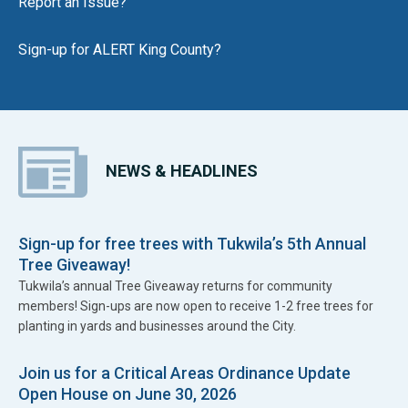
Report an Issue?
Sign-up for ALERT King County?
NEWS & HEADLINES
Sign-up for free trees with Tukwila’s 5th Annual
Tree Giveaway!
Tukwila’s annual Tree Giveaway returns for community
members! Sign-ups are now open to receive 1-2 free trees for
planting in yards and businesses around the City.
Join us for a Critical Areas Ordinance Update
Open House on June 30, 2026