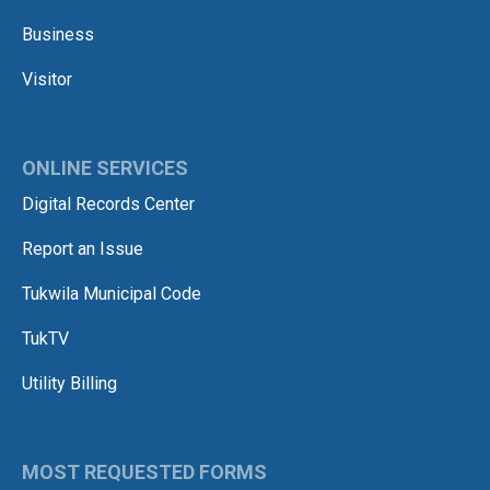
Business
Visitor
ONLINE SERVICES
Digital Records Center
Report an Issue
Tukwila Municipal Code
TukTV
Utility Billing
MOST REQUESTED FORMS