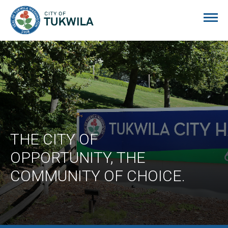
City of Tukwila
THE CITY OF
OPPORTUNITY, THE
COMMUNITY OF CHOICE.