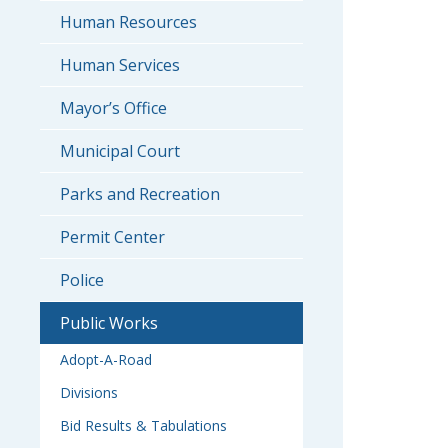
Human Resources
Human Services
Mayor’s Office
Municipal Court
Parks and Recreation
Permit Center
Police
Public Works
Adopt-A-Road
Divisions
Bid Results & Tabulations