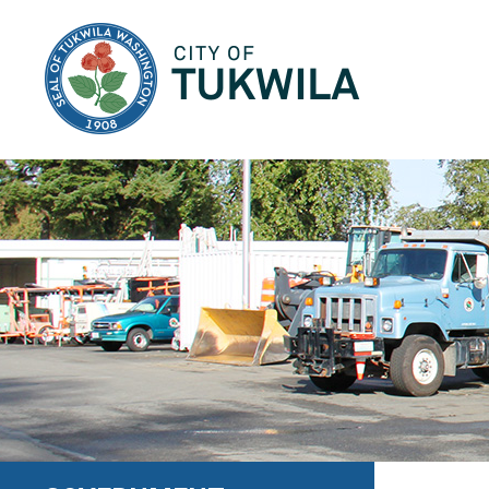
City of Tukwila