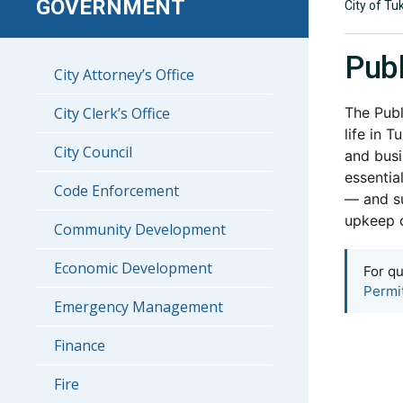
GOVERNMENT
City of Tu
Pub
City Attorney’s Office
City Clerk’s Office
The Publ
life in 
City Council
and busi
essentia
Code Enforcement
— and s
upkeep o
Community Development
Economic Development
For qu
Permi
Emergency Management
Finance
Fire