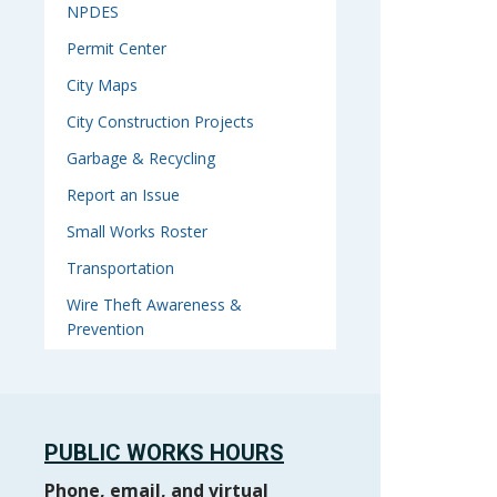
NPDES
Permit Center
City Maps
City Construction Projects
Garbage & Recycling
Report an Issue
Small Works Roster
Transportation
Wire Theft Awareness &
Prevention
PUBLIC WORKS HOURS
Phone, email, and virtual