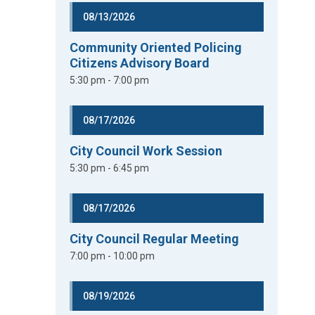
08/13/2026
Community Oriented Policing
Citizens Advisory Board
5:30 pm - 7:00 pm
08/17/2026
City Council Work Session
5:30 pm - 6:45 pm
08/17/2026
City Council Regular Meeting
7:00 pm - 10:00 pm
08/19/2026