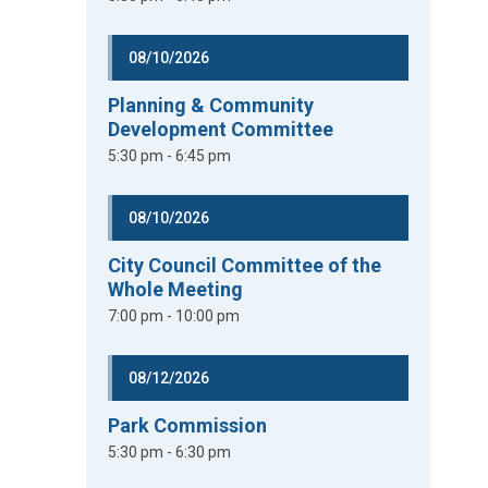
08/10/2026
Planning & Community
Development Committee
5:30 pm - 6:45 pm
08/10/2026
City Council Committee of the
Whole Meeting
7:00 pm - 10:00 pm
08/12/2026
Park Commission
5:30 pm - 6:30 pm