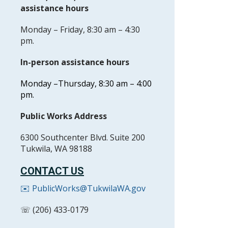
assistance hours
Monday – Friday, 8:30 am – 4:30
pm.
In-person assistance hours
Monday –
Thursday, 8:30 am – 4:00
pm.
Public Works Address
6300 Southcenter Blvd. Suite 200
Tukwila, WA 98188
CONTACT US
✉️ PublicWorks@TukwilaWA.gov
☏ (206) 433-0179