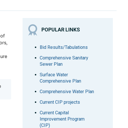
POPULAR LINKS
 of
ors,
Bid Results/Tabulations
ture
Comprehensive Sanitary
Sewer Plan
Surface Water
Comprehensive Plan
e
Comprehensive Water Plan
Current CIP projects
Current Capital
Improvement Program
(CIP)