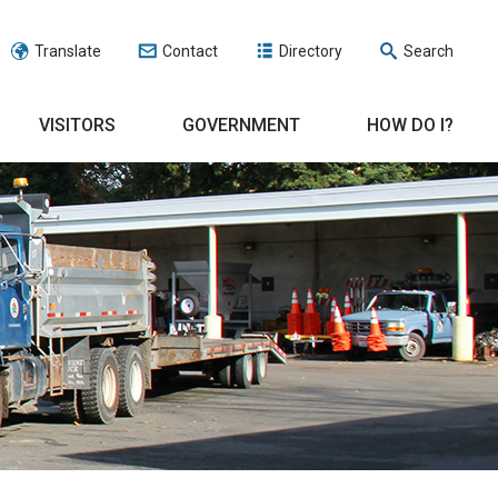
Translate
Contact
Directory
Search
VISITORS
GOVERNMENT
HOW DO I?