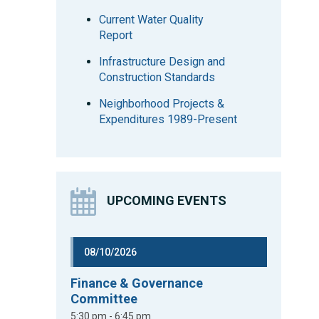
Current Water Quality
Report
Infrastructure Design and
Construction Standards
Neighborhood Projects &
Expenditures 1989-Present
UPCOMING EVENTS
08/10/2026
Finance & Governance
Committee
5:30 pm - 6:45 pm