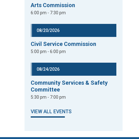
Arts Commission
6:00 pm - 7:30 pm
08/20/2026
Civil Service Commission
5:00 pm - 6:00 pm
08/24/2026
Community Services & Safety
Committee
5:30 pm - 7:00 pm
VIEW ALL EVENTS