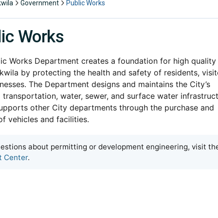
kwila
Government
Public Works
lic Works
ic Works Department creates a foundation for high quality
Tukwila by protecting the health and safety of residents, visit
nesses. The Department designs and maintains the City’s
l transportation, water, sewer, and surface water infrastruc
upports other City departments through the purchase and
f vehicles and facilities.
estions about permitting or development engineering, visit th
t Center
.