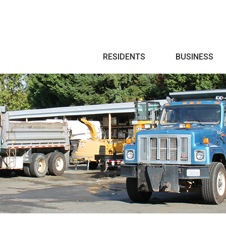
Search
RESIDENTS
BUSINESS