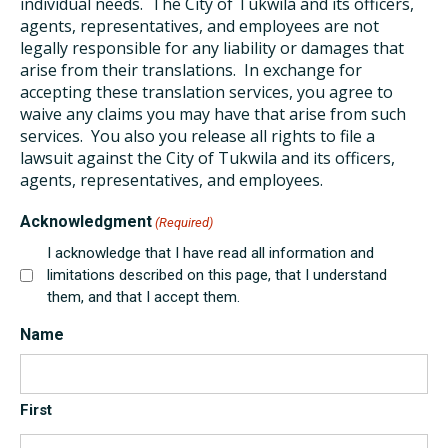
individual needs. The City of Tukwila and its officers,
agents, representatives, and employees are not
legally responsible for any liability or damages that
arise from their translations. In exchange for
accepting these translation services, you agree to
waive any claims you may have that arise from such
services. You also you release all rights to file a
lawsuit against the City of Tukwila and its officers,
agents, representatives, and employees.
Acknowledgment
(Required)
I acknowledge that I have read all information and
limitations described on this page, that I understand
them, and that I accept them.
Name
First