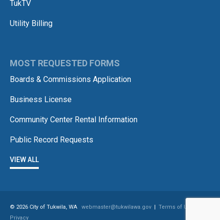
TukTV
Utility Billing
MOST REQUESTED FORMS
Boards & Commissions Application
Business License
Community Center Rental Information
Public Record Requests
VIEW ALL
© 2026 City of Tukwila, WA
webmaster@tukwilawa.gov
|
Terms of Use /
Privacy