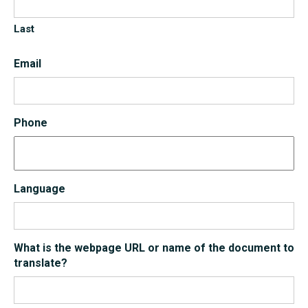
Last
Email
Phone
Language
What is the webpage URL or name of the document to
translate?