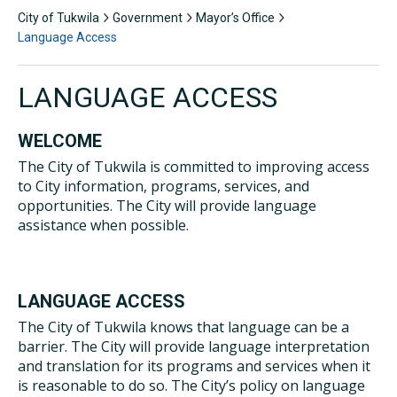
City of Tukwila
Government
Mayor’s Office
Language Access
LANGUAGE ACCESS
WELCOME
The City of Tukwila is committed to improving access
to City information, programs, services, and
opportunities. The City will provide language
assistance when possible.
LANGUAGE ACCESS
The City of Tukwila knows that language can be a
barrier. The City will provide language interpretation
and translation for its programs and services when it
is reasonable to do so. The City’s policy on language