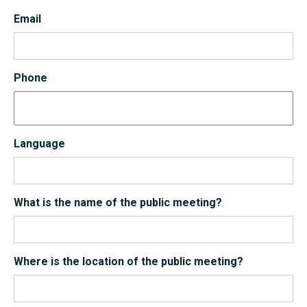
Email
Phone
Language
What is the name of the public meeting?
Where is the location of the public meeting?