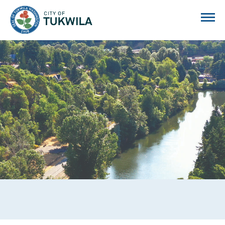
City of Tukwila