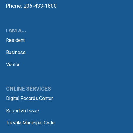
Phone: 206-433-1800
I AM A...
Resident
Business
Visitor
ONLINE SERVICES
Digital Records Center
Report an Issue
Tukwila Municipal Code