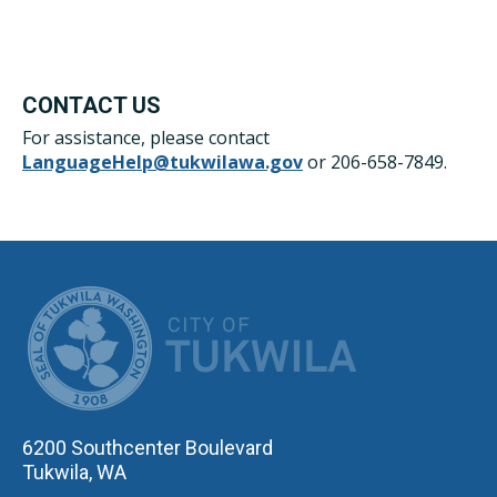
CONTACT US
For assistance, please contact
LanguageHelp@tukwilawa.gov
or 206-658-7849.
CITY OF TUK
6200 Southcenter Boulevard
Tukwila, WA