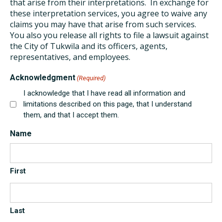
that arise from their interpretations. In exchange for
these interpretation services, you agree to waive any
claims you may have that arise from such services.
You also you release all rights to file a lawsuit against
the City of Tukwila and its officers, agents,
representatives, and employees.
Acknowledgment
(Required)
I acknowledge that I have read all information and
limitations described on this page, that I understand
them, and that I accept them.
Name
First
Last