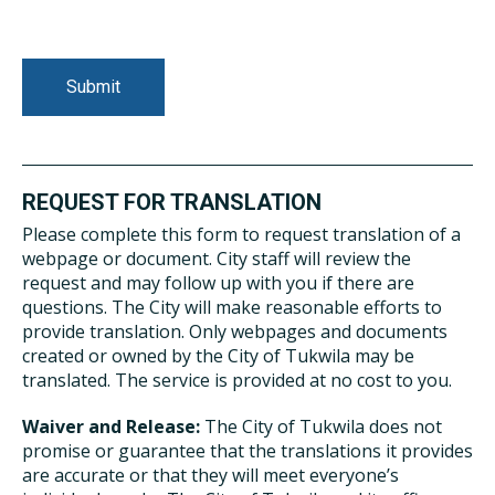
REQUEST FOR TRANSLATION
Please complete this form to request translation of a
webpage or document. City staff will review the
request and may follow up with you if there are
questions. The City will make reasonable efforts to
provide translation. Only webpages and documents
created or owned by the City of Tukwila may be
translated. The service is provided at no cost to you.
Waiver and Release:
The City of Tukwila does not
promise or guarantee that the translations it provides
are accurate or that they will meet everyone’s