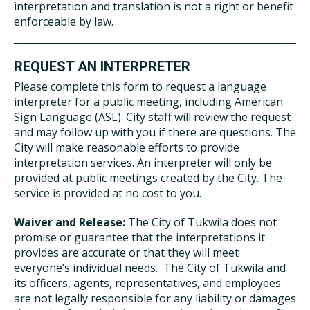
interpretation and translation is not a right or benefit
enforceable by law.
REQUEST AN INTERPRETER
Please complete this form to request a language
interpreter for a public meeting, including American
Sign Language (ASL). City staff will review the request
and may follow up with you if there are questions. The
City will make reasonable efforts to provide
interpretation services. An interpreter will only be
provided at public meetings created by the City. The
service is provided at no cost to you.
Waiver and Release:
The City of Tukwila does not
promise or guarantee that the interpretations it
provides are accurate or that they will meet
everyone’s individual needs. The City of Tukwila and
its officers, agents, representatives, and employees
are not legally responsible for any liability or damages