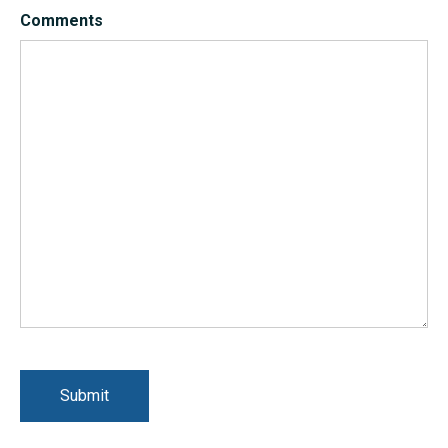
Comments