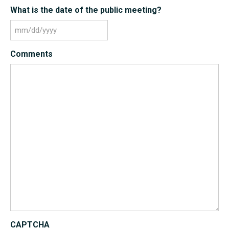
What is the date of the public meeting?
MM
slash
Comments
DD
slash
YYYY
CAPTCHA