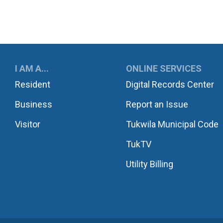
UKWILA
I AM A...
ONLINE SERVICES
Resident
Digital Records Center
Business
Report an Issue
Visitor
Tukwila Municipal Code
TukTV
Utility Billing