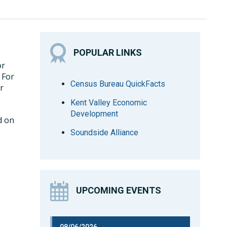
POPULAR LINKS
or
. For
Census Bureau QuickFacts
r
Kent Valley Economic
Development
d on
Soundside Alliance
UPCOMING EVENTS