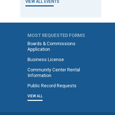
VIEW ALL EVENTS
MOST REQUESTED FORMS
Boards & Commissions
Application
Business License
Community Center Rental
Information
Public Record Requests
VIEW ALL