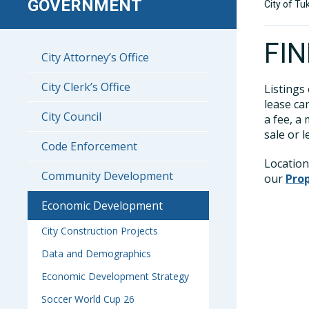
GOVERNMENT
City of Tu
FI
City Attorney’s Office
City Clerk’s Office
Listings
lease ca
City Council
a fee, a
sale or 
Code Enforcement
Location
Community Development
our
Pro
Economic Development
City Construction Projects
Data and Demographics
Economic Development Strategy
Soccer World Cup 26