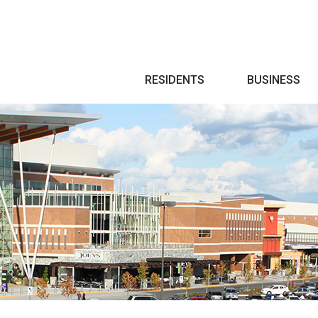
Search
RESIDENTS
BUSINESS