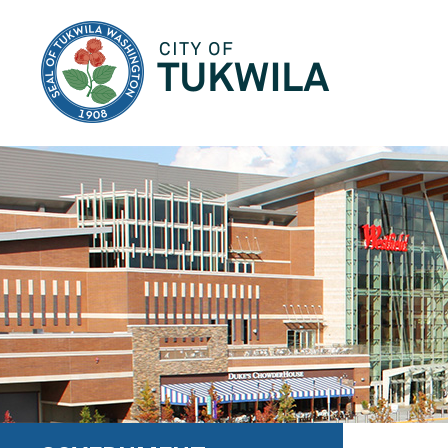
City of Tukwila