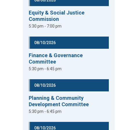
08/06/2026
Equity & Social Justice
Commission
5:30 pm - 7:00 pm
08/10/2026
Finance & Governance
Committee
5:30 pm - 6:45 pm
08/10/2026
Planning & Community
Development Committee
5:30 pm - 6:45 pm
08/10/2026