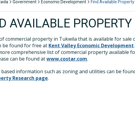
kwila
Government
Economic Development
Find Available Property
ND AVAILABLE PROPERTY
 of commercial property in Tukwila that is available for sale 
n be found for free at
Kent Valley Economic Development
 more comprehensive list of commercial property available fo
lease can be found at
www.costar.com
.
 based information such as zoning and utilities can be foun
perty Research page
.