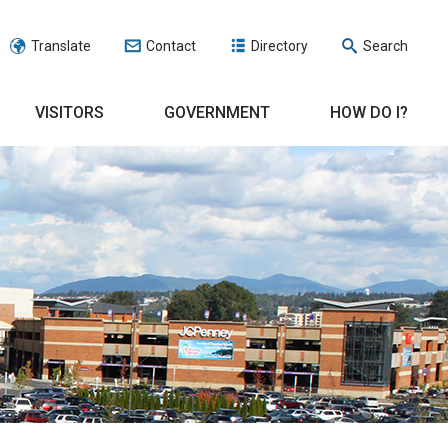
Translate
Contact
Directory
Search
VISITORS
GOVERNMENT
HOW DO I?