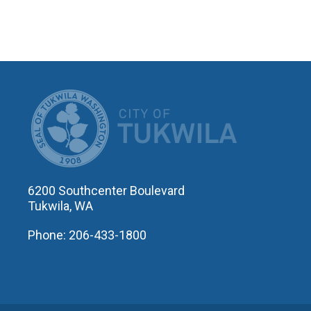
CITY OF T
6200 Southcenter Boulevard
Tukwila, WA
Phone: 206-433-1800