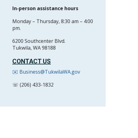
In-person assistance hours
Monday – Thursday, 8:30 am – 4:00
pm.
6200 Southcenter Blvd.
Tukwila, WA 98188
CONTACT US
✉️ Business@TukwilaWA.gov
☏ (206) 433-1832