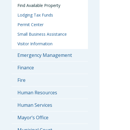
Find Available Property
Lodging Tax Funds
Permit Center
Small Business Assistance
Visitor Information
Emergency Management
Finance
Fire
Human Resources
Human Services
Mayor’s Office