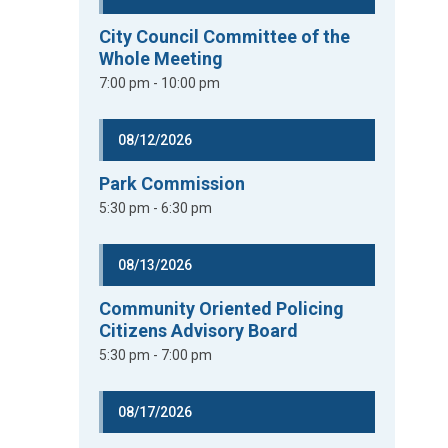
City Council Committee of the
Whole Meeting
7:00 pm - 10:00 pm
08/12/2026
Park Commission
5:30 pm - 6:30 pm
08/13/2026
Community Oriented Policing
Citizens Advisory Board
5:30 pm - 7:00 pm
08/17/2026