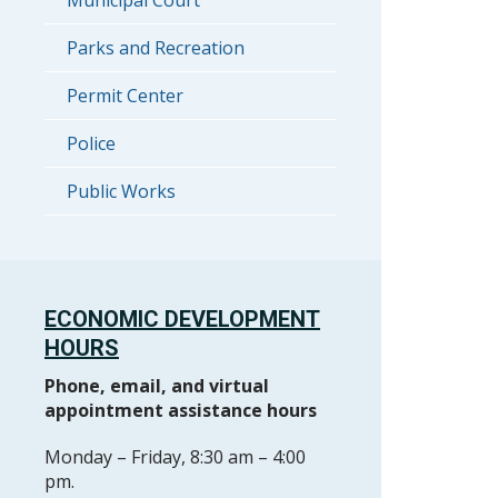
Municipal Court
Parks and Recreation
Permit Center
Police
Public Works
ECONOMIC DEVELOPMENT
HOURS
Phone, email, and virtual
appointment assistance hours
Monday – Friday, 8:30 am – 4:00
pm.