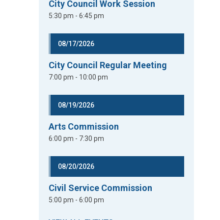
City Council Work Session
5:30 pm - 6:45 pm
08/17/2026
City Council Regular Meeting
7:00 pm - 10:00 pm
08/19/2026
Arts Commission
6:00 pm - 7:30 pm
08/20/2026
Civil Service Commission
5:00 pm - 6:00 pm