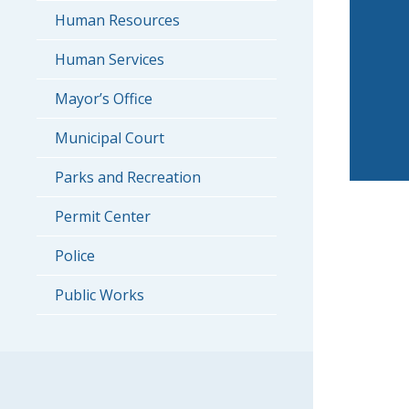
Human Resources
Human Services
Mayor’s Office
Municipal Court
Parks and Recreation
Permit Center
Police
Public Works