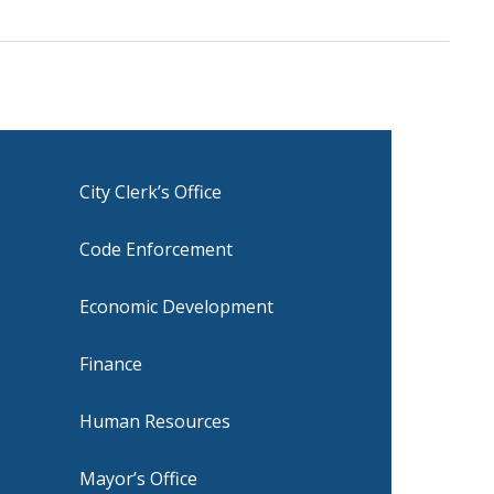
City Clerk’s Office
Code Enforcement
Economic Development
Finance
Human Resources
Mayor’s Office