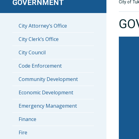
GOVERNMENT
City of Tu
GO
City Attorney’s Office
City Clerk’s Office
City Council
Code Enforcement
Community Development
Economic Development
Emergency Management
Finance
Fire