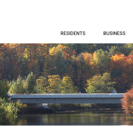
Search
RESIDENTS
BUSINESS