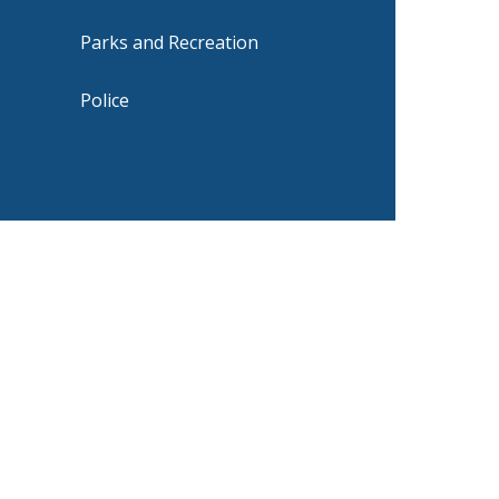
Parks and Recreation
Police