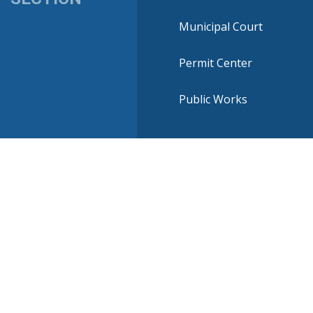
Municipal Court
Permit Center
Public Works