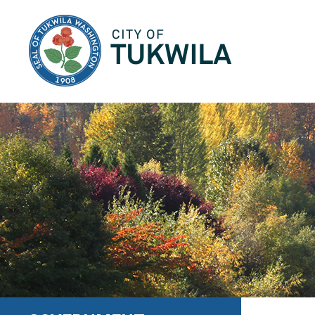
City of Tukwila