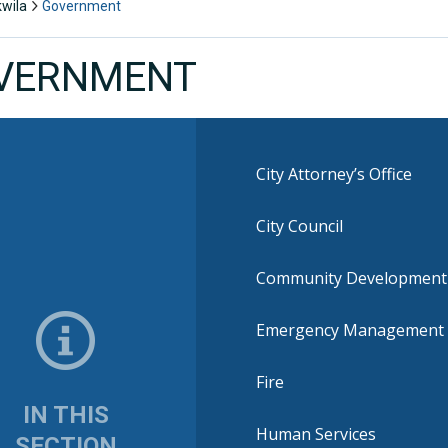
kwila
Government
VERNMENT
City Attorney’s Office
City Council
Community Development
Emergency Management
Fire
IN THIS
Human Services
SECTION