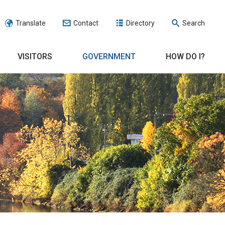
Translate
Contact
Directory
Search
VISITORS
GOVERNMENT
HOW DO I?