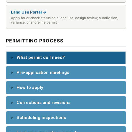
Land Use Portal →
Apply for or check status on a land use, design review, subdivision,
variance, or shoreline permit
PERMITTING PROCESS
What permit do I need?
Pre-application meetings
How to apply
Corrections and revisions
Scheduling inspections