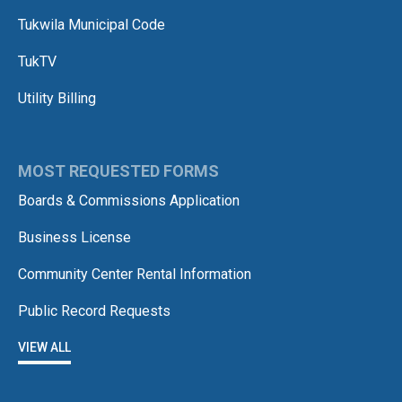
Tukwila Municipal Code
TukTV
Utility Billing
MOST REQUESTED FORMS
Boards & Commissions Application
Business License
Community Center Rental Information
Public Record Requests
VIEW ALL