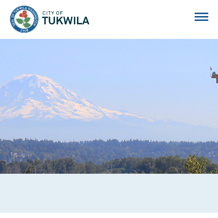
City of Tukwila