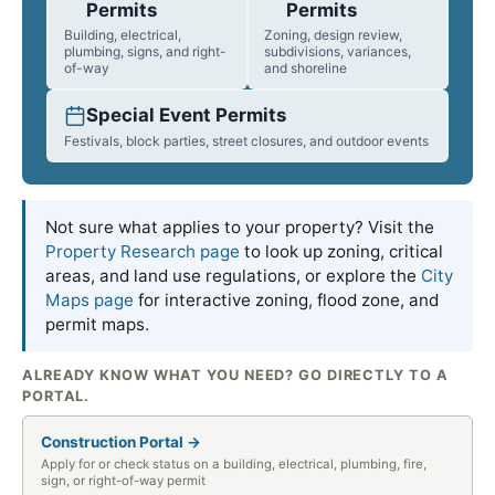
Permits
Permits
Building, electrical,
Zoning, design review,
plumbing, signs, and right-
subdivisions, variances,
of-way
and shoreline
Special Event Permits
Festivals, block parties, street closures, and outdoor events
Not sure what applies to your property? Visit the
Property Research page
to look up zoning, critical
areas, and land use regulations, or explore the
City
Maps page
for interactive zoning, flood zone, and
permit maps.
ALREADY KNOW WHAT YOU NEED? GO DIRECTLY TO A
PORTAL.
Construction Portal →
Apply for or check status on a building, electrical, plumbing, fire,
sign, or right-of-way permit