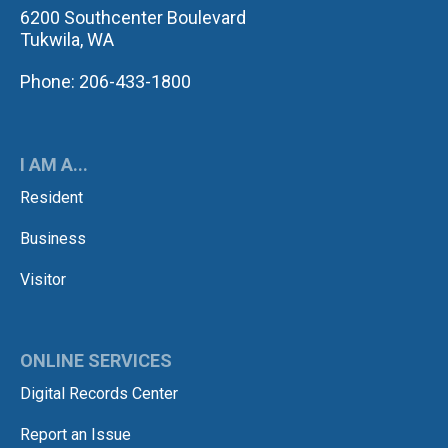
6200 Southcenter Boulevard
Tukwila, WA
Phone: 206-433-1800
I AM A...
Resident
Business
Visitor
ONLINE SERVICES
Digital Records Center
Report an Issue