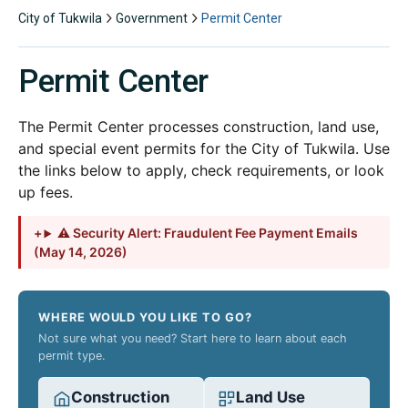
City of Tukwila
Government
Permit Center
Permit Center
The Permit Center processes construction, land use,
and special event permits for the City of Tukwila. Use
the links below to apply, check requirements, or look
up fees.
⚠ Security Alert: Fraudulent Fee Payment Emails
(May 14, 2026)
WHERE WOULD YOU LIKE TO GO?
Not sure what you need? Start here to learn about each
permit type.
Construction
Land Use