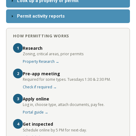
Look up a property or permit
Permit activity reports
HOW PERMITTING WORKS
1
Research
Zoning, critical areas, prior permits
Property Research →
2
Pre-app meeting
Required for some types. Tuesdays 1:30 & 2:30 PM.
Check if required →
3
Apply online
Log in, choose type, attach documents, pay fee.
Portal guide →
4
Get inspected
Schedule online by 5 PM for next-day.