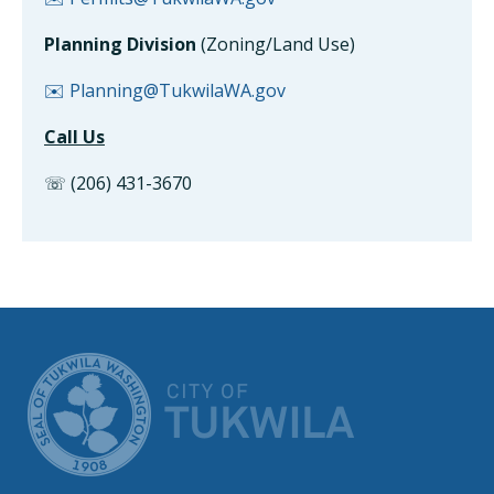
Planning Division
(Zoning/Land Use)
✉️ Planning@TukwilaWA.gov
Call Us
☏ (206) 431-3670
CITY OF TUK