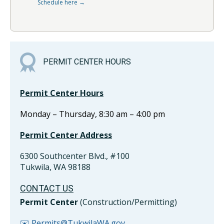
Schedule here →
PERMIT CENTER HOURS
Permit Center Hours
Monday – Thursday, 8:30 am – 4:00 pm
Permit Center Address
6300 Southcenter Blvd., #100
Tukwila, WA 98188
CONTACT US
Permit Center
(Construction/Permitting)
✉️ Permits@TukwilaWA.gov