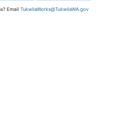
ns? Email
TukwilaWorks@TukwilaWA.gov