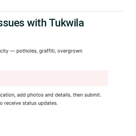
ssues with Tukwila
ity — potholes, graffiti, overgrown
cation, add photos and details, then submit.
o receive status updates.