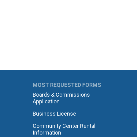
MOST REQUESTED FORMS
Boards & Commissions
Application
Business License
Community Center Rental
Information