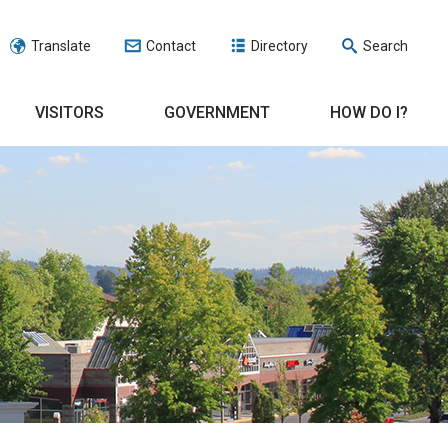
Translate
Contact
Directory
Search
VISITORS
GOVERNMENT
HOW DO I?