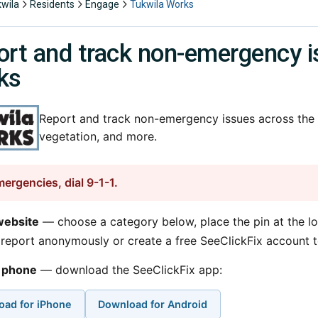
kwila
Residents
Engage
Tukwila Works
rt and track non-emergency i
ks
Report and track non-emergency issues across the c
vegetation, and more.
mergencies, dial 9-1-1.
website
— choose a category below, place the pin at the lo
report anonymously or create a free SeeClickFix account t
 phone
— download the SeeClickFix app:
oad for iPhone
Download for Android