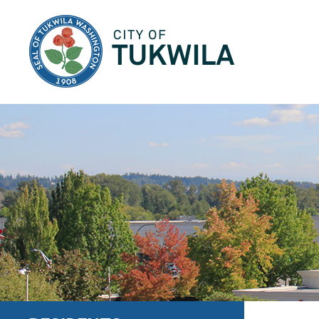
City of Tukwila