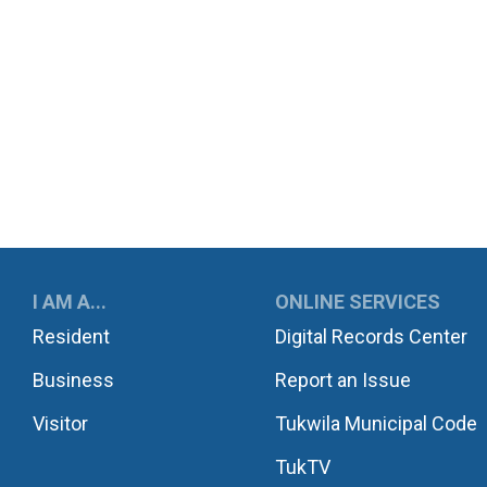
UKWILA
I AM A...
ONLINE SERVICES
Resident
Digital Records Center
Business
Report an Issue
Visitor
Tukwila Municipal Code
TukTV