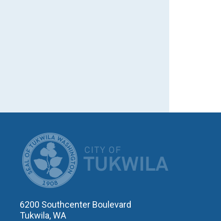
CITY OF T
6200 Southcenter Boulevard
Tukwila, WA