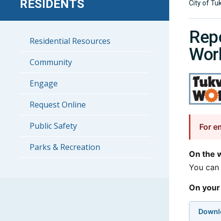
RESIDENTS
City of Tu
Repo
Residential Resources
Wor
Community
Engage
Request Online
Public Safety
For e
Parks & Recreation
On the 
You can 
On your
Downl