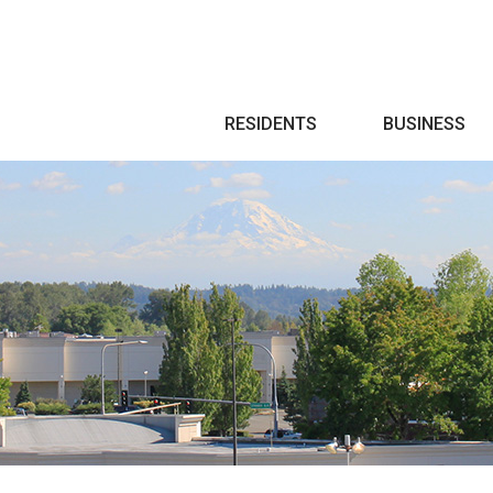
Search
RESIDENTS
BUSINESS