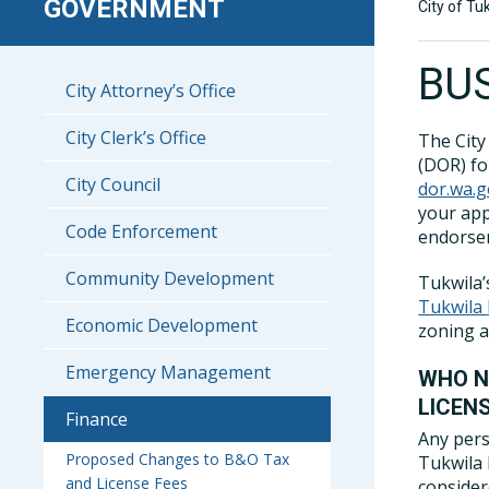
GOVERNMENT
City of Tu
BU
City Attorney’s Office
City Clerk’s Office
The City
(DOR) for
City Council
dor.wa.g
your app
Code Enforcement
endorsem
Community Development
Tukwila’
Tukwila
Economic Development
zoning 
Emergency Management
WHO N
LICEN
Finance
Any pers
Proposed Changes to B&O Tax
Tukwila 
and License Fees
conside