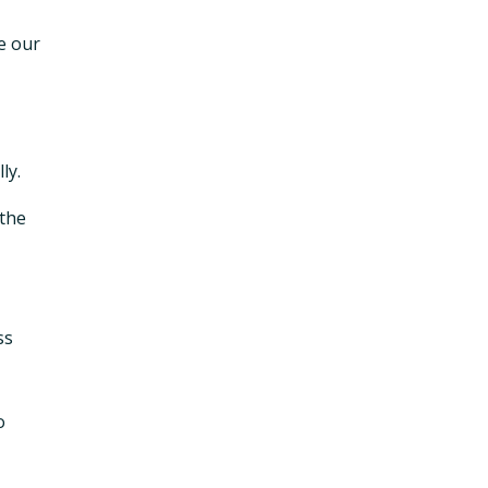
se our
ly.
 the
ss
o
,