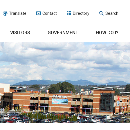
Translate
Contact
Directory
Search
VISITORS
GOVERNMENT
HOW DO I?