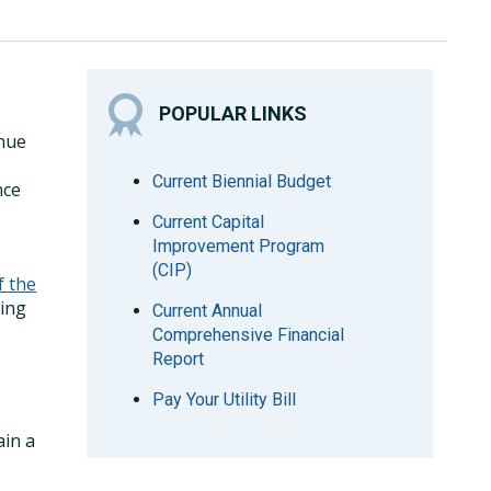
POPULAR LINKS
enue
Current Biennial Budget
nce
Current Capital
Improvement Program
(CIP)
f the
ing
Current Annual
Comprehensive Financial
Report
Pay Your Utility Bill
ain a