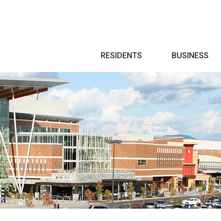
Search
RESIDENTS
BUSINESS