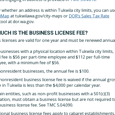
y whether an address is within Tukwila city limits, you can u
 iMap
at tukwilawa.gov/city-maps or
DOR’s Sales Tax Rate
tool at dor.wa.gov.
UCH IS THE BUSINESS LICENSE FEE?
 licenses are valid for one year and must be renewed annual
usinesses with a physical location within Tukwila city limits,
 fee is $56 per part-time employee and $112 per full-time
ee, with a minimum fee of $56.
nonresident businesses, the annual fee is $100.
nonresident business license fee is waived if the annual gro
 in Tukwila is less than the $4,000 per calendar year.
in entities, such as non-profit businesses with a 501(c)(3)
ication, must obtain a business license but are not required t
business license fee. See TMC 5.04.090.
tional business license fees apply to cabaret establishments