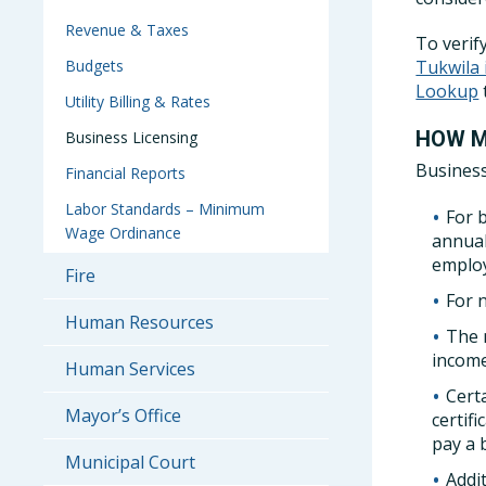
Revenue & Taxes
To verif
Budgets
Tukwila
Lookup
Utility Billing & Rates
HOW M
Business Licensing
Business
Financial Reports
Labor Standards – Minimum
For b
Wage Ordinance
annual
employ
Fire
For 
Human Resources
The 
income
Human Services
Certa
Mayor’s Office
certif
pay a 
Municipal Court
Addi