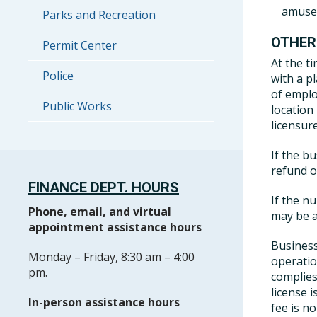
amusem
Parks and Recreation
OTHER
Permit Center
At the t
Police
with a p
of emplo
Public Works
location
licensure
If the b
refund 
FINANCE DEPT. HOURS
If the n
Phone, email, and virtual
may be a
appointment assistance hours
Business
Monday – Friday, 8:30 am – 4:00
operatio
pm.
complies
license 
In-person assistance hours
fee is n