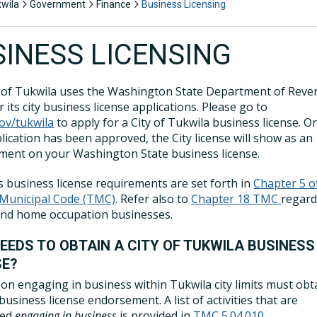
kwila
Government
Finance
Business Licensing
SINESS LICENSING
 of Tukwila uses the Washington State Department of Rev
 its city business license applications. Please go to
ov/tukwila
to apply for a City of Tukwila business license. O
lication has been approved, the City license will show as an
ent on your Washington State business license.
s business license requirements are set forth in
Chapter 5 o
 Municipal Code (TMC)
. Refer also to
Chapter 18 TMC
regard
and home occupation businesses.
EEDS TO OBTAIN A CITY OF TUKWILA BUSINESS
SE?
on engaging in business within Tukwila city limits must obt
business license endorsement. A list of activities that are
red
engaging in business
is provided in
TMC 5.04.010
.