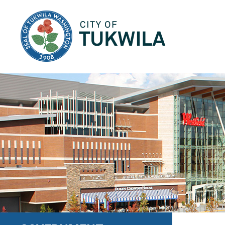
City of Tukwila