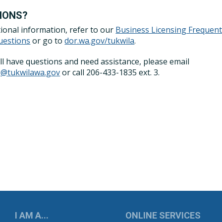
IONS?
tional information, refer to our
Business Licensing Frequent
uestions
or go to
dor.wa.gov/tukwila
.
till have questions and need assistance, please email
ng@tukwilawa.gov
or call 206-433-1835 ext. 3.
UKWILA
I AM A...
ONLINE SERVICES