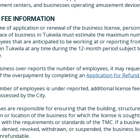
ent centers, and businesses operating amusement device
 FEE INFORMATION
ime of application or renewal of the business license, person
lace of business in Tukwila must estimate the maximum nu
yees that are anticipated to be working at or reporting fro
 in Tukwila at any time during the 12-month period subject t
.
usiness over-reports the number of employees, it may reque
of the overpayment by completing an
Application for Refund
umber of employees is under-reported, additional license fee
ssessed by the City.
es are responsible for ensuring that the building, structure
n or location of the business for which the license is sought
 with the requirements or standards of the TMC. If a busin
is denied, revoked, withdrawn, or suspended, the business li
onrefundable.