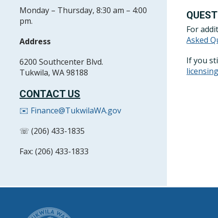
Monday – Thursday, 8:30 am – 4:00
QUEST
pm.
For addi
Asked Q
Address
If you s
6200 Southcenter Blvd.
licensi
Tukwila, WA 98188
CONTACT US
✉️ Finance@TukwilaWA.gov
☏ (206) 433-1835
Fax: (206) 433-1833
CITY OF T