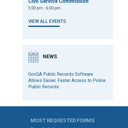
Civil Service Commission
5:00 pm - 6:00 pm
VIEW ALL EVENTS
NEWS
GovQA Public Records Software
Allows Easier, Faster Access to Police
Public Records
MOST REQUESTED FORMS