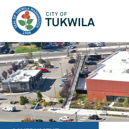
City of Tukwila