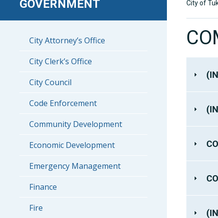
GOVERNMENT
City of Tu
CO
City Attorney’s Office
City Clerk’s Office
(I
City Council
Code Enforcement
(I
Community Development
CO
Economic Development
Emergency Management
CO
Finance
Fire
(I