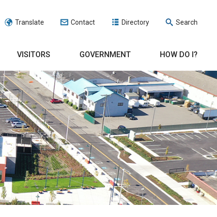
Translate
Contact
Directory
Search
VISITORS
GOVERNMENT
HOW DO I?