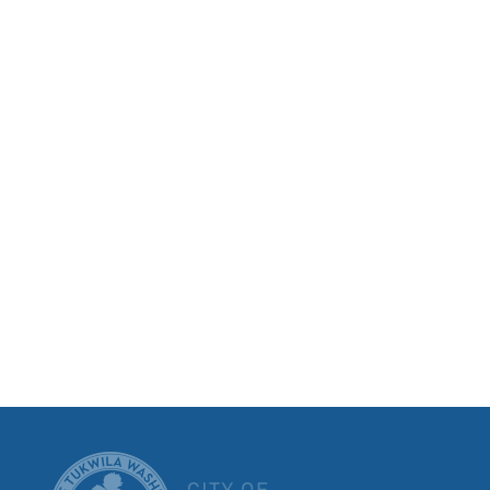
CITY OF T