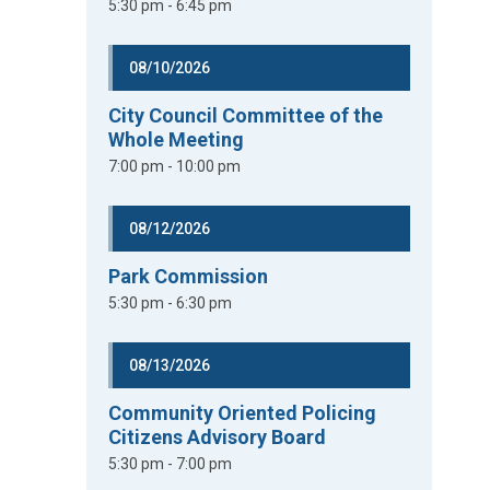
5:30 pm - 6:45 pm
08/10/2026
City Council Committee of the
Whole Meeting
7:00 pm - 10:00 pm
08/12/2026
Park Commission
5:30 pm - 6:30 pm
08/13/2026
Community Oriented Policing
Citizens Advisory Board
5:30 pm - 7:00 pm