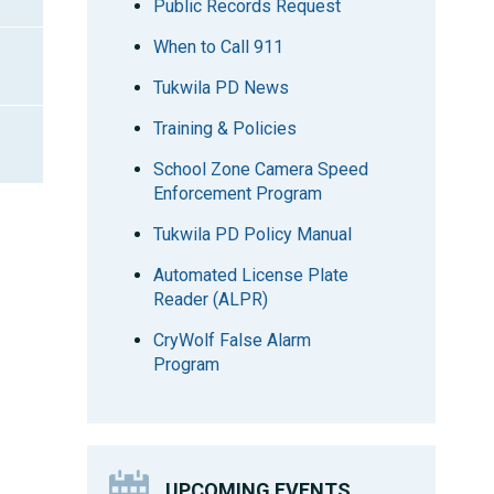
Public Records Request
When to Call 911
Tukwila PD News
Training & Policies
School Zone Camera Speed
Enforcement Program
Tukwila PD Policy Manual
Automated License Plate
Reader (ALPR)
CryWolf False Alarm
Program
UPCOMING EVENTS