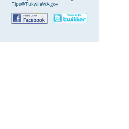
Tips@TukwilaWA.gov