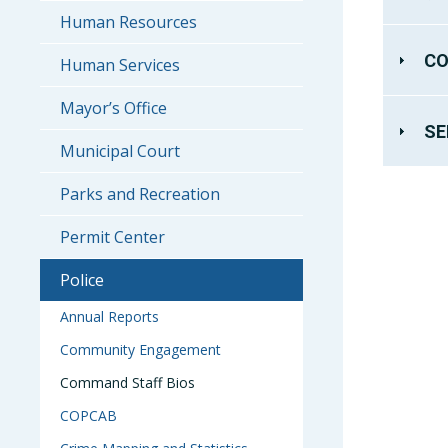
Human Resources
CO
Human Services
Mayor’s Office
SE
Municipal Court
Parks and Recreation
Permit Center
Police
Annual Reports
Community Engagement
Command Staff Bios
COPCAB