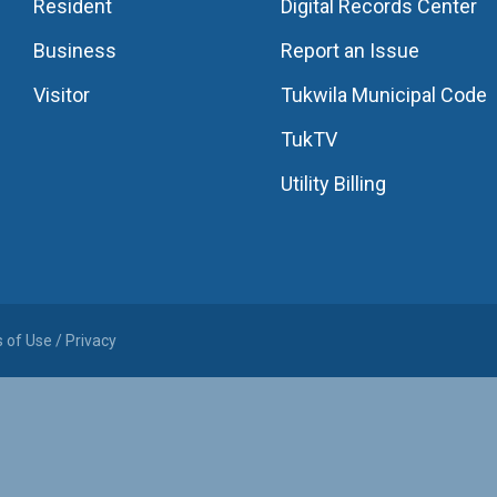
Resident
Digital Records Center
Business
Report an Issue
Visitor
Tukwila Municipal Code
TukTV
Utility Billing
 of Use / Privacy