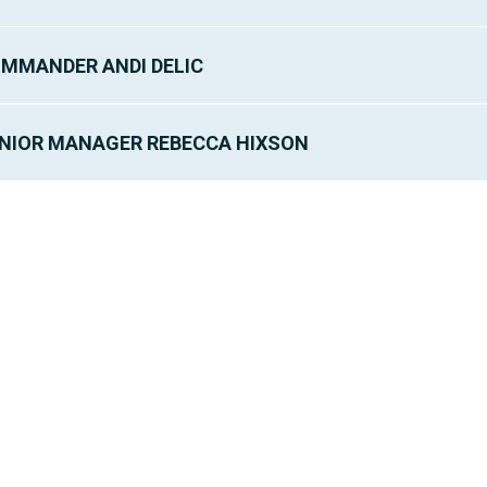
MMANDER ANDI DELIC
NIOR MANAGER REBECCA HIXSON