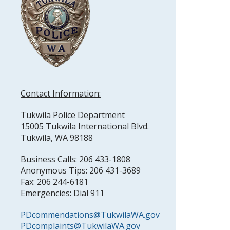
Contact Information:
Tukwila Police Department
15005 Tukwila International Blvd.
Tukwila, WA 98188
Business Calls: 206 433-1808
Anonymous Tips: 206 431-3689
Fax: 206 244-6181
Emergencies: Dial 911
PDcommendations@TukwilaWA.gov
PDcomplaints@TukwilaWA.gov