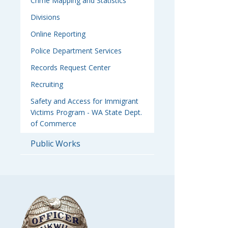
Crime Mapping and Statistics
Divisions
Online Reporting
Police Department Services
Records Request Center
Recruiting
Safety and Access for Immigrant
Victims Program - WA State Dept.
of Commerce
Public Works