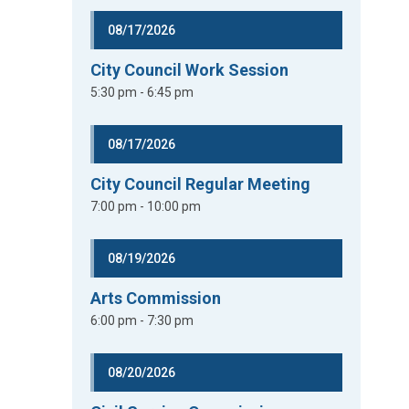
08/17/2026
City Council Work Session
5:30 pm - 6:45 pm
08/17/2026
City Council Regular Meeting
7:00 pm - 10:00 pm
08/19/2026
Arts Commission
6:00 pm - 7:30 pm
08/20/2026