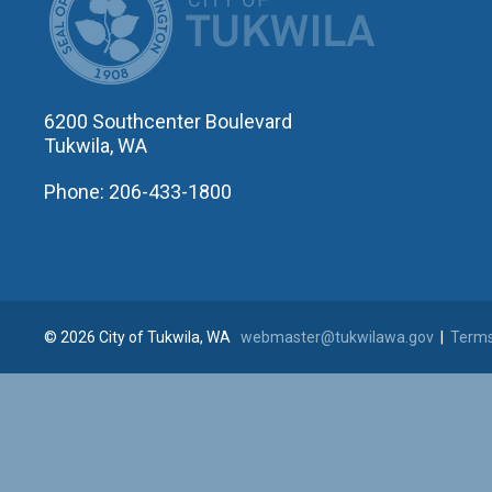
6200 Southcenter Boulevard
Tukwila, WA
Phone: 206-433-1800
© 2026 City of Tukwila, WA
webmaster@tukwilawa.gov
|
Terms