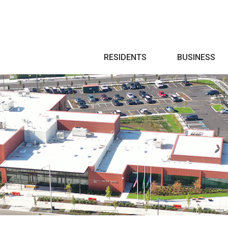
Search
RESIDENTS
BUSINESS