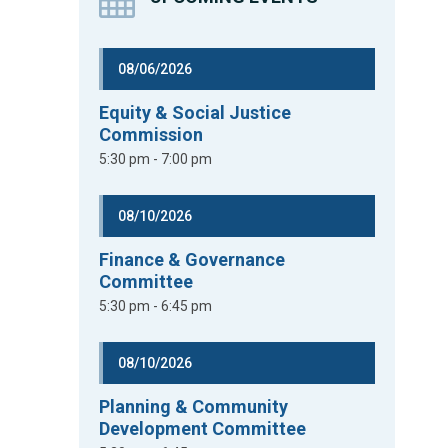
08/06/2026
Equity & Social Justice
Commission
5:30 pm - 7:00 pm
08/10/2026
Finance & Governance
Committee
5:30 pm - 6:45 pm
08/10/2026
Planning & Community
Development Committee