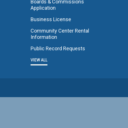
Boards & Commissions
Application
Business License
Community Center Rental
Information
Public Record Requests
VIEW ALL