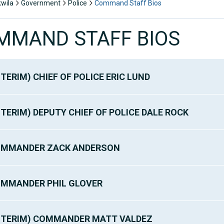
kwila
Government
Police
Command Staff Bios
MMAND STAFF BIOS
NTERIM) CHIEF OF POLICE ERIC LUND
NTERIM) DEPUTY CHIEF OF POLICE DALE ROCK
MMANDER ZACK ANDERSON
MMANDER PHIL GLOVER
NTERIM) COMMANDER MATT VALDEZ