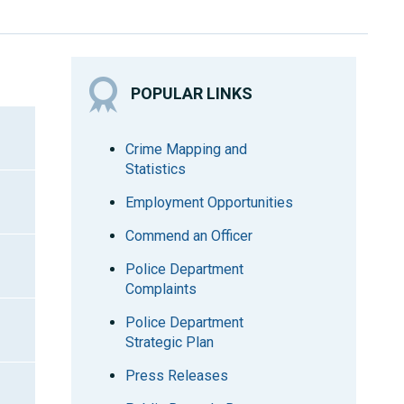
POPULAR LINKS
Crime Mapping and
Statistics
Employment Opportunities
Commend an Officer
Police Department
Complaints
Police Department
Strategic Plan
Press Releases