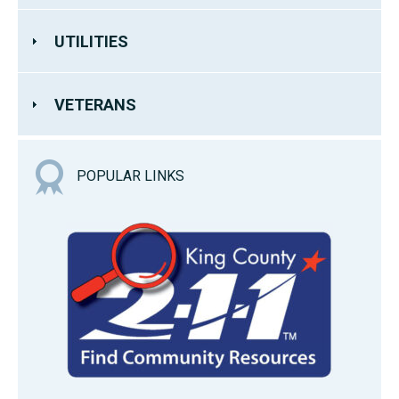
UTILITIES
VETERANS
POPULAR LINKS