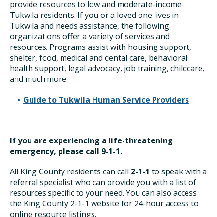
provide resources to low and moderate-income
Tukwila residents. If you or a loved one lives in
Tukwila and needs assistance, the following
organizations offer a variety of services and
resources. Programs assist with housing support,
shelter, food, medical and dental care, behavioral
health support, legal advocacy, job training, childcare,
and much more.
Guide to Tukwila Human Service Providers
If you are experiencing a life-threatening
emergency, please call 9-1-1.
All King County residents can call
2-1-1
to speak with a
referral specialist who can provide you with a list of
resources specific to your need. You can also access
the King County 2-1-1 website for 24-hour access to
online resource listings.