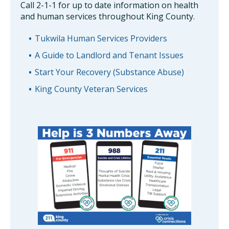
Call 2-1-1 for up to date information on health
and human services throughout King County.
Tukwila Human Services Providers
A Guide to Landlord and Tenant Issues
Start Your Recovery (Substance Abuse)
King County Veteran Services