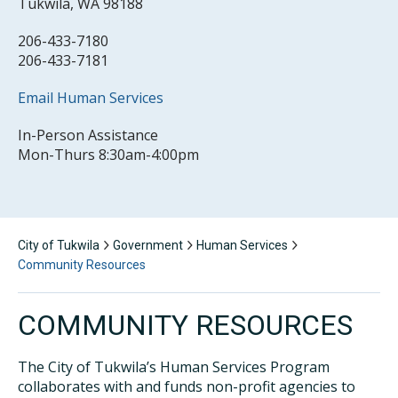
Tukwila, WA 98188
206-433-7180
206-433-7181
Email Human Services
In-Person Assistance
Mon-Thurs 8:30am-4:00pm
City of Tukwila
Government
Human Services
Community Resources
COMMUNITY RESOURCES
The City of Tukwila’s Human Services Program
collaborates with and funds non-profit agencies to