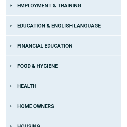
EMPLOYMENT & TRAINING
EDUCATION & ENGLISH LANGUAGE
FINANCIAL EDUCATION
FOOD & HYGIENE
HEALTH
HOME OWNERS
HOUSING