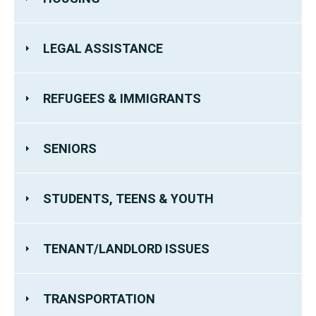
LEGAL ASSISTANCE
REFUGEES & IMMIGRANTS
SENIORS
STUDENTS, TEENS & YOUTH
TENANT/LANDLORD ISSUES
TRANSPORTATION