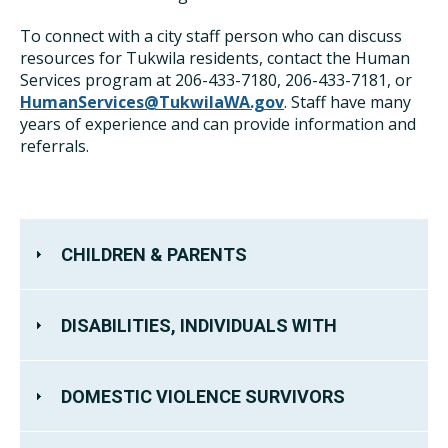
To connect with a city staff person who can discuss
resources for Tukwila residents, contact the Human
Services program at 206-433-7180, 206-433-7181, or
HumanServices@TukwilaWA.gov
. Staff have many
years of experience and can provide information and
referrals.
CHILDREN & PARENTS
DISABILITIES, INDIVIDUALS WITH
DOMESTIC VIOLENCE SURVIVORS