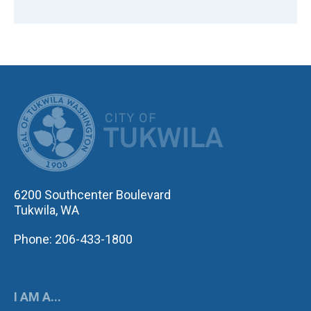
CITY OF TUK
6200 Southcenter Boulevard
Tukwila, WA
Phone: 206-433-1800
I AM A...