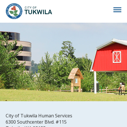
City of Tukwila
City of Tukwila Human Services
6300 Southcenter Blvd. #115