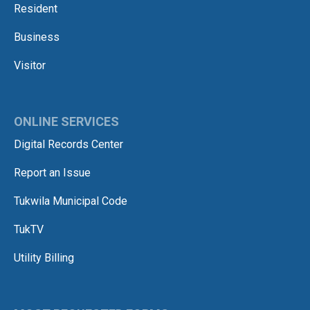
Resident
Business
Visitor
ONLINE SERVICES
Digital Records Center
Report an Issue
Tukwila Municipal Code
TukTV
Utility Billing