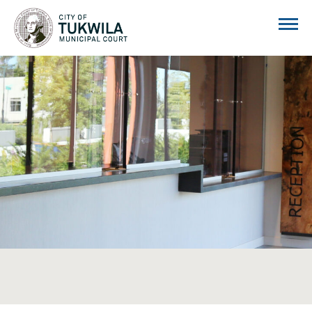
City of Tukwila