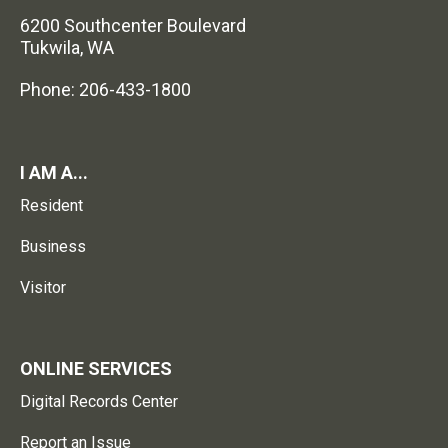
6200 Southcenter Boulevard
Tukwila, WA
Phone: 206-433-1800
I AM A...
Resident
Business
Visitor
ONLINE SERVICES
Digital Records Center
Report an Issue