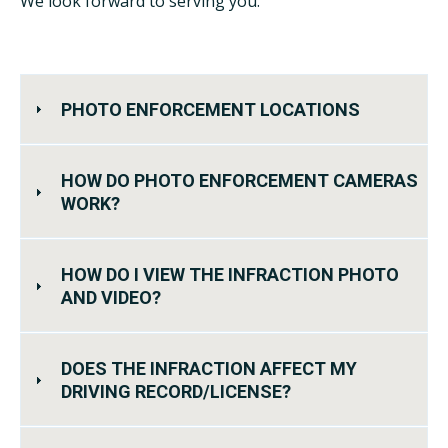
We look forward to serving you.
PHOTO ENFORCEMENT LOCATIONS
HOW DO PHOTO ENFORCEMENT CAMERAS
WORK?
HOW DO I VIEW THE INFRACTION PHOTO
AND VIDEO?
DOES THE INFRACTION AFFECT MY
DRIVING RECORD/LICENSE?