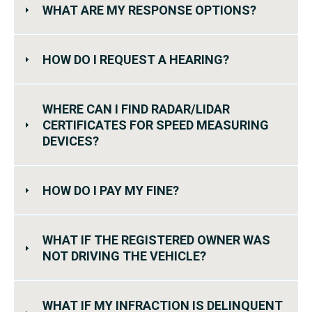
WHAT ARE MY RESPONSE OPTIONS?
HOW DO I REQUEST A HEARING?
WHERE CAN I FIND RADAR/LIDAR
CERTIFICATES FOR SPEED MEASURING
DEVICES?
HOW DO I PAY MY FINE?
WHAT IF THE REGISTERED OWNER WAS
NOT DRIVING THE VEHICLE?
WHAT IF MY INFRACTION IS DELINQUENT