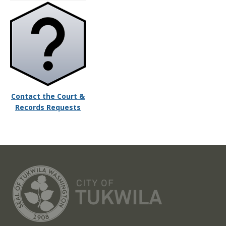
Contact the Court &
Records Requests
CITY OF TUK