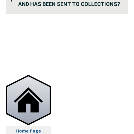
AND HAS BEEN SENT TO COLLECTIONS?
Home Page