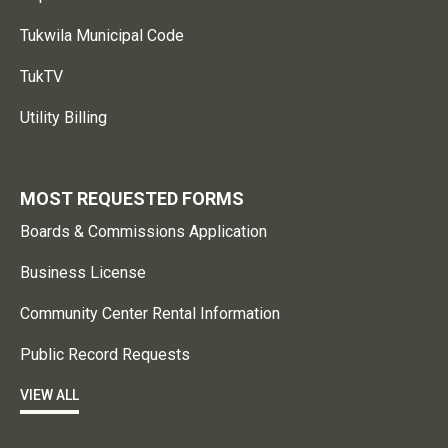
Tukwila Municipal Code
TukTV
Utility Billing
MOST REQUESTED FORMS
Boards & Commissions Application
Business License
Community Center Rental Information
Public Record Requests
VIEW ALL