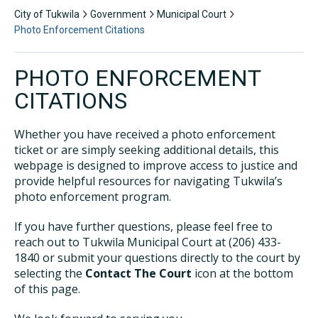
City of Tukwila
Government
Municipal Court
Photo Enforcement Citations
PHOTO ENFORCEMENT
CITATIONS
Whether you have received a photo enforcement
ticket or are simply seeking additional details, this
webpage is designed to improve access to justice and
provide helpful resources for navigating Tukwila’s
photo enforcement program.
If you have further questions, please feel free to
reach out to Tukwila Municipal Court at (206) 433-
1840 or submit your questions directly to the court by
selecting the
Contact The Court
icon at the bottom
of this page.