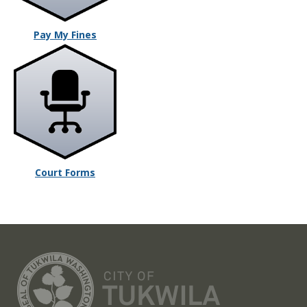
Pay My Fines
Court Forms
CITY OF TUK