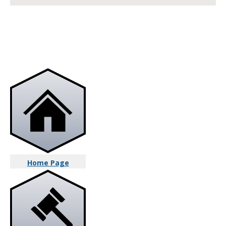
Home Page