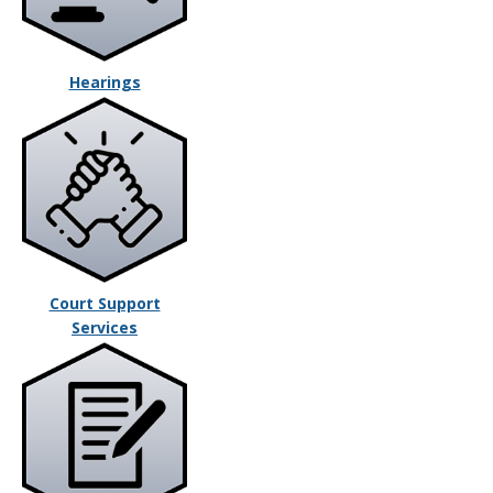
Hearings
Court Support
Services