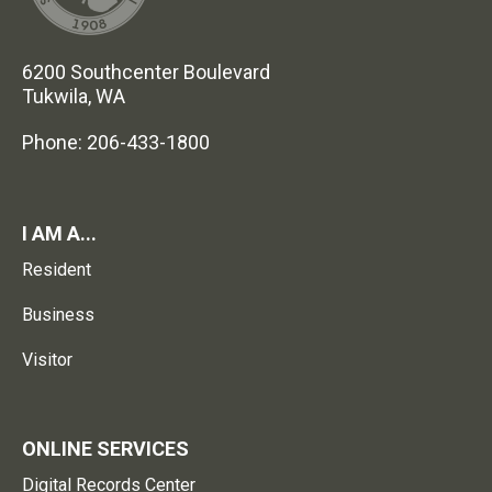
6200 Southcenter Boulevard
Tukwila, WA
Phone: 206-433-1800
I AM A...
Resident
Business
Visitor
ONLINE SERVICES
Digital Records Center