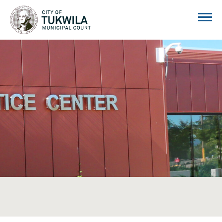
City of Tukwila