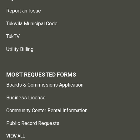
Report an Issue
Tukwila Municipal Code
TukTV
Utility Billing
MOST REQUESTED FORMS
Boards & Commissions Application
Business License
Community Center Rental Information
Public Record Requests
VIEW ALL