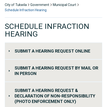
City of Tukwila
Government
Municipal Court
Schedule Infraction Hearing
SCHEDULE INFRACTION
HEARING
SUBMIT A HEARING REQUEST ONLINE
SUBMIT A HEARING REQUEST BY MAIL OR
IN PERSON
SUBMIT A HEARING REQUEST &
DECLARATION OF NON-RESPONSIBILITY
(PHOTO ENFORCEMENT ONLY)