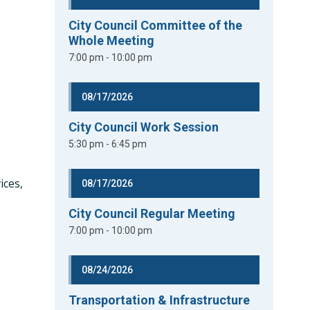
City Council Committee of the
Whole Meeting
7:00 pm - 10:00 pm
08/17/2026
City Council Work Session
5:30 pm - 6:45 pm
ices,
08/17/2026
y
City Council Regular Meeting
7:00 pm - 10:00 pm
08/24/2026
Transportation & Infrastructure