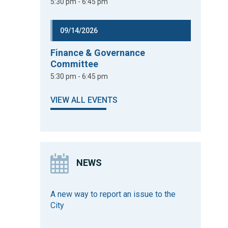
5:30 pm - 6:45 pm
09/14/2026
Finance & Governance
Committee
5:30 pm - 6:45 pm
VIEW ALL EVENTS
NEWS
A new way to report an issue to the
City