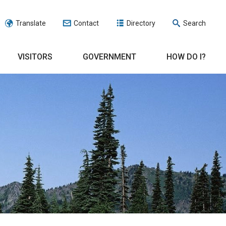
Translate
Contact
Directory
Search
VISITORS
GOVERNMENT
HOW DO I?