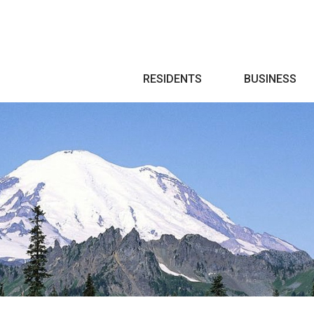
Search
RESIDENTS
BUSINESS