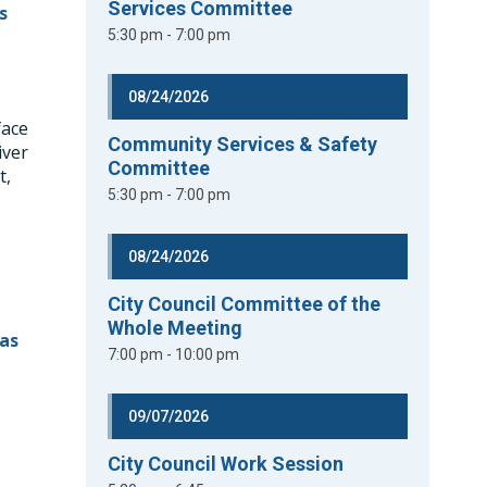
Services Committee
s
5:30 pm - 7:00 pm
08/24/2026
face
Community Services & Safety
iver
Committee
t,
5:30 pm - 7:00 pm
0
08/24/2026
City Council Committee of the
Whole Meeting
as
7:00 pm - 10:00 pm
09/07/2026
City Council Work Session