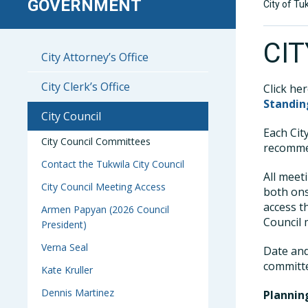
GOVERNMENT
City of Tu
CI
City Attorney’s Office
City Clerk’s Office
Click he
Standi
City Council
Each Cit
City Council Committees
recommen
Contact the Tukwila City Council
All meet
City Council Meeting Access
both ons
access t
Armen Papyan (2026 Council
Council
President)
Verna Seal
Date and
committ
Kate Kruller
Dennis Martinez
Planni