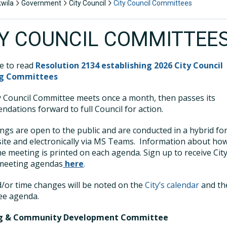
kwila
Government
City Council
City Council Committees
TY COUNCIL COMMITTEE
re to read
Resolution 2134 establishing 2026 City Council
ng Committees
y Council Committee meets once a month, then passes its
dations forward to full Council for action.
ings are open to the public and are conducted in a hybrid fo
ite and electronically via MS Teams. Information about ho
he meeting is printed on each agenda. Sign up to receive Cit
 meeting agendas
here
.
/or time changes will be noted on the
City’s calendar
and th
ee agenda.
ng & Community Development Committee