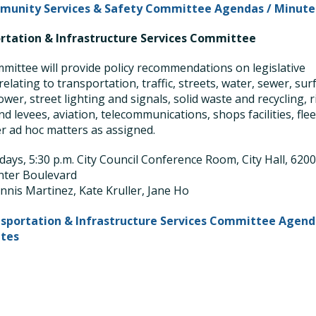
unity Services & Safety Committee Agendas / Minute
rtation & Infrastructure Services Committee
mittee will provide policy recommendations on legislative
relating to transportation, traffic, streets, water, sewer, sur
ower, street lighting and signals, solid waste and recycling, r
d levees, aviation, telecommunications, shops facilities, flee
r ad hoc matters as assigned.
ays, 5:30 p.m. City Council Conference Room, City Hall, 620
nter Boulevard
nnis Martinez, Kate Kruller, Jane Ho
sportation & Infrastructure Services Committee Agend
utes