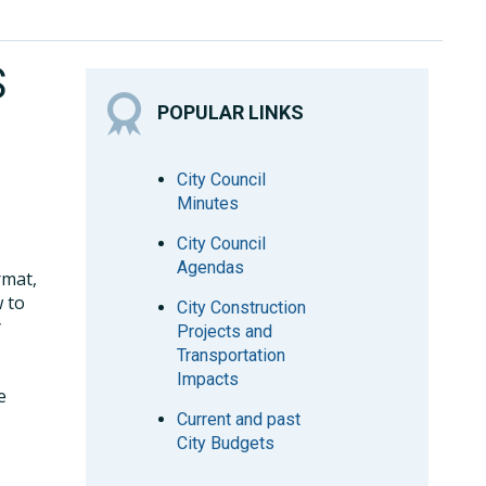
S
POPULAR LINKS
City Council
Minutes
City Council
Agendas
rmat,
w to
City Construction
y
Projects and
Transportation
Impacts
e
Current and past
City Budgets