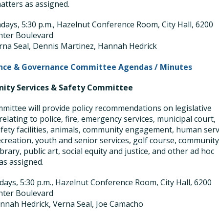
atters as assigned.
ays, 5:30 p.m., Hazelnut Conference Room, City Hall, 6200
nter Boulevard
rna Seal, Dennis Martinez, Hannah Hedrick
nce & Governance Committee Agendas / Minutes
ty Services & Safety Committee
mittee will provide policy recommendations on legislative
relating to police, fire, emergency services, municipal court,
afety facilities, animals, community engagement, human serv
ecreation, youth and senior services, golf course, communit
ibrary, public art, social equity and justice, and other ad hoc
as assigned.
ays, 5:30 p.m., Hazelnut Conference Room, City Hall, 6200
nter Boulevard
nnah Hedrick, Verna Seal, Joe Camacho