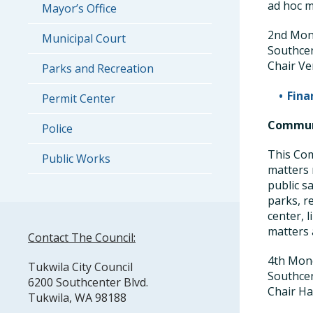
ad hoc m
Mayor’s Office
2nd Mond
Municipal Court
Southce
Chair Ve
Parks and Recreation
Fina
Permit Center
Communi
Police
This Com
Public Works
matters 
public s
parks, r
center, l
matters 
Contact The Council:
4th Mond
Tukwila City Council
Southce
6200 Southcenter Blvd.
Chair Ha
Tukwila, WA 98188