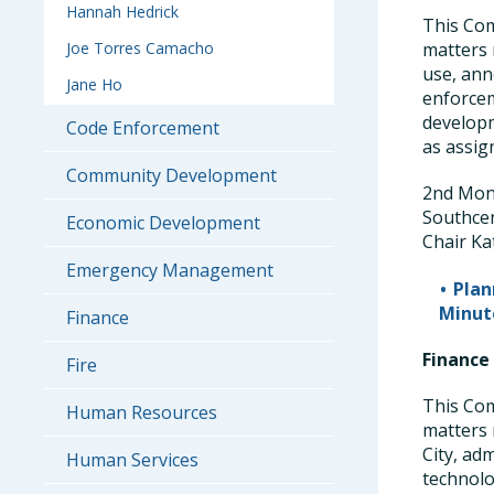
Hannah Hedrick
This Com
Joe Torres Camacho
matters 
use, ann
Jane Ho
enforcem
developm
Code Enforcement
as assig
Community Development
2nd Mond
Southce
Economic Development
Chair Ka
Emergency Management
Pla
Minut
Finance
Finance
Fire
This Com
Human Resources
matters 
City, ad
Human Services
technolo