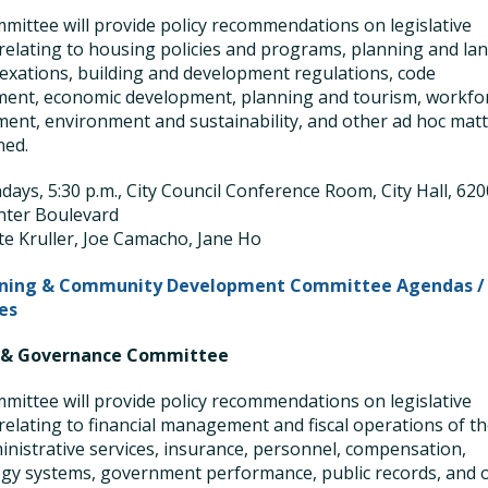
mittee will provide policy recommendations on legislative
relating to housing policies and programs, planning and la
exations, building and development regulations, code
ent, economic development, planning and tourism, workfo
ent, environment and sustainability, and other ad hoc mat
ned.
ays, 5:30 p.m., City Council Conference Room, City Hall, 620
nter Boulevard
te Kruller, Joe Camacho, Jane Ho
nning & Community Development Committee Agendas /
es
 & Governance Committee
mittee will provide policy recommendations on legislative
relating to financial management and fiscal operations of t
ministrative services, insurance, personnel, compensation,
gy systems, government performance, public records, and 