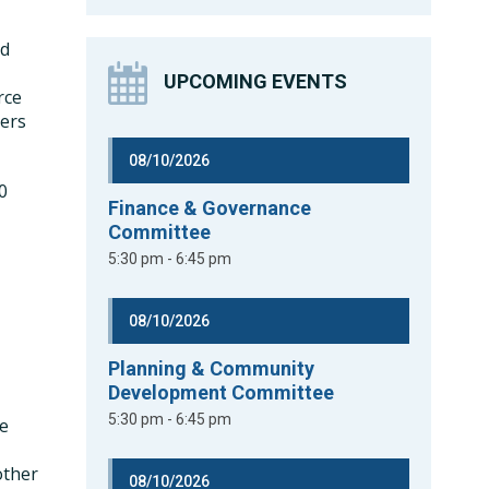
nd
UPCOMING EVENTS
rce
ters
08/10/2026
0
Finance & Governance
Committee
5:30 pm - 6:45 pm
08/10/2026
Planning & Community
Development Committee
5:30 pm - 6:45 pm
he
other
08/10/2026