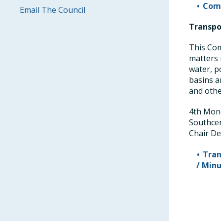
Comm
Email The Council
Transpo
This Com
matters 
water, p
basins an
and othe
4th Mond
Southce
Chair De
Tran
/ Min