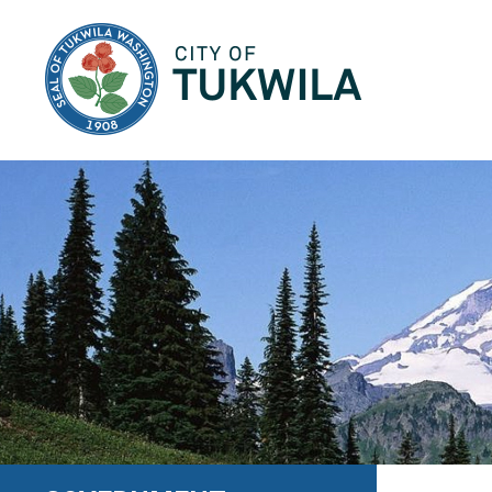
City of Tukwila