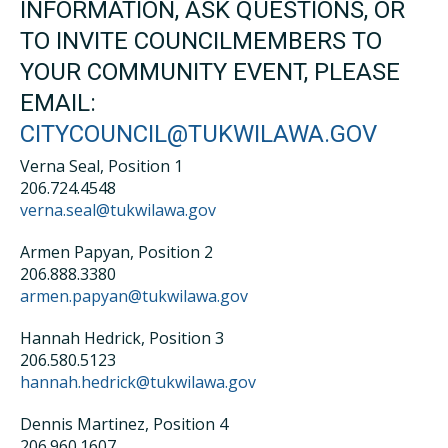
INFORMATION, ASK QUESTIONS, OR
TO INVITE COUNCILMEMBERS TO
YOUR COMMUNITY EVENT, PLEASE
EMAIL:
CITYCOUNCIL@TUKWILAWA.GOV
Verna Seal, Position 1
206.724.4548
verna.seal@tukwilawa.gov
Armen Papyan, Position 2
206.888.3380
armen.papyan@tukwilawa.gov
Hannah Hedrick, Position 3
206.580.5123
hannah.hedrick@tukwilawa.gov
Dennis Martinez, Position 4
206.960.1607