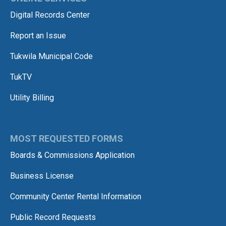
Digital Records Center
Report an Issue
Tukwila Municipal Code
TukTV
Utility Billing
MOST REQUESTED FORMS
Boards & Commissions Application
Business License
Community Center Rental Information
Public Record Requests