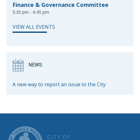
Finance & Governance Committee
5:30 pm - 6:45 pm
VIEW ALL EVENTS
NEWS
A new way to report an issue to the City
CITY OF TUK