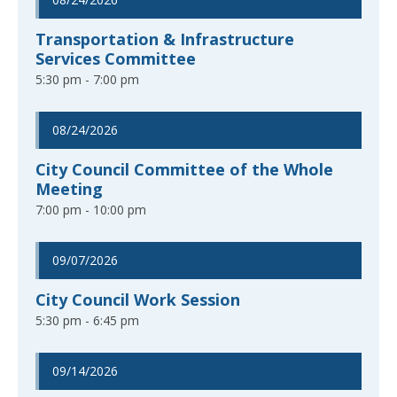
Transportation & Infrastructure
Services Committee
5:30 pm - 7:00 pm
08/24/2026
City Council Committee of the Whole
Meeting
7:00 pm - 10:00 pm
09/07/2026
City Council Work Session
5:30 pm - 6:45 pm
09/14/2026