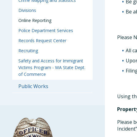
Crime Mapping and Statistics
Be g
Divisions
Be ab
Online Reporting
Police Department Services
Please N
Records Request Center
All c
Recruiting
Upon
Safety and Access for Immigrant
Victims Program - WA State Dept.
Filin
of Commerce
Public Works
Using th
Propert
Please b
Incident”