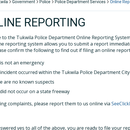
kwila
Government
Police
Police Department Services
Online Rep
LINE REPORTING
to the Tukwila Police Department Online Reporting System. 
ine reporting system allows you to submit a report immediate
ase confirm the following to find out if filing an online report
 is not an emergency
 incident occurred within the Tukwila Police Department City 
e are no known suspects
 did not occur on a state freeway
ing complaints, please report them to us online via
SeeClick
nswered yes to all of the above, you are ready to file your re