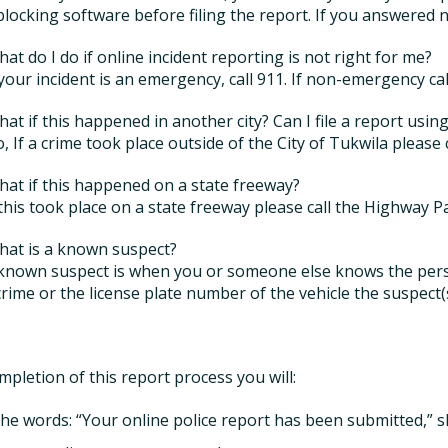
locking software before filing the report. If you answered n
hat do I do if online incident reporting is not right for me?
f your incident is an emergency, call 911. If non-emergency ca
hat if this happened in another city? Can I file a report usin
o, If a crime took place outside of the City of Tukwila please 
hat if this happened on a state freeway?
f this took place on a state freeway please call the Highway P
hat is a known suspect?
 known suspect is when you or someone else knows the per
crime or the license plate number of the vehicle the suspect(
pletion of this report process you will:
the words: “Your online police report has been submitted,” s