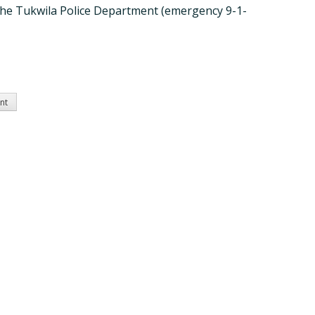
all the Tukwila Police Department (emergency 9-1-
ent