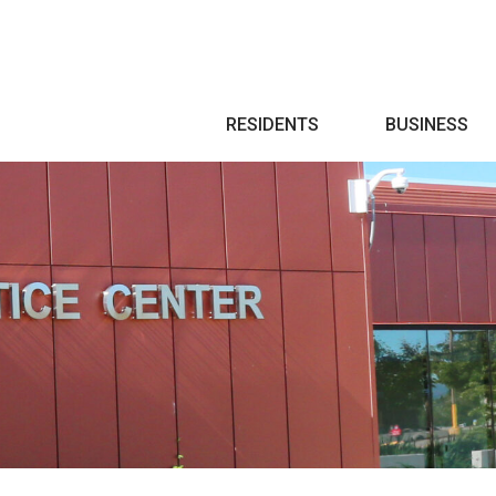
Search
RESIDENTS
BUSINESS