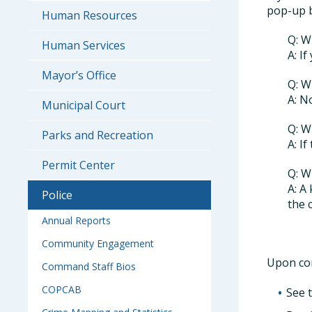
pop-up b
Human Resources
Q: W
Human Services
A: I
Mayor’s Office
Q: W
A: N
Municipal Court
Q: W
Parks and Recreation
A: I
Permit Center
Q: W
A: A
Police
the 
Annual Reports
Community Engagement
Upon com
Command Staff Bios
COPCAB
See 