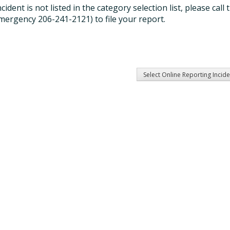
incident is not listed in the category selection list, please c
mergency 206-241-2121) to file your report.
Select Online Reporting Incid