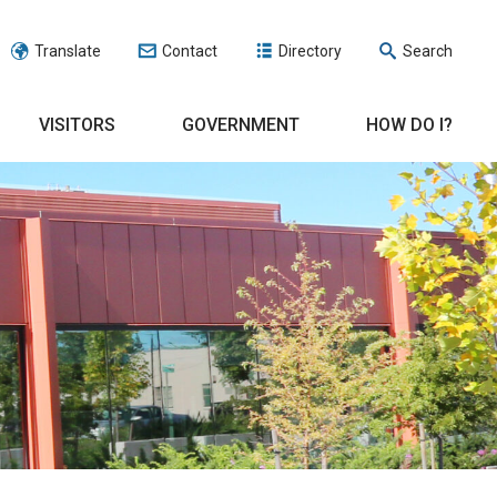
Translate
Contact
Directory
Search
VISITORS
GOVERNMENT
HOW DO I?