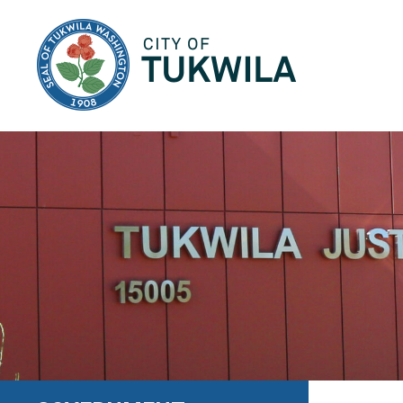
City of Tukwila