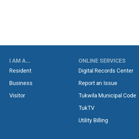
UKWILA
I AM A...
ONLINE SERVICES
Resident
Digital Records Center
Business
Report an Issue
Visitor
Tukwila Municipal Code
TukTV
Utility Billing