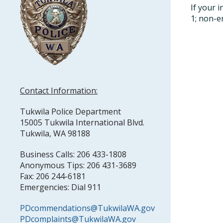
If your 
1; non-e
Contact Information:
Tukwila Police Department
15005 Tukwila International Blvd.
Tukwila, WA 98188
Business Calls: 206 433-1808
Anonymous Tips: 206 431-3689
Fax: 206 244-6181
Emergencies: Dial 911
PDcommendations@TukwilaWA.gov
PDcomplaints@TukwilaWA.gov