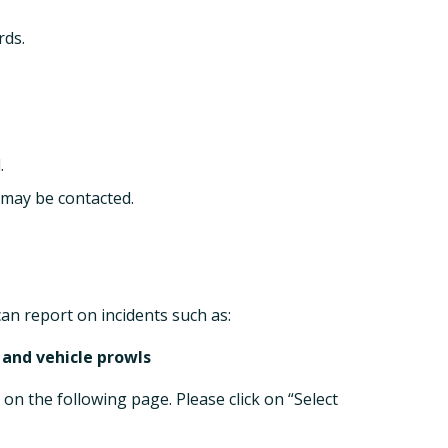
rds.
.
 may be contacted.
n report on incidents such as:
 and vehicle prowls
 on the following page. Please click on “Select