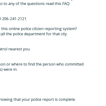
o to any of the questions read this FAQ:
ll 206-241-2121.
g this online police citizen reporting system?
call the police department for that city.
atrol nearest you.
son or where to find the person who committed
s) were in.
howing that your police report is complete.