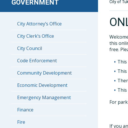
GOVERNMENT
City of Tu
ON
City Attorney’s Office
City Clerk’s Office
Welcome 
this onl
City Council
free. Ple
Code Enforcement
This
This
Community Development
Ther
Economic Development
This
Emergency Management
For park
Finance
Fire
If you a