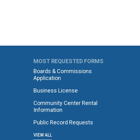
MOST REQUESTED FORMS
Boards & Commissions
Application
Business License
Community Center Rental
Information
Public Record Requests
VIEW ALL