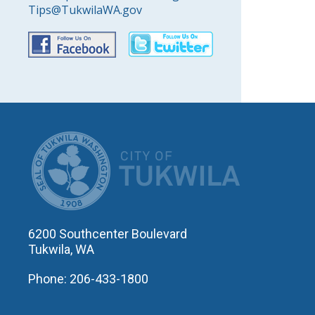
Tips@TukwilaWA.gov
CITY OF T
6200 Southcenter Boulevard
Tukwila, WA
Phone: 206-433-1800