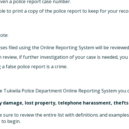
iven a police report case number.
le to print a copy of the police report to keep for your reco
ote:
ases filed using the Online Reporting System will be reviewed
 review, if further investigation of your case is needed, you
g a false police report is a crime.
e Tukwila Police Department Online Reporting System you ca
y damage, lost property, telephone harassment, thefts
e sure to review the entire list with definitions and examples
 to begin.