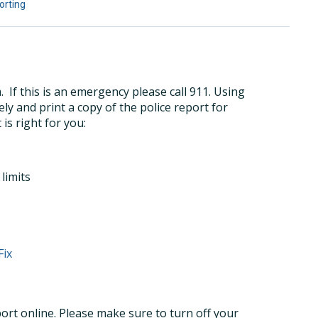
orting
If this is an emergency please call 911. Using
ly and print a copy of the police report for
 is right for you:
limits
Fix
port online. Please make sure to turn off your