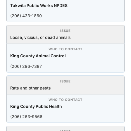
Tukwila Public Works NPDES
(206) 433-1860
Loose, vicious, or dead animals
King County Animal Control
(206) 296-7387
Rats and other pests
King County Public Health
(206) 263-9566