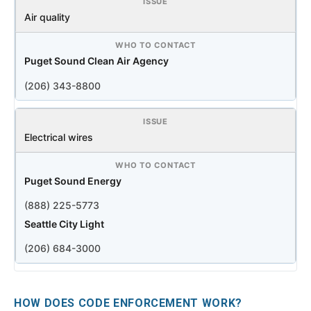
Air quality
Puget Sound Clean Air Agency
(206) 343-8800
Electrical wires
Puget Sound Energy
(888) 225-5773
Seattle City Light
(206) 684-3000
HOW DOES CODE ENFORCEMENT WORK?