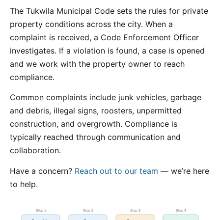
The Tukwila Municipal Code sets the rules for private
property conditions across the city. When a
complaint is received, a Code Enforcement Officer
investigates. If a violation is found, a case is opened
and we work with the property owner to reach
compliance.
Common complaints include junk vehicles, garbage
and debris, illegal signs, roosters, unpermitted
construction, and overgrowth. Compliance is
typically reached through communication and
collaboration.
Have a concern?
Reach out to our team
— we’re here
to help.
Step 1
Step 2
Step 3
Step 4