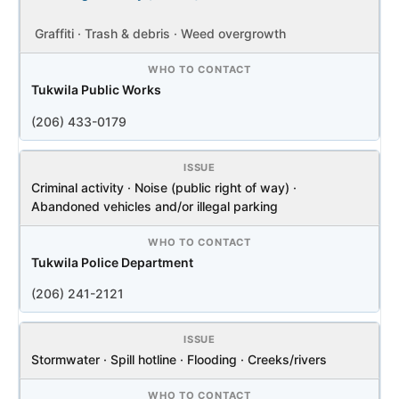
Graffiti · Trash & debris · Weed overgrowth
Tukwila Public Works
(206) 433-0179
Criminal activity · Noise (public right of way) ·
Abandoned vehicles and/or illegal parking
Tukwila Police Department
(206) 241-2121
Stormwater · Spill hotline · Flooding · Creeks/rivers