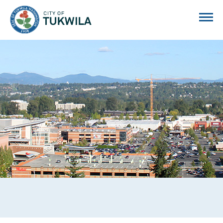
City of Tukwila