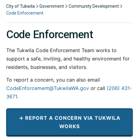
City of Tukwila
Government
Community Development
Code Enforcement
Code Enforcement
The Tukwila Code Enforcement Team works to
support a safe, inviting, and healthy environment for
residents, businesses, and visitors.
To report a concern, you can also email
CodeEnforcement@TukwilaWA.gov
or call
(206) 431-
3671
.
→ REPORT A CONCERN VIA TUKWILA
WORKS