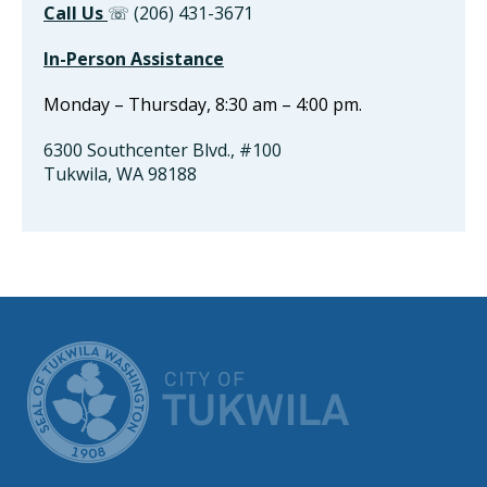
Call Us
☏ (206) 431-3671
In-Person Assistance
Monday – Thursday, 8:30 am – 4:00 pm.
6300 Southcenter Blvd., #100
Tukwila, WA 98188
CITY OF TUK