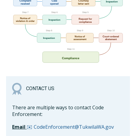
Complaint
Case
Courtesy
Inspection
received
opened
letter sent
Step 7
Step 6
Step 5
Notice of
Request for
Inspection
violation & order
compliance
Step 8
Step 9
Step 10
Notice of
Court-ordered
Inspection
assessment
abatement
Step 11
Compliance
CONTACT US
There are multiple ways to contact Code
Enforcement:
Email
✉️ CodeEnforcement@TukwilaWA.gov