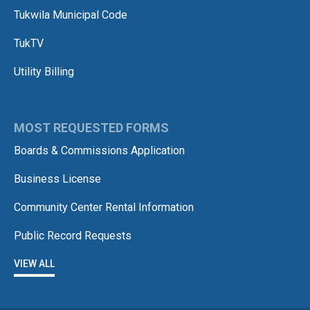
Tukwila Municipal Code
TukTV
Utility Billing
MOST REQUESTED FORMS
Boards & Commissions Application
Business License
Community Center Rental Information
Public Record Requests
VIEW ALL