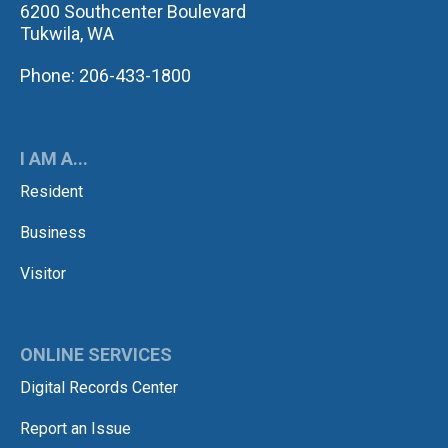
6200 Southcenter Boulevard
Tukwila, WA
Phone: 206-433-1800
I AM A...
Resident
Business
Visitor
ONLINE SERVICES
Digital Records Center
Report an Issue