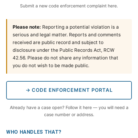
Submit a new code enforcement complaint here.
Please note:
Reporting a potential violation is a
serious and legal matter. Reports and comments
received are public record and subject to
disclosure under the Public Records Act, RCW
42.56. Please do not share any information that
you do not wish to be made public.
→ CODE ENFORCEMENT PORTAL
Already have a case open? Follow it here — you will need a
case number or address.
WHO HANDLES THAT?