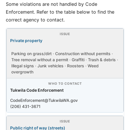
Some violations are not handled by Code
Enforcement. Refer to the table below to find the
correct agency to contact.
Private property
Parking on grass/dirt · Construction without permits ·
Tree removal without a permit · Graffiti · Trash & debris ·
Illegal signs · Junk vehicles · Roosters · Weed
overgrowth
Tukwila Code Enforcement
CodeEnforcement@TukwilaWA.gov
(206) 431-3671
Public right of way (streets)