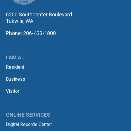
6200 Southcenter Boulevard
Tukwila, WA
Phone: 206-433-1800
I AM A...
Resident
Business
Visitor
ONLINE SERVICES
Digital Records Center