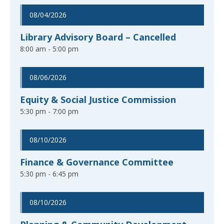
08/04/2026
Library Advisory Board – Cancelled
8:00 am - 5:00 pm
08/06/2026
Equity & Social Justice Commission
5:30 pm - 7:00 pm
08/10/2026
Finance & Governance Committee
5:30 pm - 6:45 pm
08/10/2026