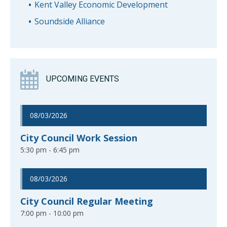
Kent Valley Economic Development
Soundside Alliance
UPCOMING EVENTS
08/03/2026
City Council Work Session
5:30 pm - 6:45 pm
08/03/2026
City Council Regular Meeting
7:00 pm - 10:00 pm