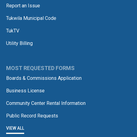
Report an Issue
Tukwila Municipal Code
TukTV
Utility Billing
MOST REQUESTED FORMS
Boards & Commissions Application
Business License
Community Center Rental Information
Public Record Requests
VIEW ALL