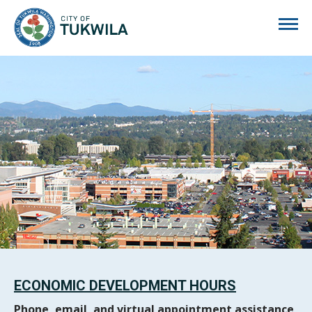
City of Tukwila
ECONOMIC DEVELOPMENT HOURS
Phone, email, and virtual appointment assistance