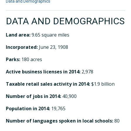
Data and Demographics
DATA AND DEMOGRAPHICS
Land area:
9.65 square miles
Incorporated:
June 23, 1908
Parks:
180 acres
Active business licenses in 2014:
2,978
Taxable retail sales activity in 2014:
$1.9 billion
Number of jobs in 2014:
40,900
Population in 2014:
19,765
Number of languages spoken in local schools:
80