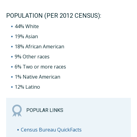
POPULATION (PER 2012 CENSUS):
44% White
19% Asian
18% African American
9% Other races
6% Two or more races
1% Native American
12% Latino
POPULAR LINKS
Census Bureau QuickFacts