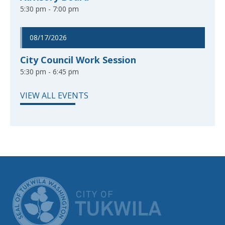
5:30 pm - 7:00 pm
08/17/2026
City Council Work Session
5:30 pm - 6:45 pm
VIEW ALL EVENTS
CITY OF TUK