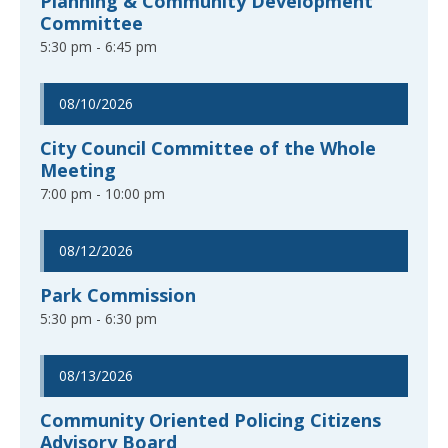
Planning & Community Development
Committee
5:30 pm - 6:45 pm
08/10/2026
City Council Committee of the Whole
Meeting
7:00 pm - 10:00 pm
08/12/2026
Park Commission
5:30 pm - 6:30 pm
08/13/2026
Community Oriented Policing Citizens
Advisory Board