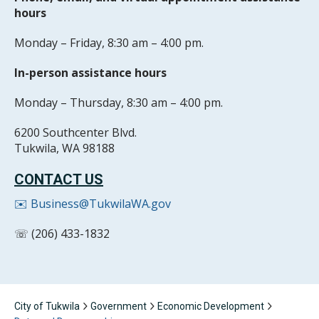
hours
Monday – Friday, 8:30 am – 4:00 pm.
In-person assistance hours
Monday – Thursday, 8:30 am – 4:00 pm.
6200 Southcenter Blvd.
Tukwila, WA 98188
CONTACT US
✉️ Business@TukwilaWA.gov
☏ (206) 433-1832
City of Tukwila
Government
Economic Development