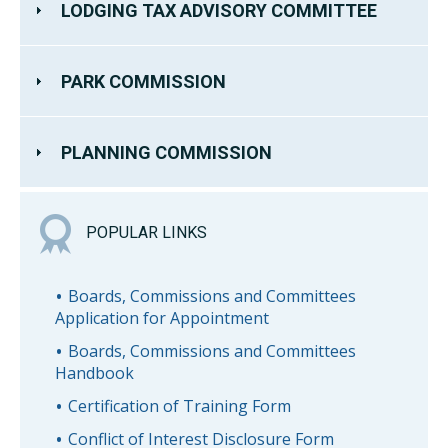
LODGING TAX ADVISORY COMMITTEE
PARK COMMISSION
PLANNING COMMISSION
POPULAR LINKS
Boards, Commissions and Committees
Application for Appointment
Boards, Commissions and Committees
Handbook
Certification of Training Form
Conflict of Interest Disclosure Form