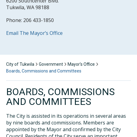
6200 Southcenter Blvd.
Tukwila, WA 98188
Phone: 206 433-1850
Email The Mayor’s Office
City of Tukwila
Government
Mayor’s Office
Boards, Commissions and Committees
BOARDS, COMMISSIONS
AND COMMITTEES
The City is assisted in its operations in several areas
by nine boards and commissions. Members are
appointed by the Mayor and confirmed by the City
Council. Residents of the City serve an important