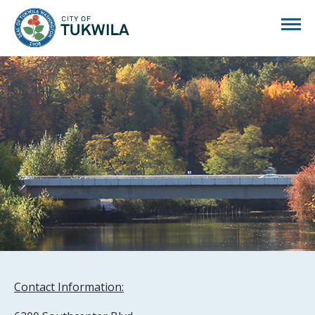
City of Tukwila
Contact Information: