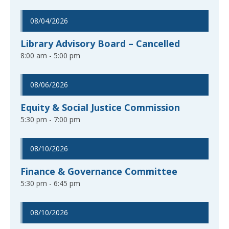
08/04/2026
Library Advisory Board – Cancelled
8:00 am - 5:00 pm
08/06/2026
Equity & Social Justice Commission
5:30 pm - 7:00 pm
08/10/2026
Finance & Governance Committee
5:30 pm - 6:45 pm
08/10/2026