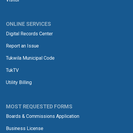
ONLINE SERVICES
Digital Records Center
Report an Issue
Tukwila Municipal Code
TukTV
Utility Billing
MOST REQUESTED FORMS
Boards & Commissions Application
Business License