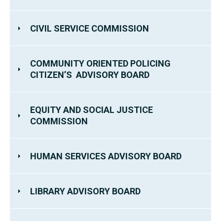
CIVIL SERVICE COMMISSION
COMMUNITY ORIENTED POLICING
CITIZEN’S ADVISORY BOARD
EQUITY AND SOCIAL JUSTICE
COMMISSION
HUMAN SERVICES ADVISORY BOARD
LIBRARY ADVISORY BOARD