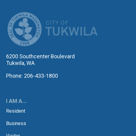
CITY OF TUK
6200 Southcenter Boulevard
Tukwila, WA
Phone: 206-433-1800
I AM A...
Resident
Business
Visitor