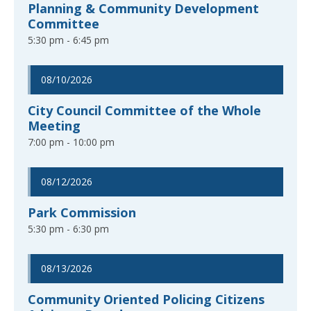
Planning & Community Development
Committee
5:30 pm - 6:45 pm
08/10/2026
City Council Committee of the Whole
Meeting
7:00 pm - 10:00 pm
08/12/2026
Park Commission
5:30 pm - 6:30 pm
08/13/2026
Community Oriented Policing Citizens