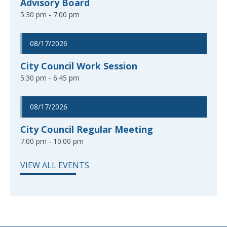
Advisory Board
5:30 pm - 7:00 pm
08/17/2026
City Council Work Session
5:30 pm - 6:45 pm
08/17/2026
City Council Regular Meeting
7:00 pm - 10:00 pm
VIEW ALL EVENTS