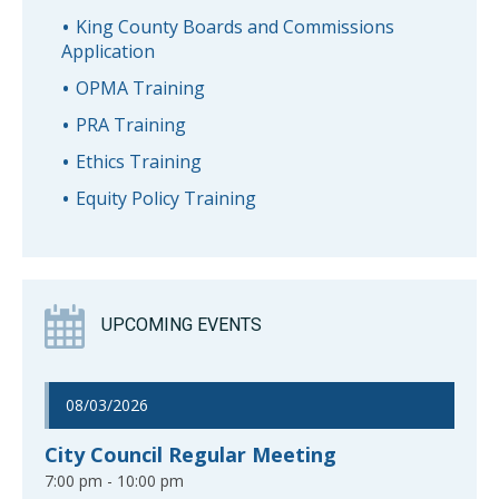
King County Boards and Commissions
Application
OPMA Training
PRA Training
Ethics Training
Equity Policy Training
UPCOMING EVENTS
08/03/2026
City Council Regular Meeting
7:00 pm - 10:00 pm