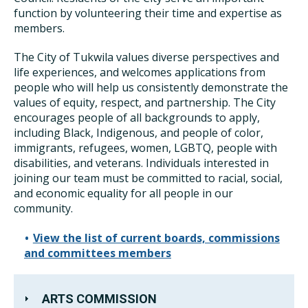
function by volunteering their time and expertise as
members.
The City of Tukwila values diverse perspectives and
life experiences, and welcomes applications from
people who will help us consistently demonstrate the
values of equity, respect, and partnership. The City
encourages people of all backgrounds to apply,
including Black, Indigenous, and people of color,
immigrants, refugees, women, LGBTQ, people with
disabilities, and veterans. Individuals interested in
joining our team must be committed to racial, social,
and economic equality for all people in our
community.
View the list of current boards, commissions
and committees members
ARTS COMMISSION