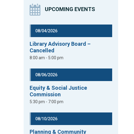
UPCOMING EVENTS
08/04/2026
Library Advisory Board –
Cancelled
8:00 am - 5:00 pm
08/06/2026
Equity & Social Justice
Commission
5:30 pm - 7:00 pm
08/10/2026
Planning & Community