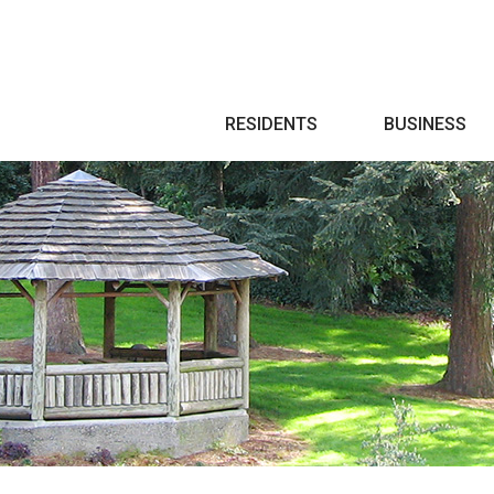
Search
RESIDENTS
BUSINESS