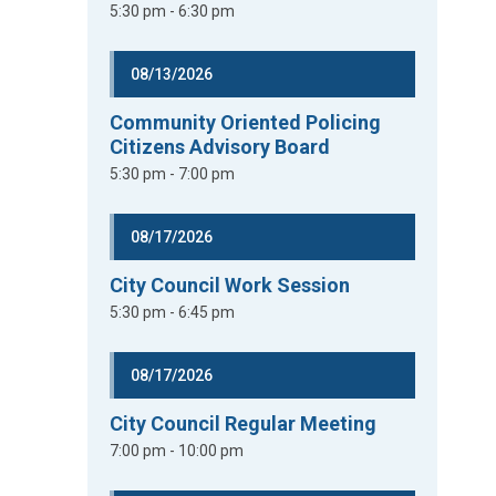
5:30 pm - 6:30 pm
08/13/2026
Community Oriented Policing
Citizens Advisory Board
5:30 pm - 7:00 pm
08/17/2026
City Council Work Session
5:30 pm - 6:45 pm
08/17/2026
City Council Regular Meeting
7:00 pm - 10:00 pm