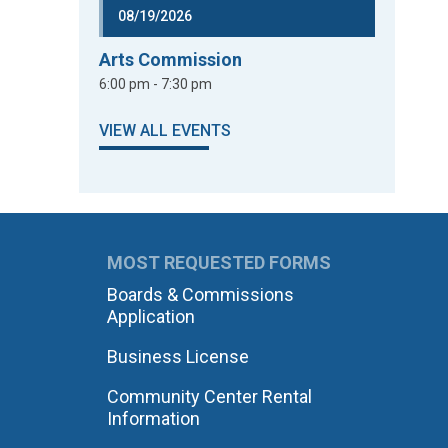
08/19/2026
Arts Commission
6:00 pm - 7:30 pm
VIEW ALL EVENTS
MOST REQUESTED FORMS
Boards & Commissions
Application
Business License
Community Center Rental
Information