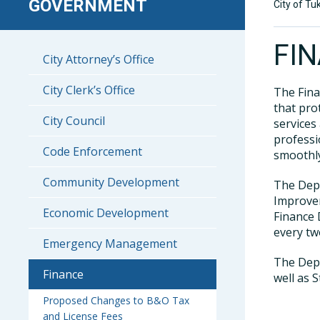
GOVERNMENT
City of Tu
FI
City Attorney’s Office
City Clerk’s Office
The Fina
that pro
City Council
services
professi
Code Enforcement
smoothly
Community Development
The Depa
Improvem
Economic Development
Finance 
every tw
Emergency Management
The Depa
Finance
well as S
Proposed Changes to B&O Tax
and License Fees