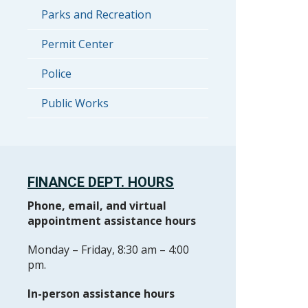
Parks and Recreation
Permit Center
Police
Public Works
FINANCE DEPT. HOURS
Phone, email, and virtual
appointment assistance hours
Monday – Friday, 8:30 am – 4:00
pm.
In-person assistance hours