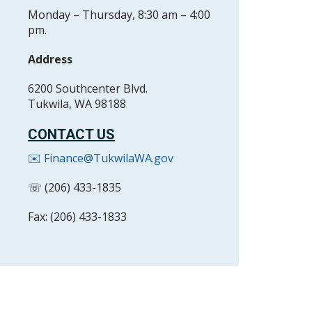
Monday – Thursday, 8:30 am – 4:00
pm.
Address
6200 Southcenter Blvd.
Tukwila, WA 98188
CONTACT US
✉️ Finance@TukwilaWA.gov
☏ (206) 433-1835
Fax: (206) 433-1833