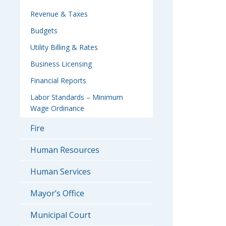
Revenue & Taxes
Budgets
Utility Billing & Rates
Business Licensing
Financial Reports
Labor Standards – Minimum
Wage Ordinance
Fire
Human Resources
Human Services
Mayor’s Office
Municipal Court