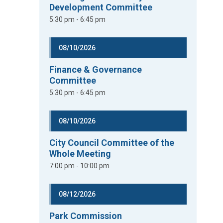
Development Committee
5:30 pm - 6:45 pm
08/10/2026
Finance & Governance
Committee
5:30 pm - 6:45 pm
08/10/2026
City Council Committee of the
Whole Meeting
7:00 pm - 10:00 pm
08/12/2026
Park Commission