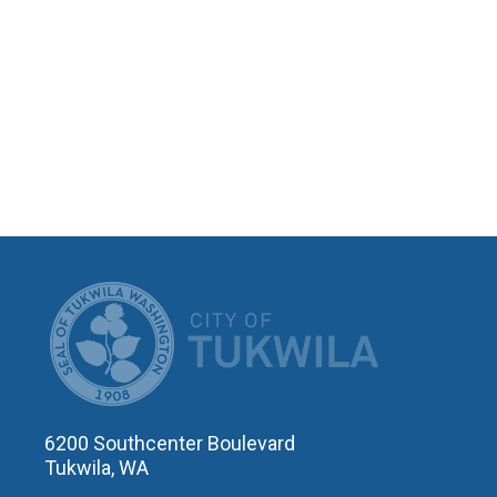
CITY OF T
6200 Southcenter Boulevard
Tukwila, WA