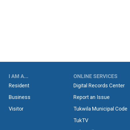
UKWILA
I AM A...
ONLINE SERVICES
Resident
Digital Records Center
Business
Report an Issue
Visitor
Tukwila Municipal Code
TukTV