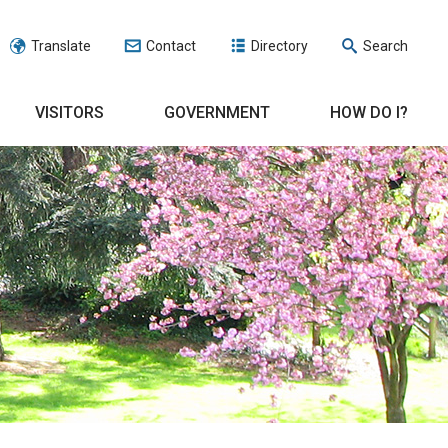
Translate
Contact
Directory
Search
VISITORS
GOVERNMENT
HOW DO I?