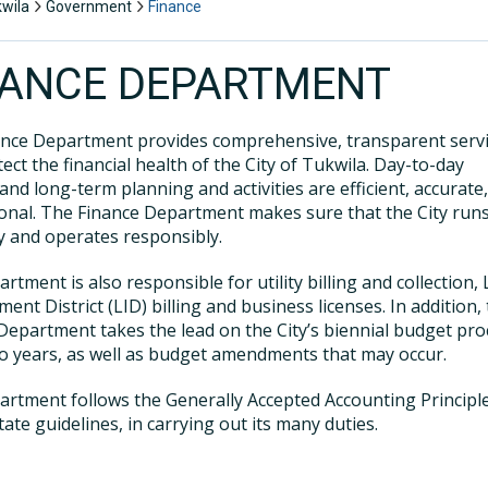
kwila
Government
Finance
NANCE DEPARTMENT
nce Department provides comprehensive, transparent serv
tect the financial health of the City of Tukwila. Day-to-day
 and long-term planning and activities are efficient, accurate
onal. The Finance Department makes sure that the City run
 and operates responsibly.
rtment is also responsible for utility billing and collection, 
ent District (LID) billing and business licenses. In addition,
Department takes the lead on the City’s biennial budget pro
o years, as well as budget amendments that may occur.
rtment follows the Generally Accepted Accounting Principle
tate guidelines, in carrying out its many duties.