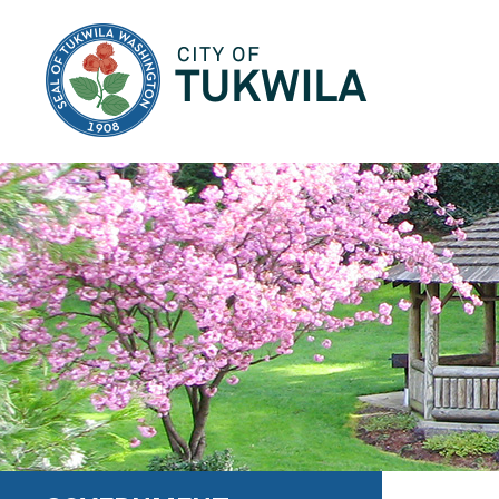
City of Tukwila