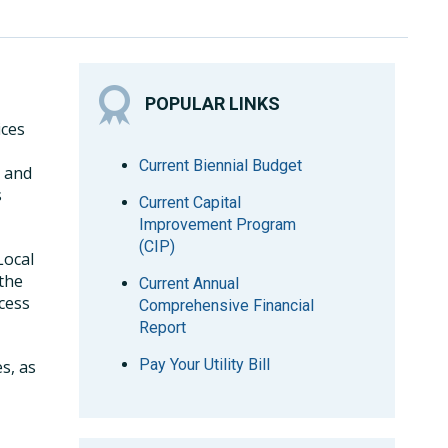
POPULAR LINKS
ices
Current Biennial Budget
, and
s
Current Capital
Improvement Program
(CIP)
Local
 the
Current Annual
cess
Comprehensive Financial
Report
Pay Your Utility Bill
s, as