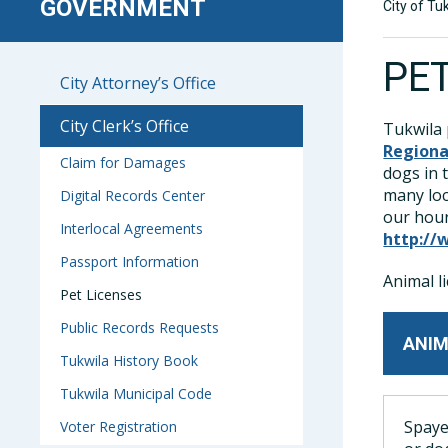
GOVERNMENT
City of Tu
PE
City Attorney’s Office
City Clerk’s Office
Tukwila 
Regiona
Claim for Damages
dogs in 
many loc
Digital Records Center
our hour
Interlocal Agreements
http://
Passport Information
Animal l
Pet Licenses
Public Records Requests
ANIM
Tukwila History Book
Tukwila Municipal Code
Spaye
Voter Registration