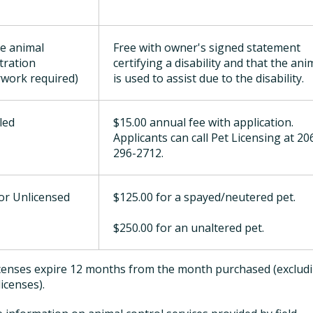
ce animal
Free with owner's signed statement
stration
certifying a disability and that the ani
work required)
is used to assist due to the disability.
led
$15.00 annual fee with application.
Applicants can call Pet Licensing at 20
296-2712.
for Unlicensed
$125.00 for a spayed/neutered pet.
$250.00 for an unaltered pet.
licenses expire 12 months from the month purchased (exclud
licenses).