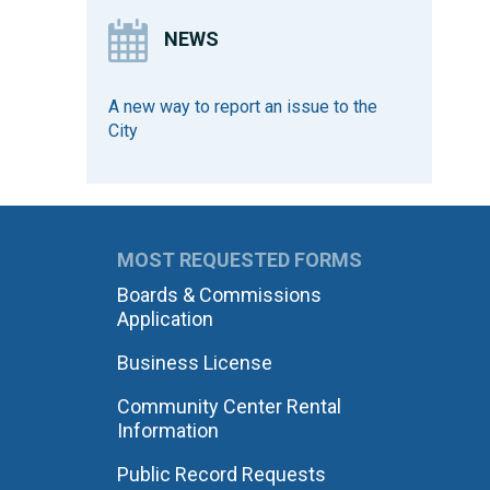
NEWS
A new way to report an issue to the
City
MOST REQUESTED FORMS
Boards & Commissions
Application
Business License
Community Center Rental
Information
Public Record Requests