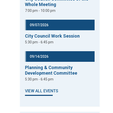
Whole Meeting
7:00 pm - 10:00 pm
09/07/2026
City Council Work Session
5:30 pm - 6:45 pm
09/14/2026
Planning & Community
Development Committee
5:30 pm - 6:45 pm
VIEW ALL EVENTS