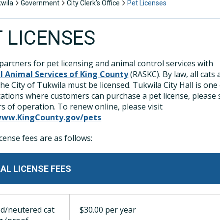
kwila
Government
City Clerk’s Office
Pet Licenses
T LICENSES
partners for pet licensing and animal control services with
l Animal Services of King County
(RASKC). By law, all cats
the City of Tukwila must be licensed. Tukwila City Hall is one
ations where customers can purchase a pet license, please 
s of operation. To renew online, please visit
www.KingCounty.gov/pets
icense fees are as follows:
AL LICENSE FEES
d/neutered cat
$30.00 per year