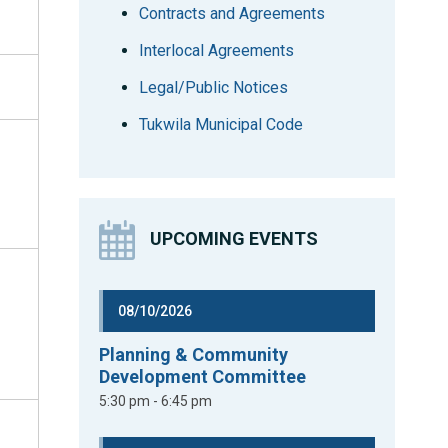
Contracts and Agreements
Interlocal Agreements
Legal/Public Notices
Tukwila Municipal Code
UPCOMING EVENTS
08/10/2026
Planning & Community
Development Committee
5:30 pm - 6:45 pm