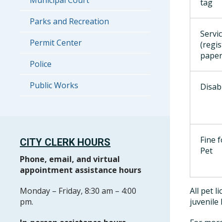
Municipal Court
tag
Parks and Recreation
Servi
Permit Center
(regi
paper
Police
Public Works
Disab
Fine 
CITY CLERK HOURS
Pet
Phone, email, and virtual
appointment assistance hours
Monday – Friday, 8:30 am – 4:00
All pet 
pm.
juvenile 