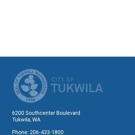
CITY OF T
6200 Southcenter Boulevard
Tukwila, WA
Phone: 206-433-1800