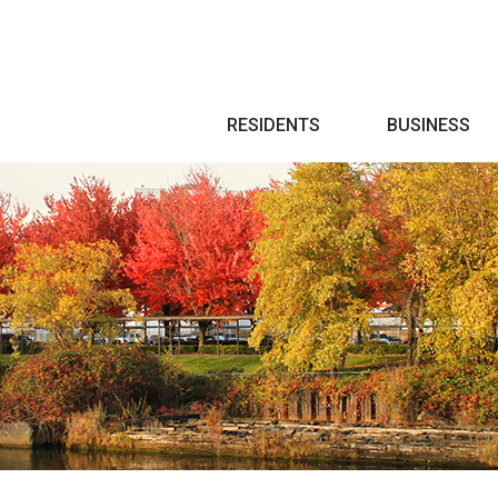
Search
RESIDENTS
BUSINESS