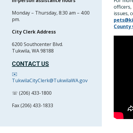
In-person assistance hours
For more
officers
Monday – Thursday, 8:30 am – 4:00
issues, 
pm.
pets@k
County 
City Clerk Address
6200 Southcenter Blvd.
Tukwila, WA 98188
CONTACT US
✉️
TukwilaCityClerk@TukwilaWA.gov
☏ (206) 433-1800
Fax (206) 433-1833