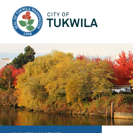
City of Tukwila