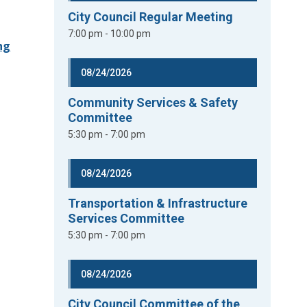
City Council Regular Meeting
7:00 pm - 10:00 pm
ng
08/24/2026
Community Services & Safety
Committee
5:30 pm - 7:00 pm
08/24/2026
Transportation & Infrastructure
Services Committee
5:30 pm - 7:00 pm
08/24/2026
City Council Committee of the