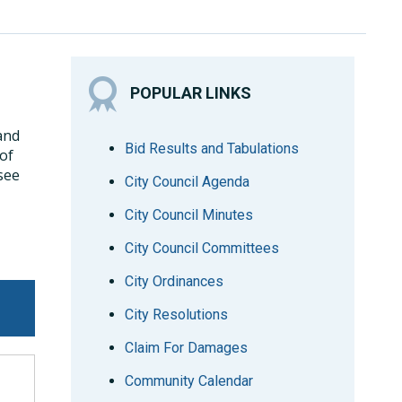
POPULAR LINKS
 and
Bid Results and Tabulations
 of
see
City Council Agenda
City Council Minutes
City Council Committees
City Ordinances
City Resolutions
Claim For Damages
Community Calendar