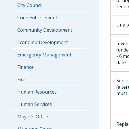
or do
City Council
requi
Code Enforcement
Unalt
Community Development
Economic Development
Juven
(unde
Emergency Management
- 6 m
date
Finance
Fire
Senio
(alter
Human Resources
must 
Human Services
Mayor’s Office
Repla