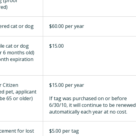
g (proof
red)
ered cat or dog
$60.00 per year
ile cat or dog
$15.00
r 6 months old)
onth expiration
r Citizen
$15.00 per year
ed pet, applicant
be 65 or older)
If tag was purchased on or before
6/30/10, it will continue to be renewed
automatically each year at no cost.
cement for lost
$5.00 per tag