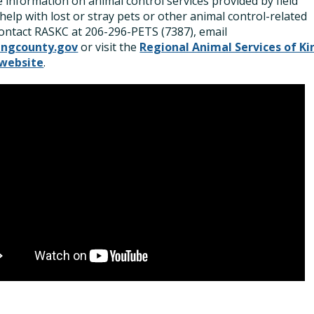
 information on animal control services provided by field
, help with lost or stray pets or other animal control-related
contact RASKC at 206-296-PETS (7387), email
ingcounty.gov
or visit the
Regional Animal Services of Ki
website
.