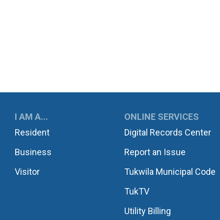
UKWILA
I AM A...
ONLINE SERVICES
Resident
Digital Records Center
Business
Report an Issue
Visitor
Tukwila Municipal Code
TukTV
Utility Billing