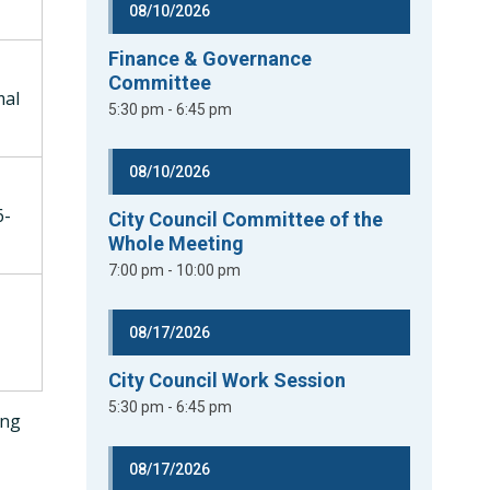
08/10/2026
Finance & Governance
Committee
mal
5:30 pm - 6:45 pm
08/10/2026
6-
City Council Committee of the
Whole Meeting
7:00 pm - 10:00 pm
08/17/2026
City Council Work Session
5:30 pm - 6:45 pm
ing
08/17/2026