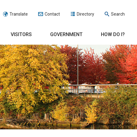
Translate
Contact
Directory
Search
VISITORS
GOVERNMENT
HOW DO I?