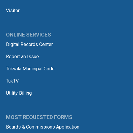
Visitor
ONLINE SERVICES
Digital Records Center
Report an Issue
Tukwila Municipal Code
TukTV
Utility Billing
MOST REQUESTED FORMS
Boards & Commissions Application