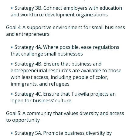
Strategy 3B. Connect employers with education
and workforce development organizations
Goal 4: A supportive environment for small business
and entrepreneurs
Strategy 4A. Where possible, ease regulations
that challenge small businesses
Strategy 4B. Ensure that business and
entrepreneurial resources are available to those
with least access, including people of color,
immigrants, and refugees
Strategy 4C. Ensure that Tukwila projects an
‘open for business’ culture
Goal 5: A community that values diversity and access
to opportunity
Strategy 5A. Promote business diversity by