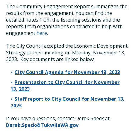
The Community Engagement Report summarizes the
results from the engagement. You can find the
detailed notes from the listening sessions and the
reports from organizations contracted to help with
engagement
here
.
The City Council accepted the Economic Development
Strategy at their meeting on Monday, November 13,
2023. Key documents are linked below:
City Council Agenda for November 13, 2023
Presentation to City Council for November
13, 2023
Staff report to City Council for November 13,
2023
If you have questions, contact Derek Speck at
Derek.Speck@TukwilaWA.gov