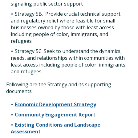
signaling public sector support
Strategy 5B. Provide crucial technical support
and regulatory relief where feasible for small
businesses owned by those with least access
including people of color, immigrants, and
refugees
Strategy 5C. Seek to understand the dynamics,
needs, and relationships within communities with
least access including people of color, immigrants,
and refugees
Following are the Strategy and its supporting
documents:
Economic Development Strategy
Community Engagement Report
Existing Conditions and Landscape
Assessment