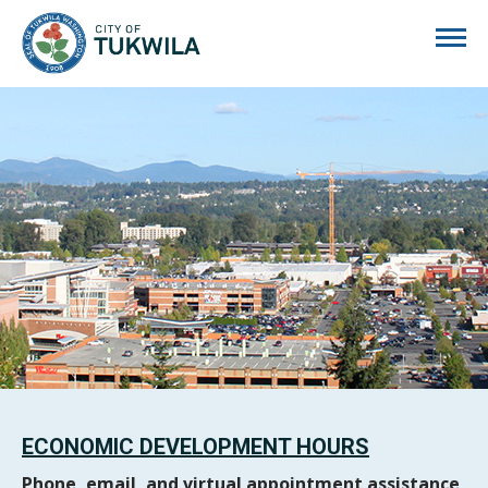
City of Tukwila
ECONOMIC DEVELOPMENT HOURS
Phone, email, and virtual appointment assistance