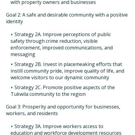
with property owners and businesses
Goal 2: A safe and desirable community with a positive
identity
Strategy 2A. Improve perceptions of public
safety through crime reduction, visible
enforcement, improved communications, and
messaging
Strategy 2B. Invest in placemeaking efforts that
instill community pride, improve quality of life, and
welcome visitors to our dynamic community
Strategy 2C. Promote positive aspects of the
Tukwila community to the region
Goal 3: Prosperity and opportunity for businesses,
workers, and residents
Strategy 3A. Improve workers access to
education and workforce development resources