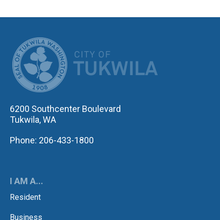
CITY OF TUK
6200 Southcenter Boulevard
Tukwila, WA
Phone: 206-433-1800
I AM A...
Resident
Business