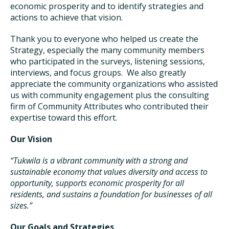
economic prosperity and to identify strategies and
actions to achieve that vision.
Thank you to everyone who helped us create the
Strategy, especially the many community members
who participated in the surveys, listening sessions,
interviews, and focus groups. We also greatly
appreciate the community organizations who assisted
us with community engagement plus the consulting
firm of Community Attributes who contributed their
expertise toward this effort.
Our Vision
“Tukwila is a vibrant community with a strong and
sustainable economy that values diversity and access to
opportunity, supports economic prosperity for all
residents, and sustains a foundation for businesses of all
sizes.”
Our Goals and Strategies