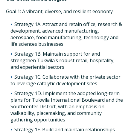
Goal 1: A vibrant, diverse, and resilient economy
Strategy 1A. Attract and retain office, research &
development, advanced manufacturing,
aerospace, food manufacturing, technology and
life sciences businesses
Strategy 1B. Maintain support for and
strengthen Tukwila’s robust retail, hospitality,
and experiential sectors
Strategy 1C. Collaborate with the private sector
to leverage catalytic development sites
Strategy 1D. Implement the adopted long-term
plans for Tukwila International Boulevard and the
Southcenter District, with an emphasis on
walkability, placemaking, and community
gathering opportunities
Strategy 1E. Build and maintain relationships