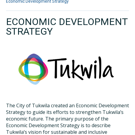
Economic Development Strategy
ECONOMIC DEVELOPMENT
STRATEGY
The City of Tukwila created an Economic Development
Strategy to guide its efforts to strengthen Tukwila’s
economic future. The primary purpose of the
Economic Development Strategy is to describe
Tukwila’s vision for sustainable and inclusive