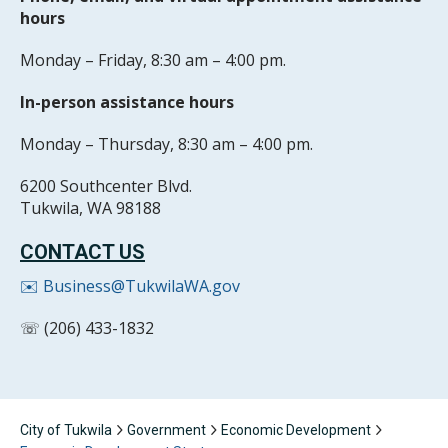
hours
Monday – Friday, 8:30 am – 4:00 pm.
In-person assistance hours
Monday – Thursday, 8:30 am – 4:00 pm.
6200 Southcenter Blvd.
Tukwila, WA 98188
CONTACT US
✉️ Business@TukwilaWA.gov
☏ (206) 433-1832
City of Tukwila
Government
Economic Development