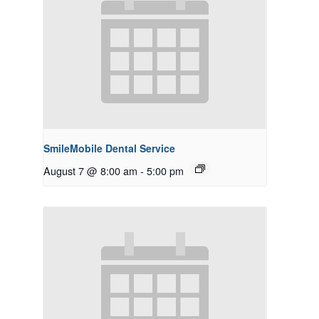
SmileMobile Dental Service
August 7 @ 8:00 am
-
5:00 pm