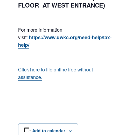
FLOOR AT WEST ENTRANCE)
For more information,
visit:
https://www.uwkc.org/need-help/tax-
help/
Click here to file online free without
assistance.
Add to calendar