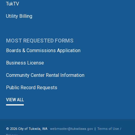
TukTV
Utility Billing
MOST REQUESTED FORMS
Boards & Commissions Application
Business License
Community Center Rental Information
Public Record Requests
VIEW ALL
© 2026 City of Tukwila, WA
webmaster@tukwilawa.gov
|
Terms of Use /