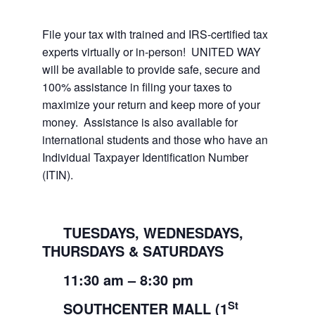
File your tax with trained and IRS-certified tax
experts virtually or in-person! UNITED WAY
will be available to provide safe, secure and
100% assistance in filing your taxes to
maximize your return and keep more of your
money. Assistance is also available for
international students and those who have an
Individual Taxpayer Identification Number
(ITIN).
TUESDAYS, WEDNESDAYS,
THURSDAYS & SATURDAYS
11:30
am
– 8:30
pm
St
SOUTHCENTER MALL (1