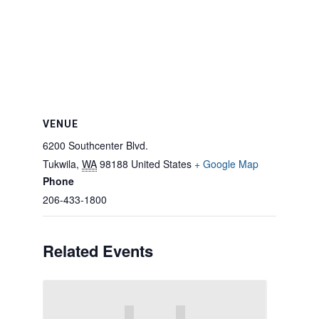
VENUE
6200 Southcenter Blvd.
Tukwila
,
WA
98188
United States
+ Google Map
Phone
206-433-1800
Related Events