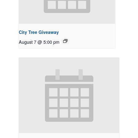
City Tree Giveaway
August 7 @ 5:00 pm