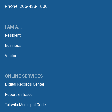
Phone: 206-433-1800
I AM A...
Resident
Business
Visitor
ONLINE SERVICES
Digital Records Center
Report an Issue
Tukwila Municipal Code