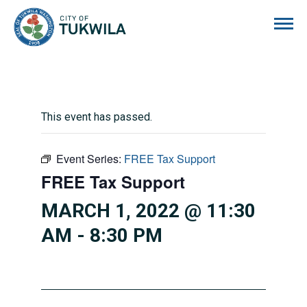
City of Tukwila
This event has passed.
Event Series:
FREE Tax Support
FREE Tax Support
MARCH 1, 2022 @ 11:30
AM
-
8:30 PM