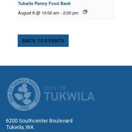
Tukwila Pantry Food Bank
August 8 @ 10:00 am
-
2:00 pm
BACK TO EVENTS
CITY OF TUK
6200 Southcenter Boulevard
Tukwila, WA