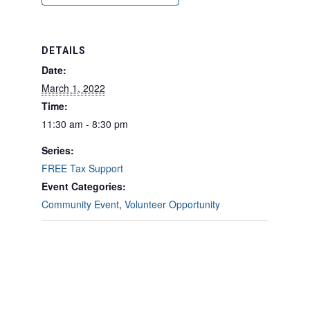
DETAILS
Date:
March 1, 2022
Time:
11:30 am - 8:30 pm
Series:
FREE Tax Support
Event Categories:
Community Event
,
Volunteer Opportunity