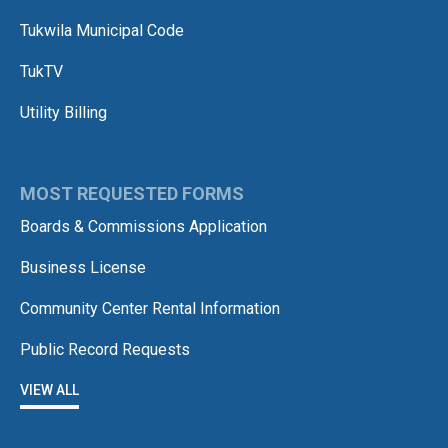
Tukwila Municipal Code
TukTV
Utility Billing
MOST REQUESTED FORMS
Boards & Commissions Application
Business License
Community Center Rental Information
Public Record Requests
VIEW ALL