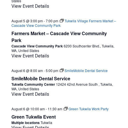
States
View Event Details
August 5 @ 3:00 pm
-
7:00 pm
Tukwila Village Farmers Market –
Cascade View Community Park
Farmers Market – Cascade View Community
Park
Cascade View Community Park
6200 Southcenter Blvd., Tukwila,
WA, United States
View Event Details
August 6 @ 8:00 am
-
5:00 pm
SmileMobile Dental Service
SmileMobile Dental Service
Tukwila Community Center
12424 42nd Avenue South , Tukwila,
WA, United States
View Event Details
August 6 @ 10:00 am
-
11:30 am
Green Tukwila Work Party
Green Tukwila Event
Multiple locations
Tukwila
View Event Details