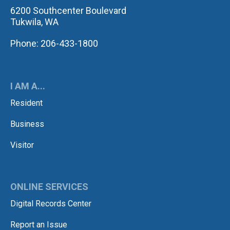
6200 Southcenter Boulevard
Tukwila, WA
Phone: 206-433-1800
I AM A...
Resident
Business
Visitor
ONLINE SERVICES
Digital Records Center
Report an Issue