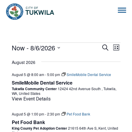
City of Tukwila
EVENTS
Now
 - 
8/6/2026
EVENTS
EVE
Search
List
Select
VIE
SEARCH
date.
August 2026
NAVI
AND
August 5 @ 8:00 am
-
5:00 pm
SmileMobile Dental Service
VIEWS
SmileMobile Dental Service
NAVIGA
Tukwila Community Center
12424 42nd Avenue South , Tukwila,
WA, United States
View Event Details
August 5 @ 1:00 pm
-
2:30 pm
Pet Food Bank
Pet Food Bank
King County Pet Adoption Center
21615 64th Ave S, Kent, United