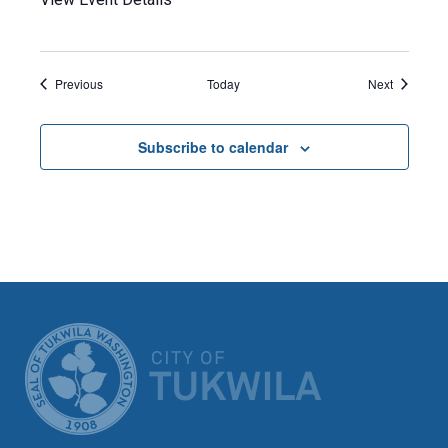
Events
Events
Previous
Today
Next
Subscribe to calendar
CITY OF TUK