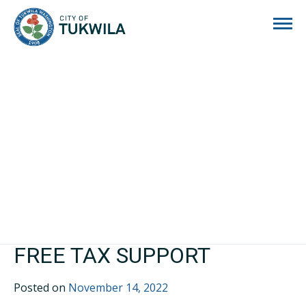
City of Tukwila
FREE TAX SUPPORT
Posted on
November 14, 2022