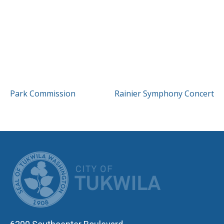
POST
Park Commission
Rainier Symphony Concert
NAVIGATION
CITY OF TUK