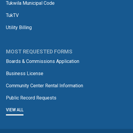
Tukwila Municipal Code
TukTV
Utility Billing
MOST REQUESTED FORMS
Boards & Commissions Application
Business License
Community Center Rental Information
Public Record Requests
VIEW ALL