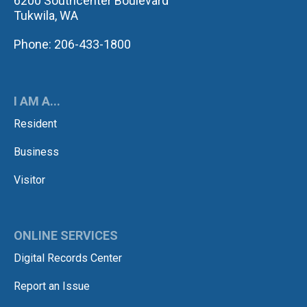
6200 Southcenter Boulevard
Tukwila, WA
Phone: 206-433-1800
I AM A...
Resident
Business
Visitor
ONLINE SERVICES
Digital Records Center
Report an Issue