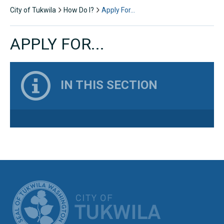
City of Tukwila
How Do I?
Apply For…
APPLY FOR...
IN THIS SECTION
CITY OF TUK