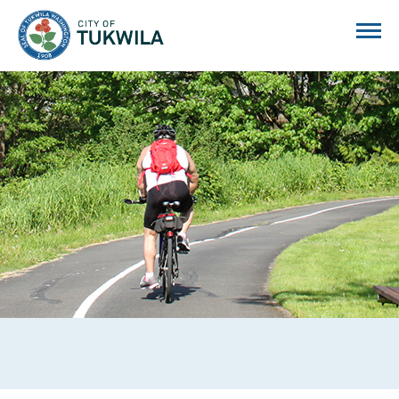
City of Tukwila