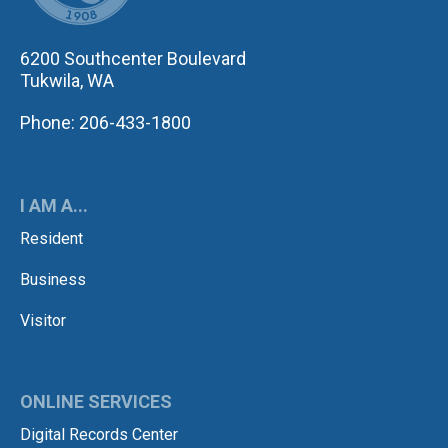
6200 Southcenter Boulevard
Tukwila, WA
Phone: 206-433-1800
I AM A...
Resident
Business
Visitor
ONLINE SERVICES
Digital Records Center