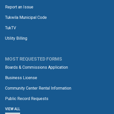
Report an Issue
Tukwila Municipal Code
TukTV
Utility Billing
MOST REQUESTED FORMS
Boards & Commissions Application
Business License
Community Center Rental Information
Public Record Requests
VIEW ALL