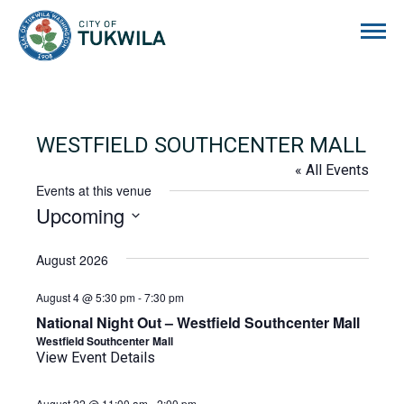
City of Tukwila
WESTFIELD SOUTHCENTER MALL
« All Events
Events at this venue
Upcoming
Select
date.
August 2026
August 4 @ 5:30 pm
-
7:30 pm
National Night Out – Westfield Southcenter Mall
Westfield Southcenter Mall
View Event Details
August 22 @ 11:00 am
-
2:00 pm