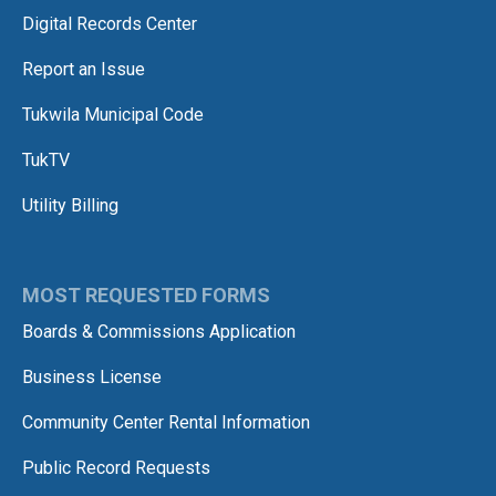
Digital Records Center
Report an Issue
Tukwila Municipal Code
TukTV
Utility Billing
MOST REQUESTED FORMS
Boards & Commissions Application
Business License
Community Center Rental Information
Public Record Requests