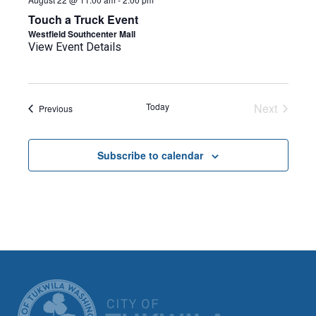
Touch a Truck Event
Westfield Southcenter Mall
View Event Details
Today
Next
Events
Previous
Events
Subscribe to calendar
CITY OF TUK