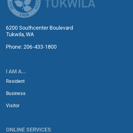
6200 Southcenter Boulevard
Tukwila, WA
Phone: 206-433-1800
I AM A...
Resident
Business
Visitor
ONLINE SERVICES