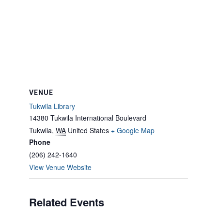
VENUE
Tukwila Library
14380 Tukwila International Boulevard
Tukwila
,
WA
United States
+ Google Map
Phone
(206) 242-1640
View Venue Website
Related Events