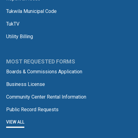
Tukwila Municipal Code
TukTV
Utility Billing
MOST REQUESTED FORMS
Boards & Commissions Application
Business License
Community Center Rental Information
Public Record Requests
VIEW ALL