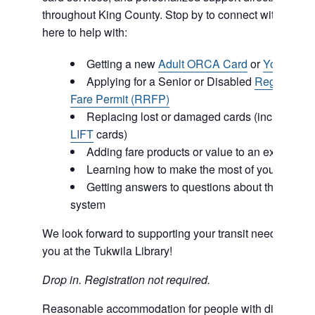
throughout King County. Stop by to connect with our 
here to help with:
Getting a new
Adult ORCA Card
or
Youth OR
Applying for a Senior or Disabled
Regional R
Fare Permit (RRFP)
Replacing lost or damaged cards (including
O
LIFT
cards)
Adding fare products or value to an existing
Learning how to make the most of your ORCA
Getting answers to questions about the regiona
system
We look forward to supporting your transit needs and c
you at the Tukwila Library!
Drop in. Registration not required.
Reasonable accommodation for people with disabilities