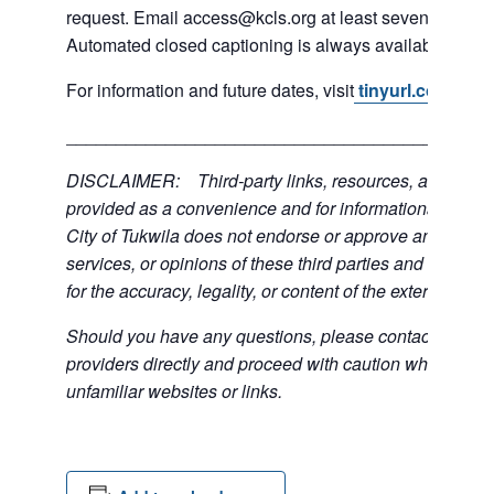
request. Email access@kcls.org at least seven days be
Automated closed captioning is always available for on
For information and future dates, visit
tinyurl.com/3mn
___________________________________________
DISCLAIMER: Third-party links, resources, and servi
provided as a convenience and for informational purpos
City of Tukwila does not endorse or approve any of the
services, or opinions of these third parties and bears no
for the accuracy, legality, or content of the external sites
Should you have any questions, please contact the exte
providers directly and proceed with caution when acce
unfamiliar websites or links.