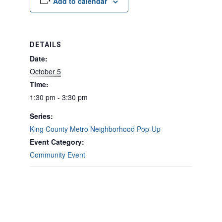
Add to calendar
DETAILS
Date:
October 5
Time:
1:30 pm - 3:30 pm
Series:
King County Metro Neighborhood Pop-Up
Event Category:
Community Event