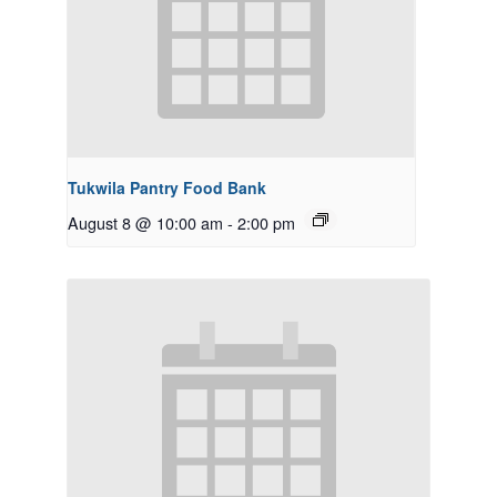
Tukwila Pantry Food Bank
August 8 @ 10:00 am
-
2:00 pm