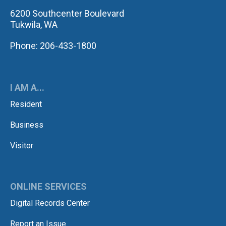
6200 Southcenter Boulevard
Tukwila, WA
Phone: 206-433-1800
I AM A...
Resident
Business
Visitor
ONLINE SERVICES
Digital Records Center
Report an Issue