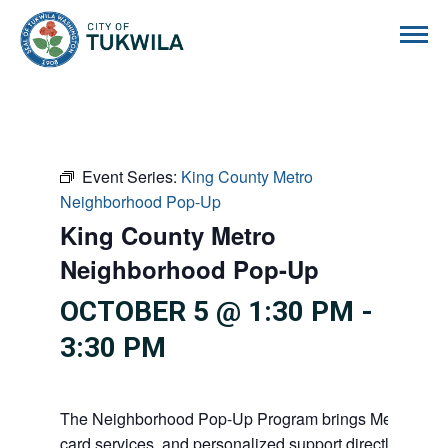
City of Tukwila
Event Series:
King County Metro
Neighborhood Pop-Up
King County Metro
Neighborhood Pop-Up
OCTOBER 5 @ 1:30 PM
-
3:30 PM
The Neighborhood Pop-Up Program brings Metro info
card services, and personalized support directly to co