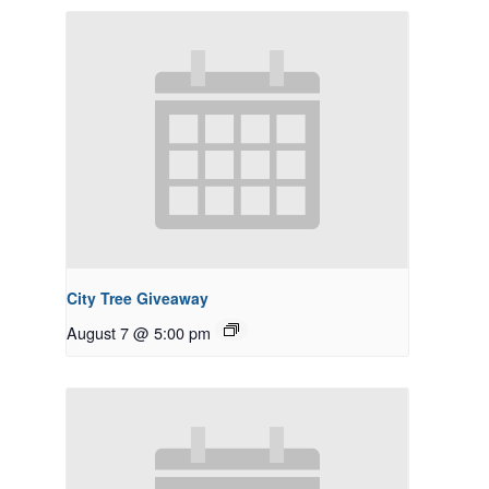
City Tree Giveaway
August 7 @ 5:00 pm