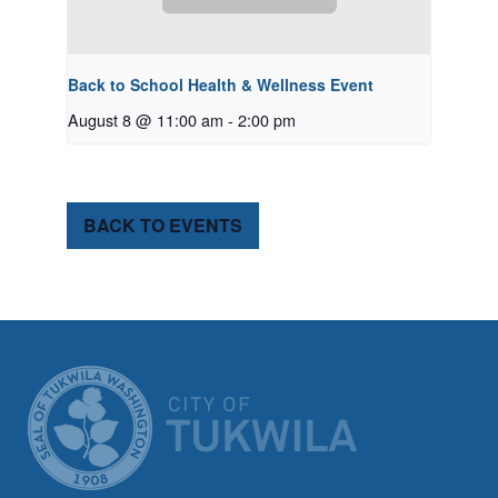
Back to School Health & Wellness Event
August 8 @ 11:00 am
-
2:00 pm
BACK TO EVENTS
CITY OF TUK