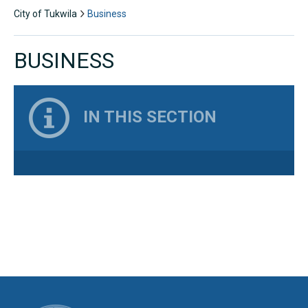
City of Tukwila
Business
BUSINESS
IN THIS SECTION