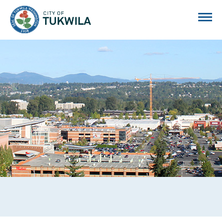
City of Tukwila