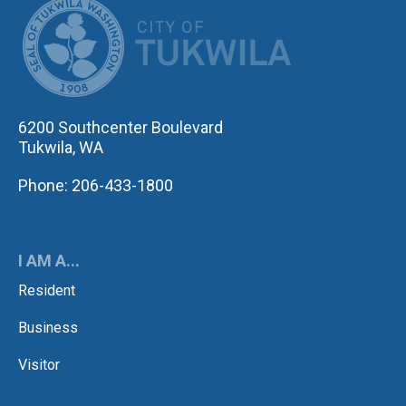
CITY OF TUK
6200 Southcenter Boulevard
Tukwila, WA
Phone: 206-433-1800
I AM A...
Resident
Business
Visitor