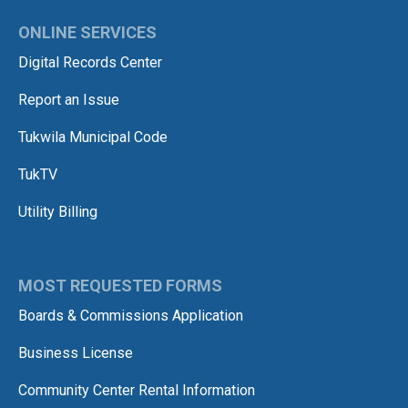
ONLINE SERVICES
Digital Records Center
Report an Issue
Tukwila Municipal Code
TukTV
Utility Billing
MOST REQUESTED FORMS
Boards & Commissions Application
Business License
Community Center Rental Information