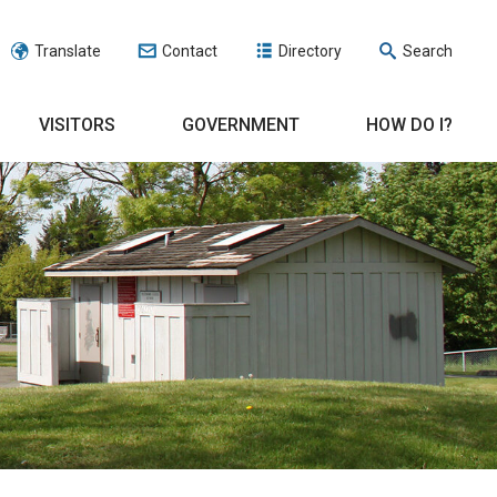
Translate
Contact
Directory
Search
VISITORS
GOVERNMENT
HOW DO I?