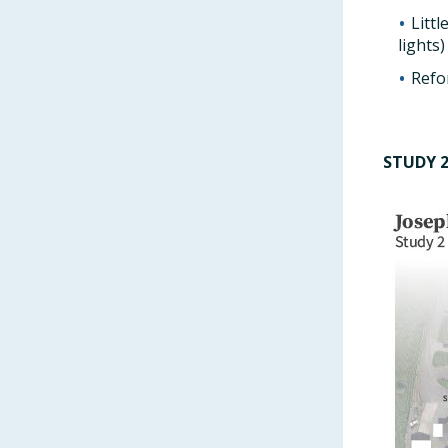
Litt
lights)
Refo
STUDY 