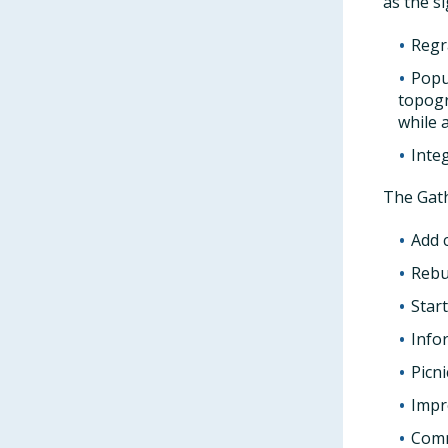
as the s
Regr
Popu
topogr
while 
Inte
The Gath
Add 
Rebu
Star
Info
Picni
Impr
Comm