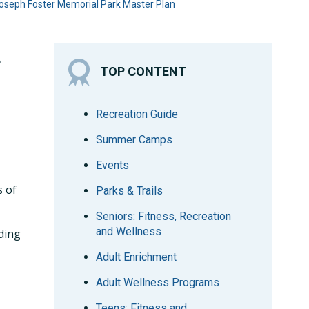
oseph Foster Memorial Park Master Plan
L
TOP CONTENT
Recreation Guide
Summer Camps
Events
s of
Parks & Trails
Seniors: Fitness, Recreation
and Wellness
ding
Adult Enrichment
Adult Wellness Programs
Teens: Fitness and