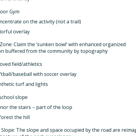
oor Gym
centrate on the activity (not a trail)
lorful overlay
Zone: Claim the ‘sunken bowl’ with enhanced organized
on buffered from the community by topography
ved field/athletics
ftball/baseball with soccer overlay
thetic turf and lights
school slope
nor the stairs – part of the loop
orest the hill
 Slope: The slope and space occupied by the road are reima