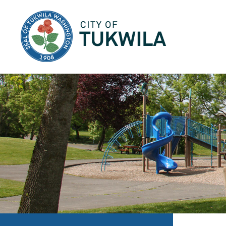
City of Tukwila