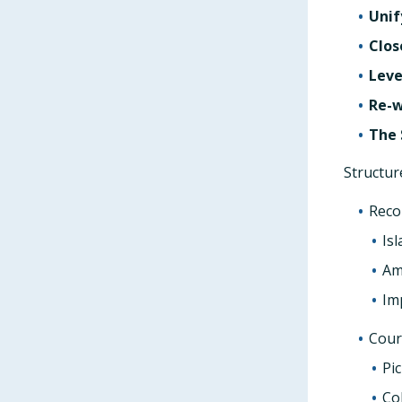
Unif
Clos
Leve
Re-w
The 
Structur
Reco
Is
Am
Im
Cour
Pi
Co