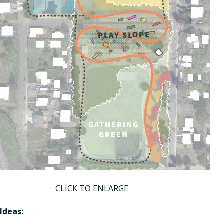
CLICK TO ENLARGE
Ideas: