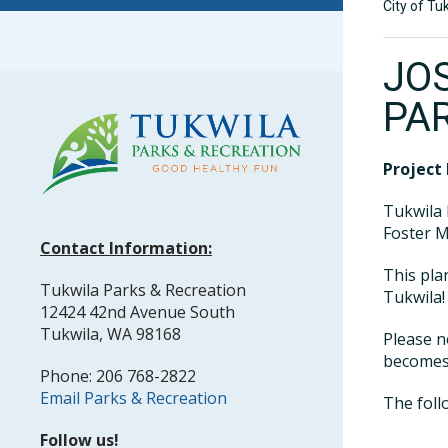
City of Tu
JO
PA
Project 
Tukwila 
Foster M
Contact Information:
This pla
Tukwila Parks & Recreation
Tukwila!
12424 42nd Avenue South
Tukwila, WA 98168
Please n
becomes 
Phone: 206 768-2822
Email Parks & Recreation
The foll
Follow us!