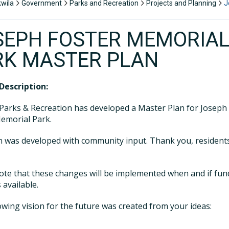
kwila
Government
Parks and Recreation
Projects and Planning
J
SEPH FOSTER MEMORIA
RK MASTER PLAN
Description:
Parks & Recreation has developed a Master Plan for Joseph
emorial Park.
n was developed with community input. Thank you, resident
ote that these changes will be implemented when and if fun
available.
owing vision for the future was created from your ideas: