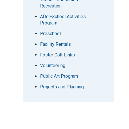
Recreation
After-School Activities
Program
Preschool
Facility Rentals
Foster Golf Links
Volunteering
Public Art Program
Projects and Planning