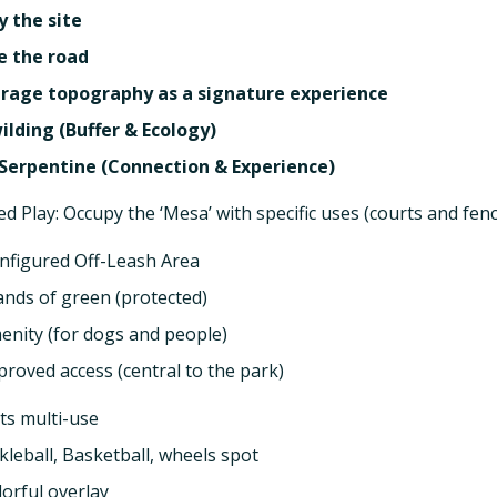
y the site
e the road
rage topography as a signature experience
ilding (Buffer & Ecology)
Serpentine (Connection & Experience)
ed Play: Occupy the ‘Mesa’ with specific uses (courts and fen
nfigured Off-Leash Area
lands of green (protected)
enity (for dogs and people)
proved access (central to the park)
ts multi-use
ckleball, Basketball, wheels spot
lorful overlay