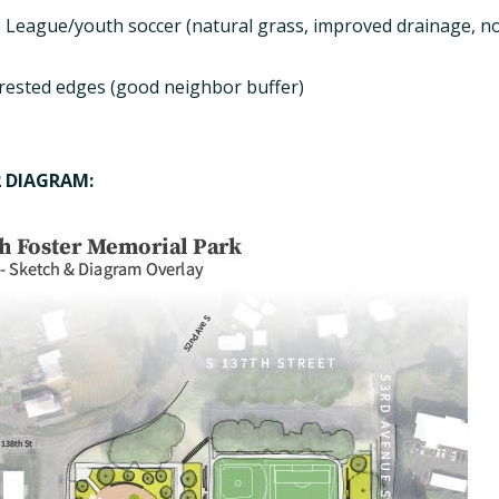
le League/youth soccer (natural grass, improved drainage, n
rested edges (good neighbor buffer)
2 DIAGRAM: