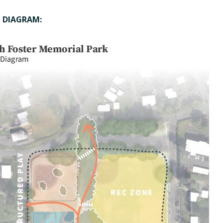
1 DIAGRAM: