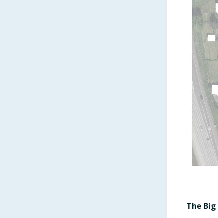
The Big 