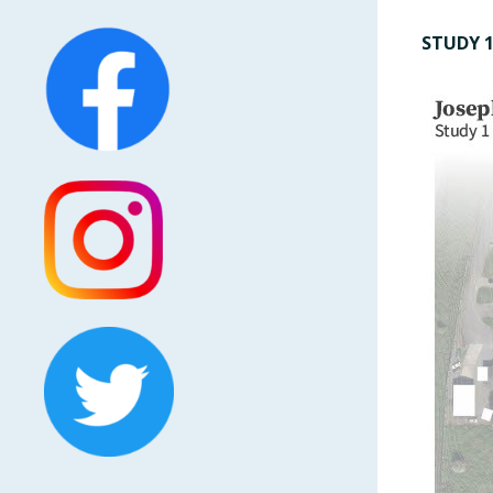
STUDY 