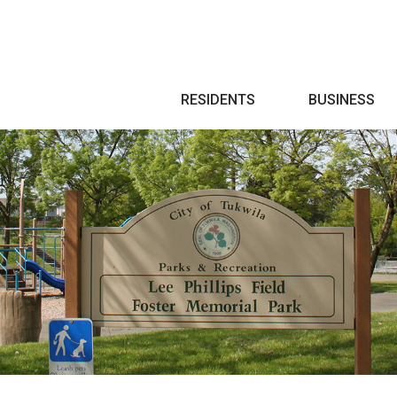
Search
RESIDENTS
BUSINESS