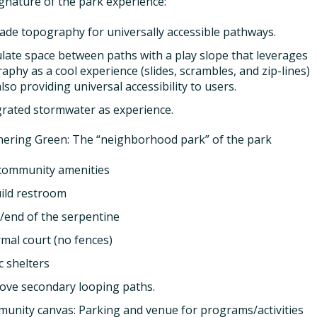
ignature of the park experience:
ade topography for universally accessible pathways.
late space between paths with a play slope that leverages
aphy as a cool experience (slides, scrambles, and zip-lines)
also providing universal accessibility to users.
grated stormwater as experience.
ering Green: The “neighborhood park” of the park
community amenities
ild restroom
t/end of the serpentine
rmal court (no fences)
c shelters
ove secondary looping paths.
unity canvas: Parking and venue for programs/activities