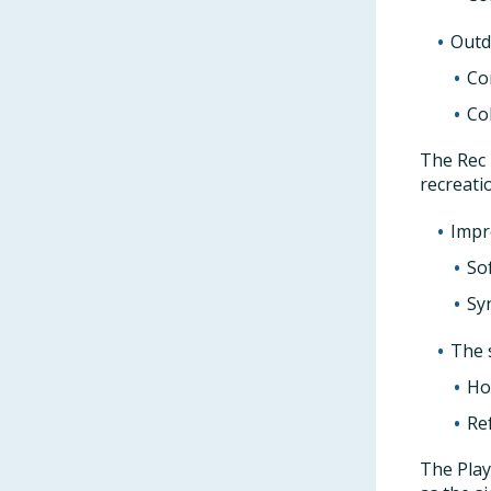
Outd
Con
Co
The Rec 
recreati
Impro
So
Syn
The 
Ho
Ref
The Play