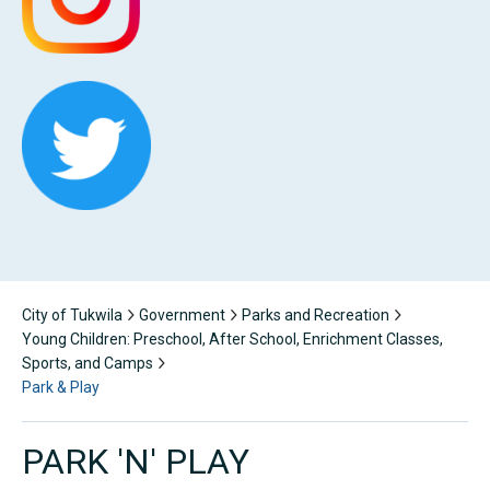
City of Tukwila
Government
Parks and Recreation
Young Children: Preschool, After School, Enrichment Classes,
Sports, and Camps
Park & Play
PARK 'N' PLAY