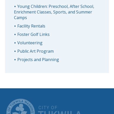
Young Children: Preschool, After School,
Enrichment Classes, Sports, and Summer
Camps
Facility Rentals
Foster Golf Links
Volunteering
Public Art Program
Projects and Planning
CITY OF TUK