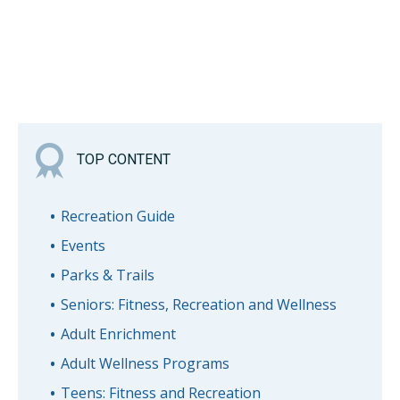
TOP CONTENT
Recreation Guide
Events
Parks & Trails
Seniors: Fitness, Recreation and Wellness
Adult Enrichment
Adult Wellness Programs
Teens: Fitness and Recreation