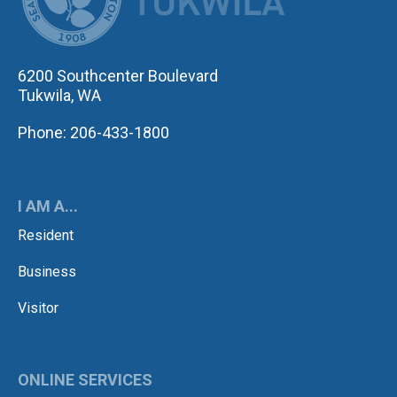
6200 Southcenter Boulevard
Tukwila, WA
Phone: 206-433-1800
I AM A...
Resident
Business
Visitor
ONLINE SERVICES