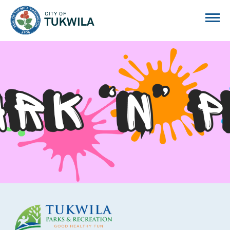
City of Tukwila