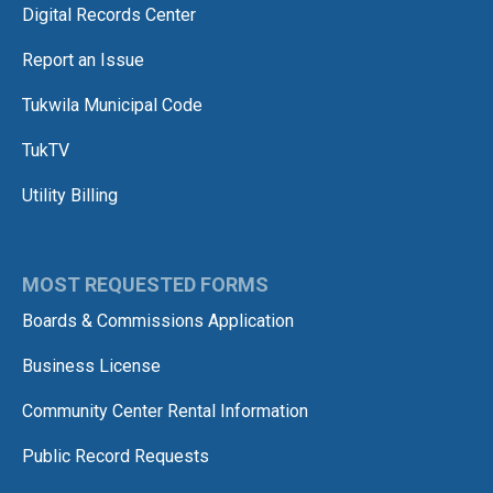
Digital Records Center
Report an Issue
Tukwila Municipal Code
TukTV
Utility Billing
MOST REQUESTED FORMS
Boards & Commissions Application
Business License
Community Center Rental Information
Public Record Requests