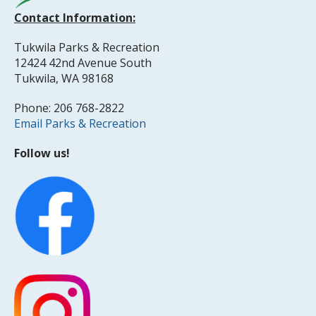
Contact Information:
Tukwila Parks & Recreation
12424 42nd Avenue South
Tukwila, WA 98168
Phone: 206 768-2822
Email Parks & Recreation
Follow us!