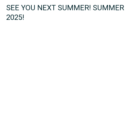
SEE YOU NEXT SUMMER! SUMMER
2025!