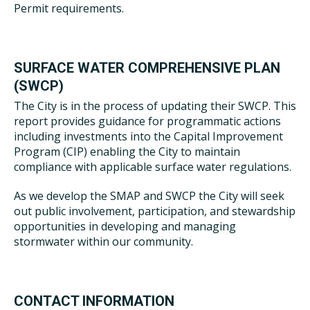
Permit requirements.
SURFACE WATER COMPREHENSIVE PLAN
(SWCP)
The City is in the process of updating their SWCP. This
report provides guidance for programmatic actions
including investments into the Capital Improvement
Program (CIP) enabling the City to maintain
compliance with applicable surface water regulations.
As we develop the SMAP and SWCP the City will seek
out public involvement, participation, and stewardship
opportunities in developing and managing
stormwater within our community.
CONTACT INFORMATION