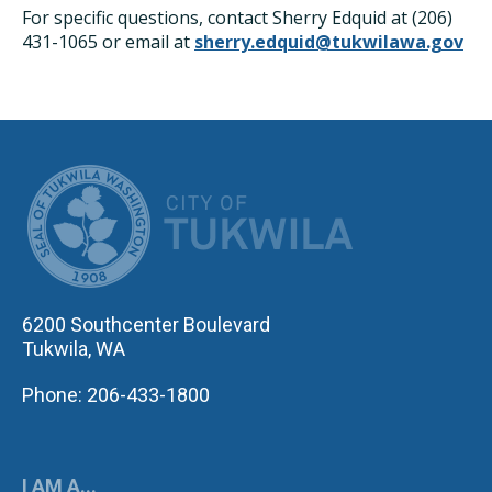
For specific questions, contact Sherry Edquid at (206)
431-1065 or email at
sherry.edquid@tukwilawa.gov
CITY OF TUK
6200 Southcenter Boulevard
Tukwila, WA
Phone: 206-433-1800
I AM A...