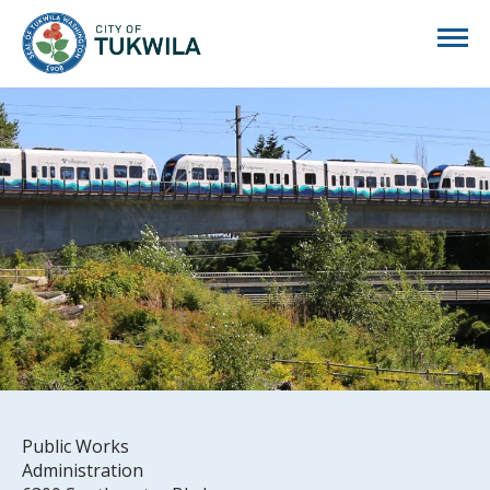
City of Tukwila
Public Works
Administration