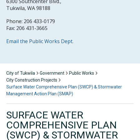
6300 Southcenter Blvd.,
Tukwila, WA 98188
Phone: 206 433-0179
Fax: 206 431-3665
Email the Public Works Dept.
City of Tukwila
Government
Public Works
City Construction Projects
Surface Water Comprehensive Plan (SWCP) & Stormwater
Management Action Plan (SMAP)
SURFACE WATER
COMPREHENSIVE PLAN
(SWCP) & STORMWATER