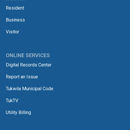
Resident
Business
Visitor
ONLINE SERVICES
Digital Records Center
Report an Issue
Tukwila Municipal Code
TukTV
Utility Billing