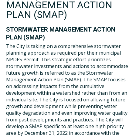
MANAGEMENT ACTION
PLAN (SMAP)
STORMWATER MANAGEMENT ACTION
PLAN (SMAP)
The City is taking on a comprehensive stormwater
planning approach as required per their municipal
NPDES Permit. This strategic effort prioritizes
stormwater investments and actions to accommodate
future growth is referred to as the Stormwater
Management Action Plan (SMAP). The SMAP focuses
on addressing impacts from the cumulative
development within a watershed rather than from an
individual site. The City is focused on allowing future
growth and development while preventing water
quality degradation and even improving water quality
from past developments and practices. The City will
develop a SMAP specific to at least one high priority
area by December 31, 2022 in accordance with the