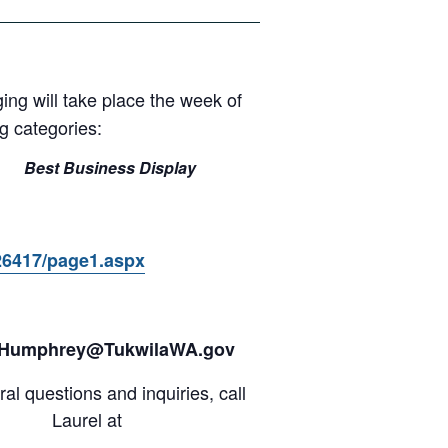
ging will take place the week of
g categories:
Best Business Display
26417/page1.aspx
.Humphrey@TukwilaWA.gov
al questions and inquiries, call
Laurel at