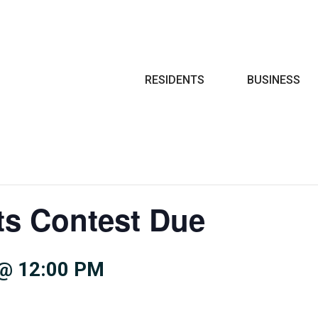
Search
RESIDENTS
BUSINESS
ts Contest Due
@ 12:00 PM