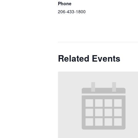
Phone
206-433-1800
Related Events