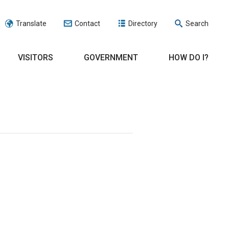
Translate
Contact
Directory
Search
VISITORS
GOVERNMENT
HOW DO I?