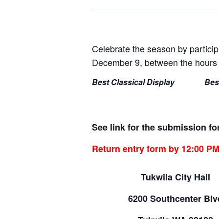
Celebrate the season by particip
December 9, between the hours o
Best Classical Display
Bes
See link for the submission 
Return entry form by 12:00 P
Tukwila City Hall
6200 Southcenter Blv