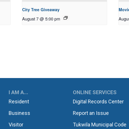
City Tree Giveaway
Movie
August 7 @ 5:00 pm
Augu
UKWILA
I AM A...
ONLINE SERVICES
Resident
Digital Records Center
Business
Report an Issue
Visitor
Tukwila Municipal Code