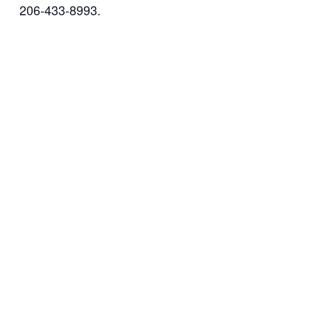
206-433-8993.