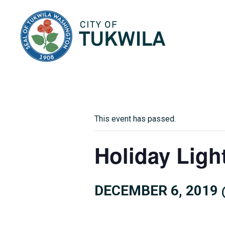
City of Tukwila
This event has passed.
Holiday Ligh
DECEMBER 6, 2019 