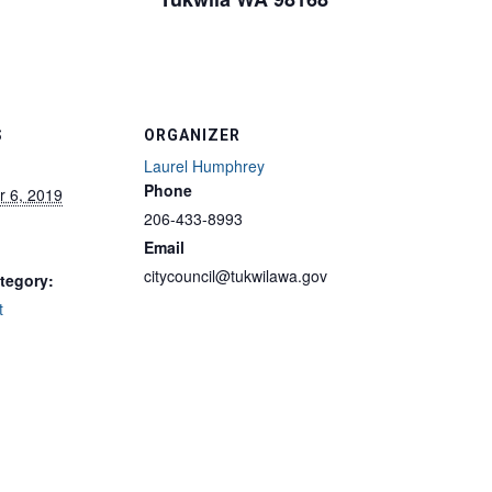
S
ORGANIZER
Laurel Humphrey
Phone
 6, 2019
206-433-8993
Email
citycouncil@tukwilawa.gov
tegory:
t