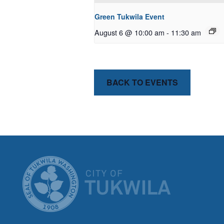
Green Tukwila Event
August 6 @ 10:00 am
-
11:30 am
BACK TO EVENTS
CITY OF T