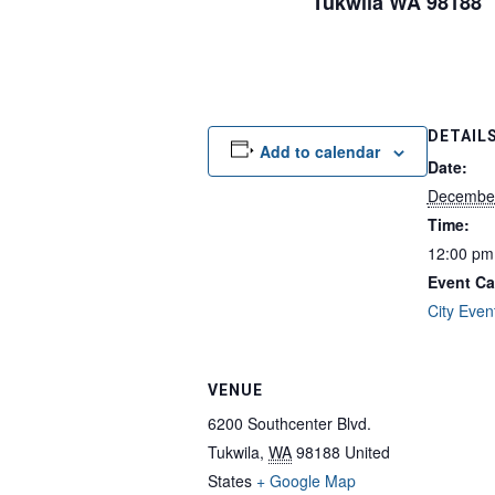
Tukwila WA 98188
DETAIL
Add to calendar
Date:
December
Time:
12:00 pm
Event Ca
City Even
VENUE
6200 Southcenter Blvd.
Tukwila
,
WA
98188
United
States
+ Google Map