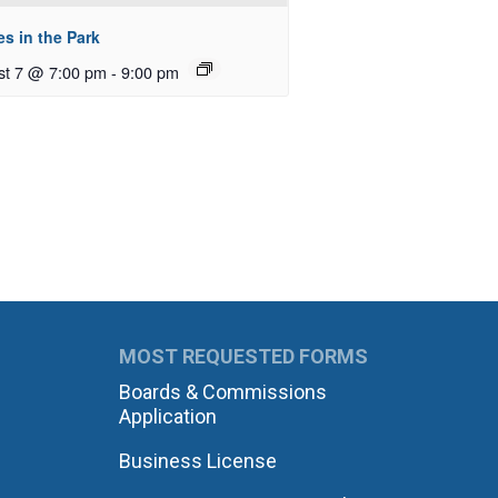
s in the Park
st 7 @ 7:00 pm
-
9:00 pm
MOST REQUESTED FORMS
Boards & Commissions
Application
Business License