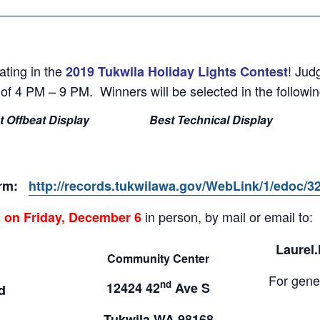
ating in the
! Jud
2019 Tukwila Holiday Lights Contest
f 4 PM – 9 PM. Winners will be selected in the followin
t Offbeat Display
Best Technical Display
form:
http://records.tukwilawa.gov/WebLink/1/edoc/3
in person, by mail or email to:
M on Friday, December 6
Laurel
Community Center
For gener
nd
12424 42
Ave S
d
Tukwila WA 98168