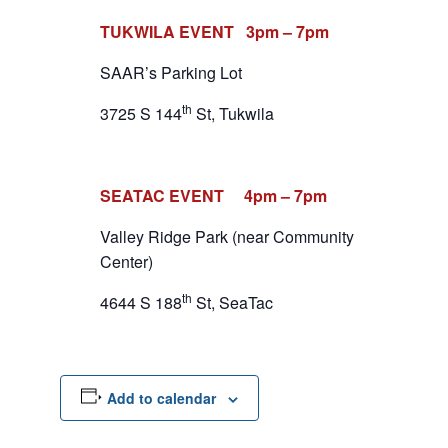
TUKWILA EVENT 3pm – 7pm
SAAR’s Parking Lot
th
3725 S 144
St, Tukwila
SEATAC EVENT 4pm – 7pm
Valley Ridge Park (near Community
Center)
th
4644 S 188
St, SeaTac
Add to calendar