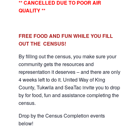
** CANCELLED DUE TO POOR AIR
QUALITY **
FREE FOOD AND FUN WHILE YOU FILL
OUT THE CENSUS!
By filling out the census, you make sure your
community gets the resources and
representation it deserves – and there are only
4 weeks left to do it. United Way of King
County, Tukwila and SeaTac invite you to drop
by for food, fun and assistance completing the
census.
Drop by the Census Completion events
below!