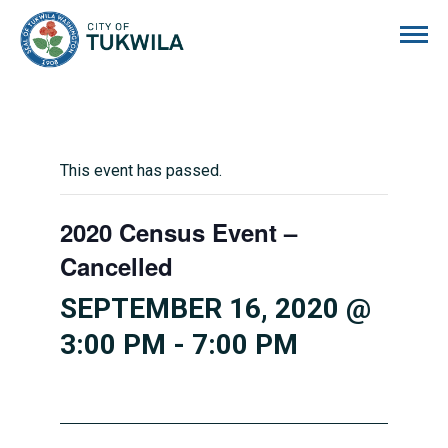
City of Tukwila
This event has passed.
2020 Census Event –
Cancelled
SEPTEMBER 16, 2020 @
3:00 PM
-
7:00 PM