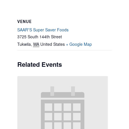
VENUE
SAAR”S Super Saver Foods
3725 South 144th Street
Tukwila
,
WA
United States
+ Google Map
Related Events