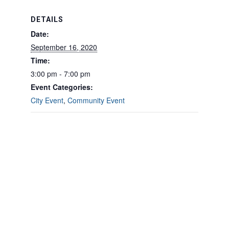
DETAILS
Date:
September 16, 2020
Time:
3:00 pm - 7:00 pm
Event Categories:
City Event
,
Community Event