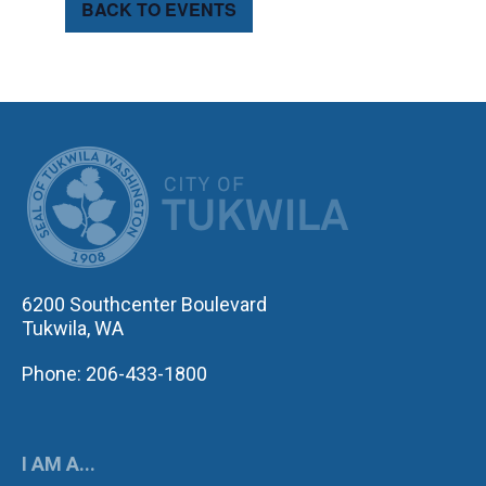
BACK TO EVENTS
CITY OF TUK
6200 Southcenter Boulevard
Tukwila, WA
Phone: 206-433-1800
I AM A...