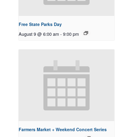
Free State Parks Day
August 9 @ 6:00 am
-
9:00 pm
Farmers Market + Weekend Concert Series