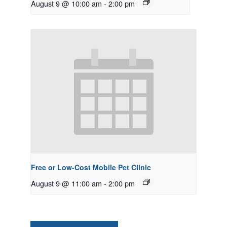
August 9 @ 10:00 am
-
2:00 pm
Free or Low-Cost Mobile Pet Clinic
August 9 @ 11:00 am
-
2:00 pm