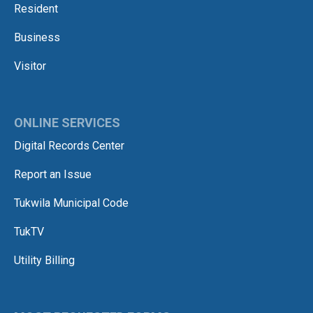
Resident
Business
Visitor
ONLINE SERVICES
Digital Records Center
Report an Issue
Tukwila Municipal Code
TukTV
Utility Billing