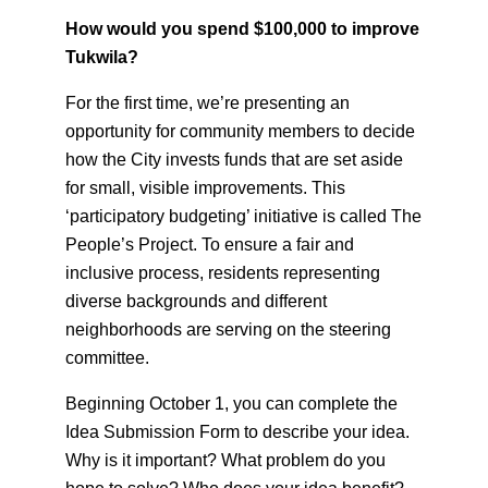
How would you spend $100,000 to improve
Tukwila?
For the first time, we’re presenting an
opportunity for community members to decide
how the City invests funds that are set aside
for small, visible improvements. This
‘participatory budgeting’ initiative is called The
People’s Project. To ensure a fair and
inclusive process, residents representing
diverse backgrounds and different
neighborhoods are serving on the steering
committee.
Beginning October 1, you can complete the
Idea Submission Form to describe your idea.
Why is it important? What problem do you