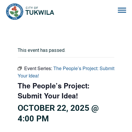
City of Tukwila
This event has passed.
Event Series:
The People’s Project: Submit
Your Idea!
The People’s Project:
Submit Your Idea!
OCTOBER 22, 2025 @
4:00 PM