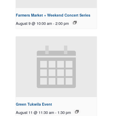
Farmers Market + Weekend Concert Series
August 9 @ 10:00 am
-
2:00 pm
Green Tukwila Event
August 11 @ 11:30 am
-
1:30 pm