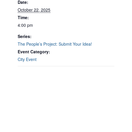
Date:
October 22, 2025
Time:
4:00 pm
Series:
The People’s Project: Submit Your Idea!
Event Category:
City Event