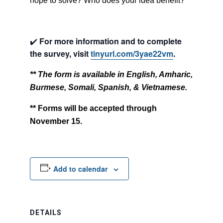
hope to solve? Who does your idea benefit?
✔️
For more information and to complete
the survey, visit
tinyurl.com/3yae22vm
.
** The form is available in English, Amharic,
Burmese, Somali, Spanish, & Vietnamese.
** Forms will be accepted through
November 15.
Add to calendar
DETAILS