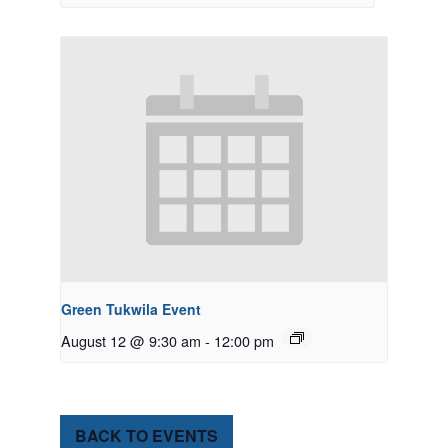
Green Tukwila Event
August 12 @ 9:30 am
-
12:00 pm
BACK TO EVENTS