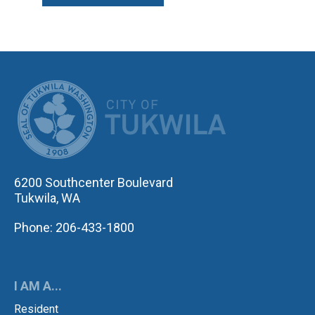
CITY OF TUK
6200 Southcenter Boulevard
Tukwila, WA
Phone: 206-433-1800
I AM A...
Resident