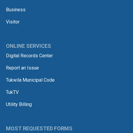
Business
Visitor
ONLINE SERVICES
Digital Records Center
Report an Issue
Tukwila Municipal Code
TukTV
Utility Billing
MOST REQUESTED FORMS