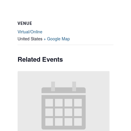
VENUE
Virtual/Online
United States
+ Google Map
Related Events