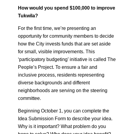
How would you spend $100,000 to improve
Tukwila?
For the first time, we’re presenting an
opportunity for community members to decide
how the City invests funds that are set aside
for small, visible improvements. This
‘participatory budgeting’ initiative is called The
People’s Project. To ensure a fair and
inclusive process, residents representing
diverse backgrounds and different
neighborhoods are serving on the steering
committee.
Beginning October 1, you can complete the
Idea Submission Form to describe your idea.
Why is it important? What problem do you