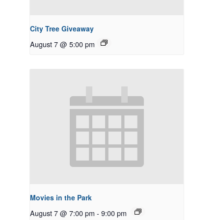
City Tree Giveaway
August 7 @ 5:00 pm
Movies in the Park
August 7 @ 7:00 pm
-
9:00 pm