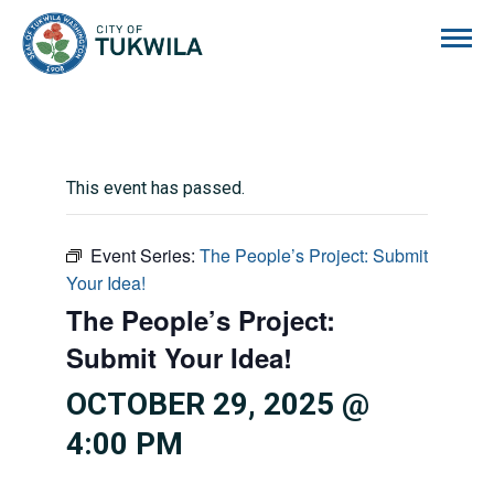
City of Tukwila
This event has passed.
Event Series:
The People’s Project: Submit
Your Idea!
The People’s Project:
Submit Your Idea!
OCTOBER 29, 2025 @
4:00 PM