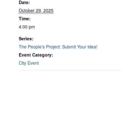
Date:
October 29, 2025
Time:
4:00 pm
Series:
The People’s Project: Submit Your Idea!
Event Category:
City Event