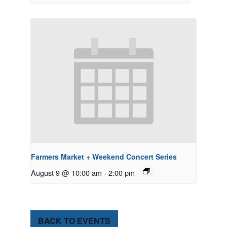
Farmers Market + Weekend Concert Series
August 9 @ 10:00 am
-
2:00 pm
BACK TO EVENTS