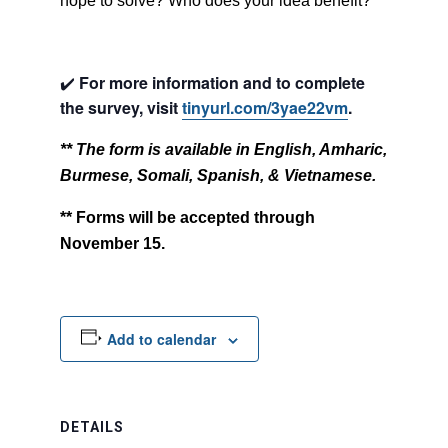
hope to solve? Who does your idea benefit?
✔️
For more information and to complete
the survey, visit
tinyurl.com/3yae22vm
.
** The form is available in English, Amharic,
Burmese, Somali, Spanish, & Vietnamese.
** Forms will be accepted through
November 15.
Add to calendar
DETAILS