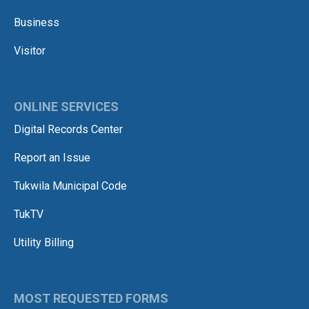
Business
Visitor
ONLINE SERVICES
Digital Records Center
Report an Issue
Tukwila Municipal Code
TukTV
Utility Billing
MOST REQUESTED FORMS