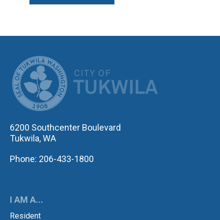
CITY OF TUK
6200 Southcenter Boulevard
Tukwila, WA
Phone: 206-433-1800
I AM A...
Resident