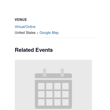
VENUE
Virtual/Online
United States
+ Google Map
Related Events