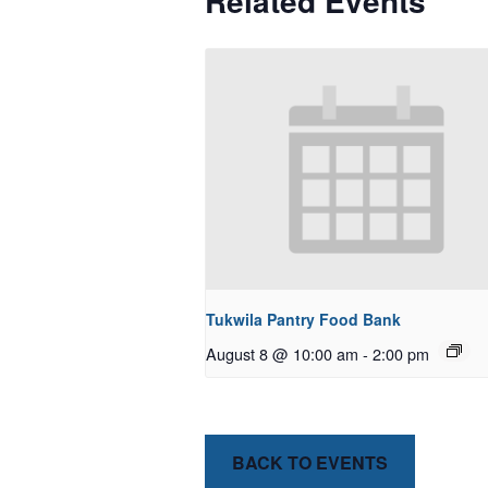
Related Events
Tukwila Pantry Food Bank
August 8 @ 10:00 am
-
2:00 pm
BACK TO EVENTS