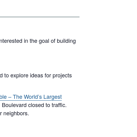
erested in the goal of building
 to explore ideas for projects
ble – The World’s Largest
Boulevard closed to traffic.
r neighbors.