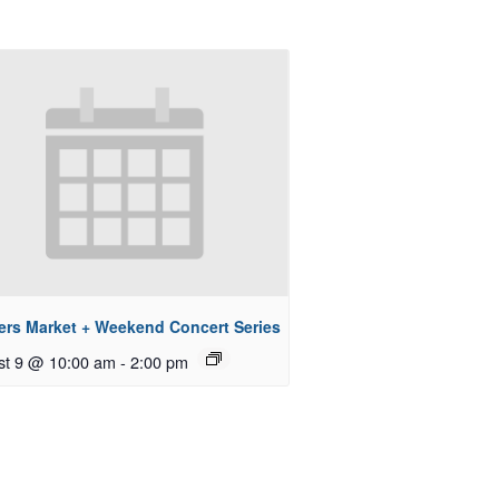
ers Market + Weekend Concert Series
st 9 @ 10:00 am
-
2:00 pm