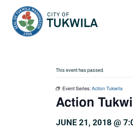
City of Tukwila
This event has passed.
Event Series:
Action Tukwila
Action Tukwi
JUNE 21, 2018 @ 7