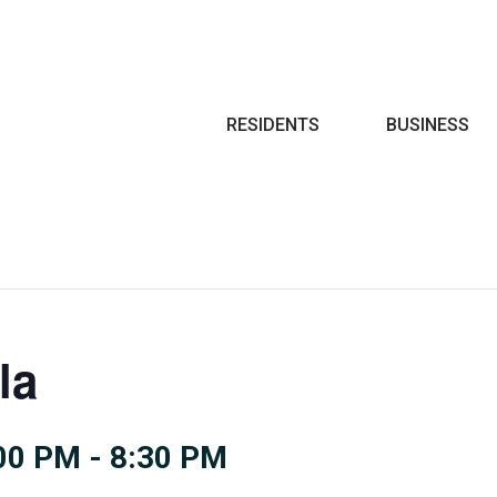
Search
RESIDENTS
BUSINESS
la
:00 PM
-
8:30 PM