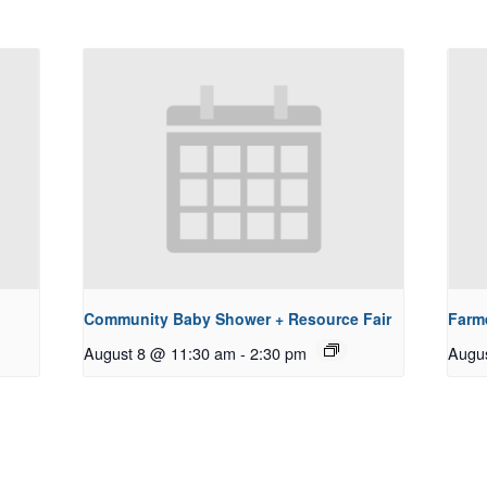
Community Baby Shower + Resource Fair
Farm
August 8 @ 11:30 am
-
2:30 pm
Augu