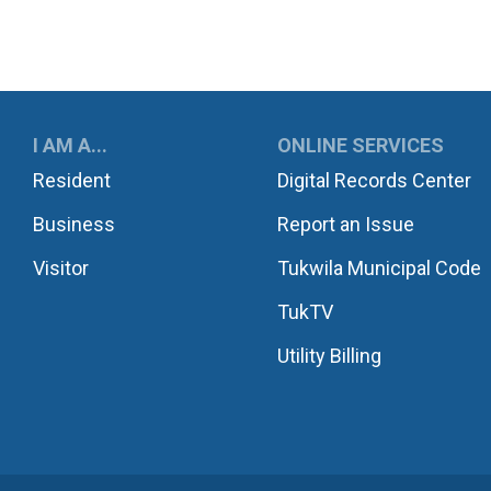
UKWILA
I AM A...
ONLINE SERVICES
Resident
Digital Records Center
Business
Report an Issue
Visitor
Tukwila Municipal Code
TukTV
Utility Billing