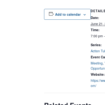
DETAIL
Add to calendar
Date:
June 21,
Time:
7:00 pm 
Series:
Action Tu
Event Ca
Meeting
,
Opportuni
Website:
https://w
om/