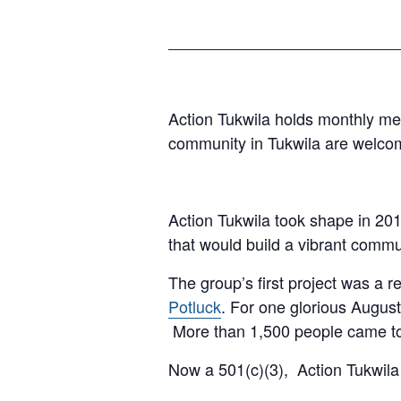
Action Tukwila holds monthly mee
community in Tukwila are welco
Action Tukwila took shape in 201
that would build a vibrant commu
The group’s first project was a
Potluck
. For one glorious August
More than 1,500 people came tog
Now a 501(c)(3), Action Tukwila