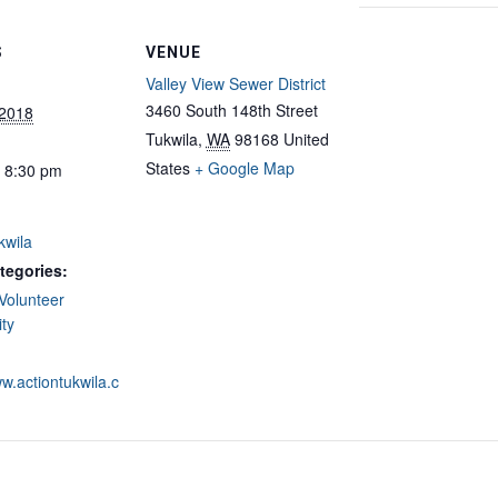
S
VENUE
Valley View Sewer District
3460 South 148th Street
 2018
Tukwila
,
WA
98168
United
States
+ Google Map
- 8:30 pm
kwila
tegories:
Volunteer
ty
ww.actiontukwila.c