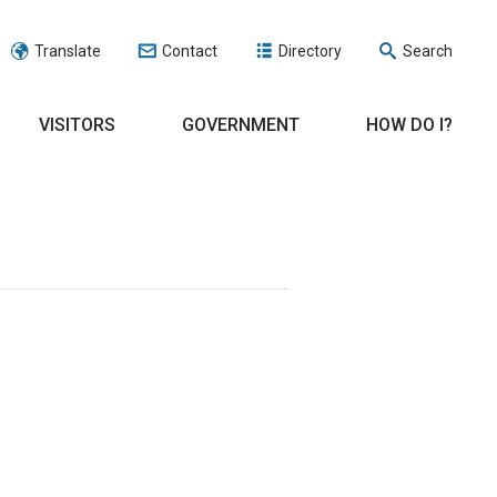
Translate
Contact
Directory
Search
VISITORS
GOVERNMENT
HOW DO I?