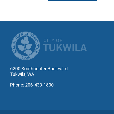
CITY OF T
6200 Southcenter Boulevard
Tukwila, WA
Phone: 206-433-1800