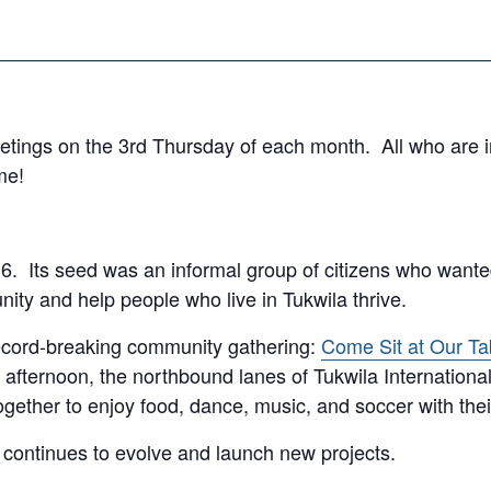
tings on the 3rd Thursday of each month. All who are int
me!
6. Its seed was an informal group of citizens who wanted
nity and help people who live in Tukwila thrive.
 record-breaking community gathering:
Come Sit at Our Ta
 afternoon, the northbound lanes of Tukwila International 
ether to enjoy food, dance, music, and soccer with thei
 continues to evolve and launch new projects.