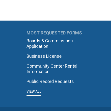
MOST REQUESTED FORMS
Boards & Commissions
Application
Business License
Community Center Rental
Information
Public Record Requests
VIEW ALL