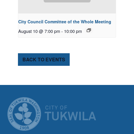
City Council Committee of the Whole Meeting
August 10 @ 7:00 pm
-
10:00 pm
BACK TO EVENTS
CITY OF TUK