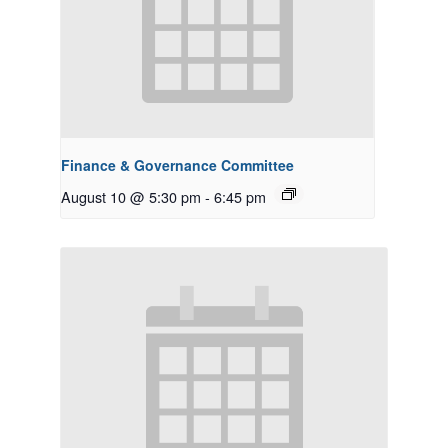
Finance & Governance Committee
August 10 @ 5:30 pm
-
6:45 pm