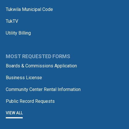
Tukwila Municipal Code
TukTV
Utility Billing
MOST REQUESTED FORMS
Boards & Commissions Application
Business License
Community Center Rental Information
Public Record Requests
VIEW ALL