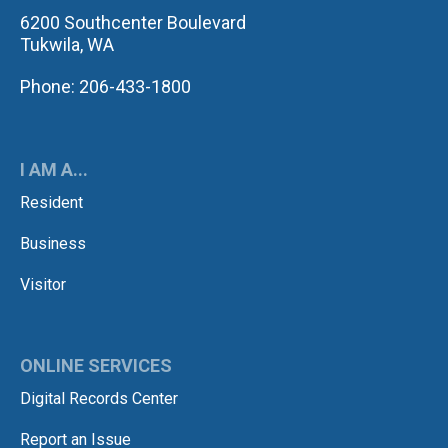
6200 Southcenter Boulevard
Tukwila, WA
Phone: 206-433-1800
I AM A...
Resident
Business
Visitor
ONLINE SERVICES
Digital Records Center
Report an Issue