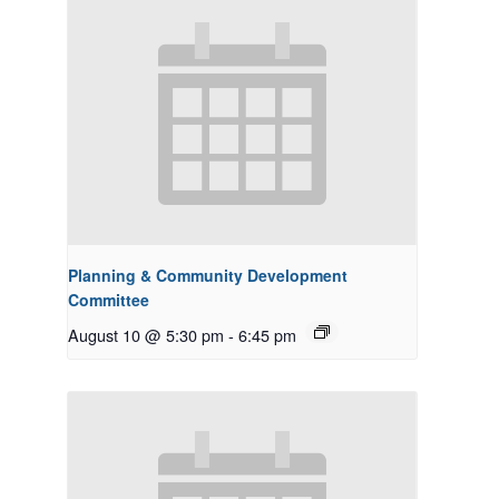
Planning & Community Development
Committee
August 10 @ 5:30 pm
-
6:45 pm