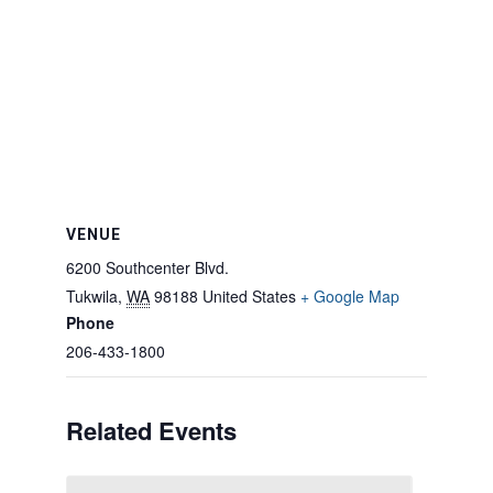
VENUE
6200 Southcenter Blvd.
Tukwila
,
WA
98188
United States
+ Google Map
Phone
206-433-1800
Related Events