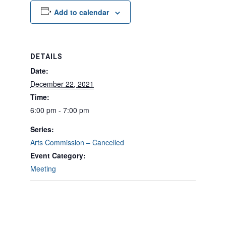
Add to calendar
DETAILS
Date:
December 22, 2021
Time:
6:00 pm - 7:00 pm
Series:
Arts Commission – Cancelled
Event Category:
Meeting