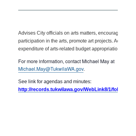
Advises City officials on arts matters, encourages citiz
participation in the arts, promote art projects. Advises 
expenditure of arts-related budget appropriations.
For more information, contact Michael May at
Michael.May@TukwilaWA.gov
.
See link for agendas and minutes:
http://records.tukwilawa.gov/WebLink8/1/fol/17395