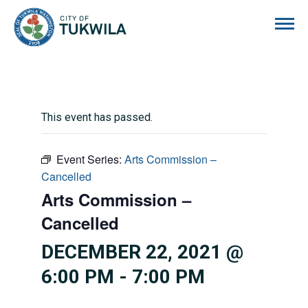
City of Tukwila
This event has passed.
Event Series:
Arts Commission –
Cancelled
Arts Commission –
Cancelled
DECEMBER 22, 2021 @
6:00 PM
-
7:00 PM