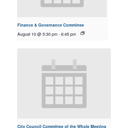
Finance & Governance Committee
August 10 @ 5:30 pm
-
6:45 pm
City Council Committee of the Whole Meeting