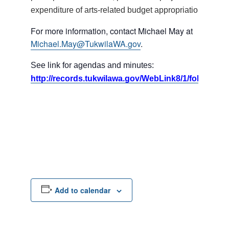
expenditure of arts-related budget appropriations.
For more information, contact Michael May at
Michael.May@TukwilaWA.gov
.
See link for agendas and minutes:
http://records.tukwilawa.gov/WebLink8/1/fol/17395
Add to calendar