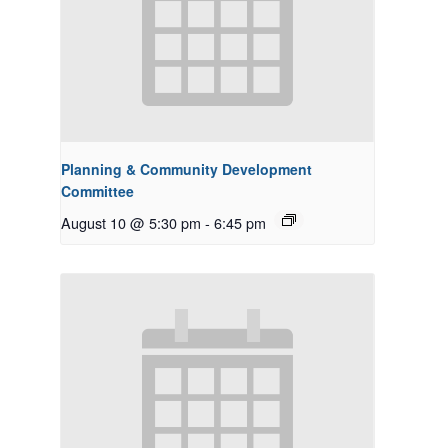
Planning & Community Development
Committee
August 10 @ 5:30 pm
-
6:45 pm