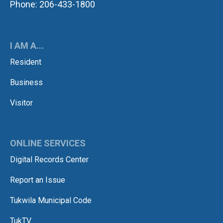
Phone: 206-433-1800
I AM A...
Resident
Business
Visitor
ONLINE SERVICES
Digital Records Center
Report an Issue
Tukwila Municipal Code
TukTV