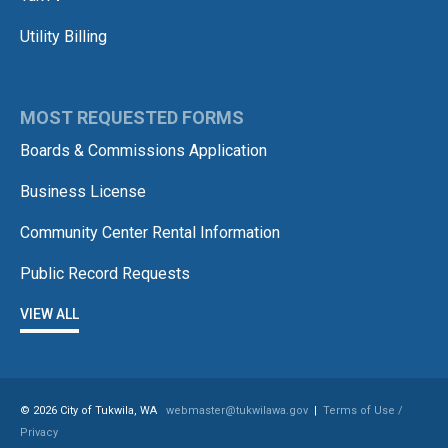
Utility Billing
MOST REQUESTED FORMS
Boards & Commissions Application
Business License
Community Center Rental Information
Public Record Requests
VIEW ALL
© 2026 City of Tukwila, WA
webmaster@tukwilawa.gov
|
Terms of Use /
Privacy