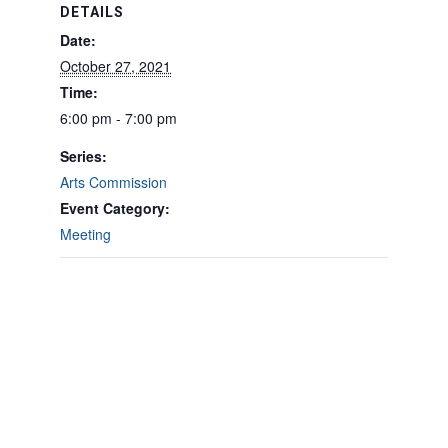
DETAILS
Date:
October 27, 2021
Time:
6:00 pm - 7:00 pm
Series:
Arts Commission
Event Category:
Meeting