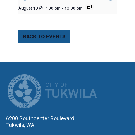
August 10 @ 7:00 pm
-
10:00 pm
BACK TO EVENTS
CITY OF TUK
6200 Southcenter Boulevard
Tukwila, WA