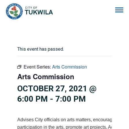
City of Tukwila
This event has passed.
Event Series:
Arts Commission
Arts Commission
OCTOBER 27, 2021 @
6:00 PM
-
7:00 PM
Advises City officials on arts matters, encourages citiz
participation in the arts, promote art projects. Advises 