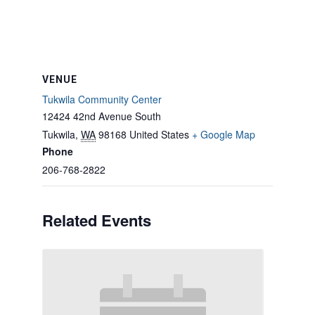
VENUE
Tukwila Community Center
12424 42nd Avenue South
Tukwila
,
WA
98168
United States
+ Google Map
Phone
206-768-2822
Related Events